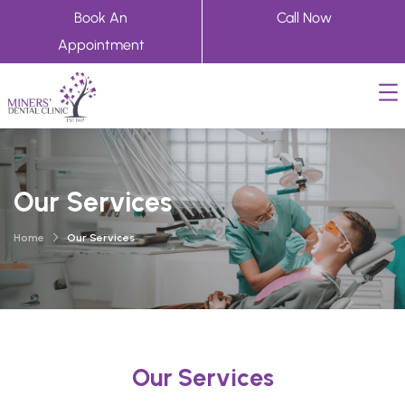
Book An
Call Now
Appointment
Our Services
Home
Our Services
Our Services