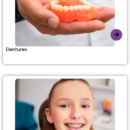
Dentures