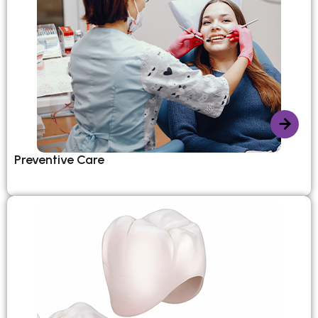
Preventive Care