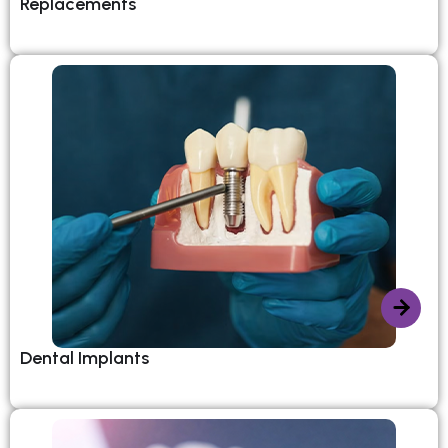
Replacements
Dental Implants