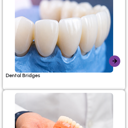
Dental Bridges