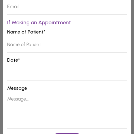
If Making an Appointment
Name of Patient*
Date*
Message