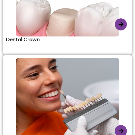
Dental Crown