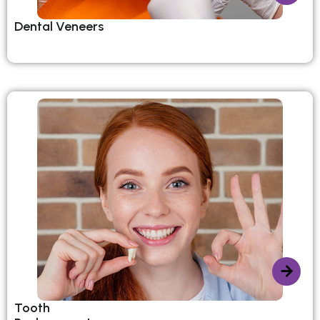
Dental Veneers
Tooth