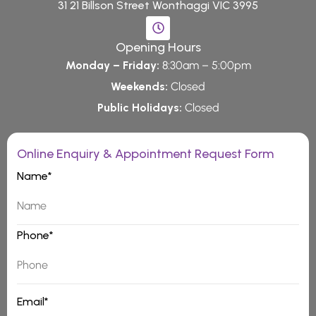
31 21 Billson Street Wonthaggi VIC 3995
Opening Hours
Monday – Friday:
8:30am – 5:00pm
Weekends:
Closed
Public Holidays:
Closed
Online Enquiry & Appointment Request Form
Name*
Phone*
Email*