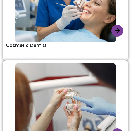
Cosmetic Dentist