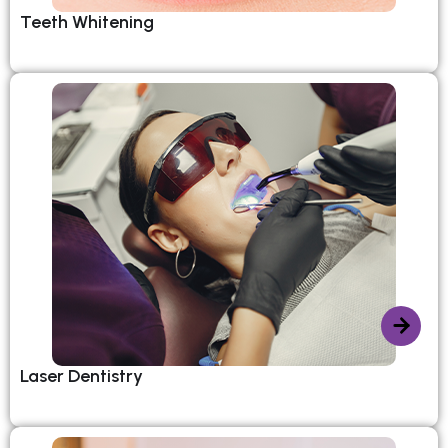
Teeth Whitening
Laser Dentistry