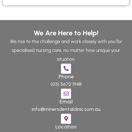
We Are Here to Help!
We rise to the challenge and work closely with you for
specialised nursing care, no matter how unique your
situation.
Phone
(03) 5672 1948
Email
info@minersdentalclinic.com.au
Location