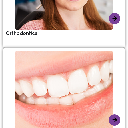
Orthodontics