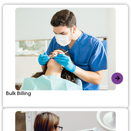
Bulk Billing