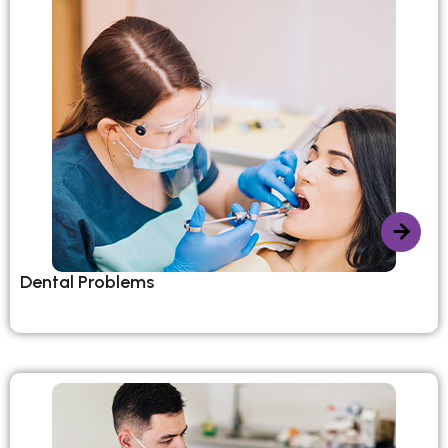
Dental Problems