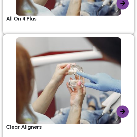
All On 4 Plus
Clear Aligners