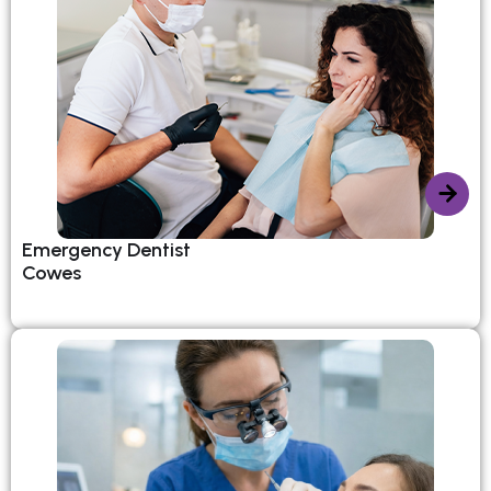
Emergency Dentist
Cowes