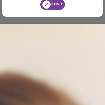
SUBMIT