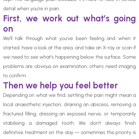
detail when you’re in pain.
First, we work out what’s going
on
We’ll talk through what you’ve been feeling and when it
started, have a look at the area, and take an X-ray or scan if
we need to see what’s happening below the surface. Some
problems are obvious on examination; others need imaging
to confirm.
Then we help you feel better
Depending on what we find, settling the pain might mean a
local anaesthetic injection, draining an abscess, removing a
fractured filling, dressing an exposed nerve, or temporarily
stabilising a damaged tooth. We don’t always finish
definitive treatment on the day — sometimes the priority is