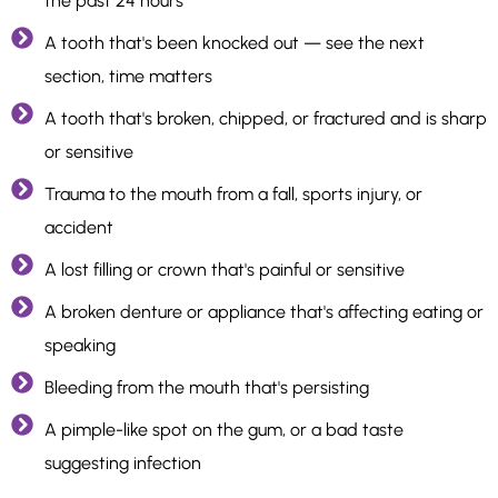
the past 24 hours
A tooth that's been knocked out — see the next
section, time matters
A tooth that's broken, chipped, or fractured and is sharp
or sensitive
Trauma to the mouth from a fall, sports injury, or
accident
A lost filling or crown that's painful or sensitive
A broken denture or appliance that's affecting eating or
speaking
Bleeding from the mouth that's persisting
A pimple-like spot on the gum, or a bad taste
suggesting infection