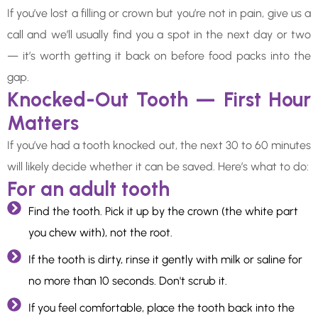
If you’ve lost a filling or crown but you’re not in pain, give us a
call and we’ll usually find you a spot in the next day or two
— it’s worth getting it back on before food packs into the
gap.
Knocked-Out Tooth — First Hour
Matters
If you’ve had a tooth knocked out, the next 30 to 60 minutes
will likely decide whether it can be saved. Here’s what to do:
For an adult tooth
Find the tooth. Pick it up by the crown (the white part
you chew with), not the root.
If the tooth is dirty, rinse it gently with milk or saline for
no more than 10 seconds. Don't scrub it.
If you feel comfortable, place the tooth back into the