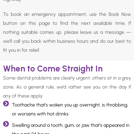
To book an emergency appointment, use the Book Now
button on this page to find the next available time. If
nothing suitable comes up, please leave us a message —
we’ll call you back within business hours and do our best to
fit you in for relief.
When to Come Straight In
Some dental problems are clearly urgent; others sit in a grey
zone. As a general rule, we’d rather see you on the day if
any of these apply:
Toothache that's woken you up overnight, is throbbing,
or worsens with hot drinks
Swelling around a tooth, gum, or jaw that's appeared in