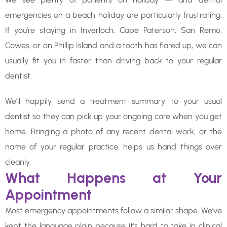
emergencies on a beach holiday are particularly frustrating.
If you’re staying in Inverloch, Cape Paterson, San Remo,
Cowes, or on Phillip Island and a tooth has flared up, we can
usually fit you in faster than driving back to your regular
dentist.
We’ll happily send a treatment summary to your usual
dentist so they can pick up your ongoing care when you get
home. Bringing a photo of any recent dental work, or the
name of your regular practice, helps us hand things over
cleanly.
What Happens at Your
Appointment
Most emergency appointments follow a similar shape. We’ve
kept the language plain because it’s hard to take in clinical