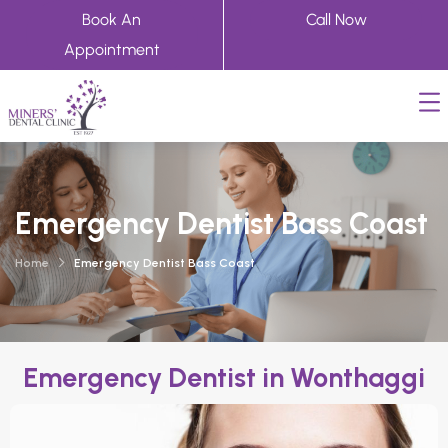
Book An
Call Now
Appointment
Emergency Dentist Bass Coast
Home
Emergency Dentist Bass Coast
Emergency Dentist in Wonthaggi