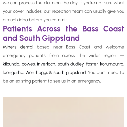
we can process the claim on the day. If you’re not sure what
your cover includes, our reception team can usually give you
a rough idea before you commit.
Patients Across the Bass Coast
and South Gippsland
Miners dental
based near Bass Coast and welcome
emergency patients from across the wider region —
kilcunda
,
cowes
,
inverloch
,
south dudley
,
foster
,
korumburra
,
leongatha
,
Wonthaggi
, &
south gippsland
. You don’t need to
be an existing patient to see us in an emergency.