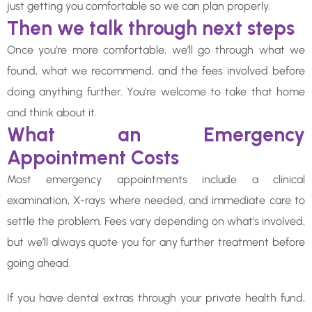
just getting you comfortable so we can plan properly.
Then we talk through next steps
Once you’re more comfortable, we’ll go through what we
found, what we recommend, and the fees involved before
doing anything further. You’re welcome to take that home
and think about it.
What an Emergency
Appointment Costs
Most emergency appointments include a clinical
examination, X-rays where needed, and immediate care to
settle the problem. Fees vary depending on what’s involved,
but we’ll always quote you for any further treatment before
going ahead.
If you have dental extras through your private health fund,