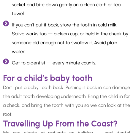
socket and bite down gently on a clean cloth or tea
towel.
If you can't put it back, store the tooth in cold milk.
Saliva works too — a clean cup, or held in the cheek by
someone old enough not to swallow it. Avoid plain
water.
Get to a dentist — every minute counts.
For a child’s baby tooth
Don’t put a baby tooth back. Pushing it back in can damage
the adult tooth developing underneath. Bring the child in for
a check, and bring the tooth with you so we can look at the
root.
Travelling Up From the Coast?
We see plenty of patients on holiday — and dental