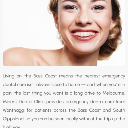
Living on the Bass Coast means the nearest emergency
dental care isn’t always close to home — and when you’re in
pain, the last thing you want is a long drive to Melbourne.
Miners’ Dental Clinic provides emergency dental care from
Wonthaggi for patients across the Bass Coast and South
Gippsland, so you can be seen locally without the trip up the
highway.