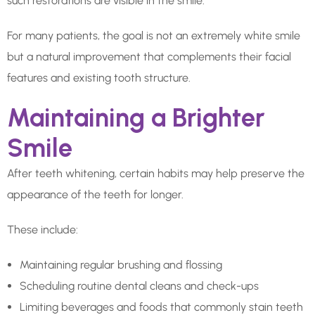
such restorations are visible in the smile.
For many patients, the goal is not an extremely white smile
but a natural improvement that complements their facial
features and existing tooth structure.
Maintaining a Brighter
Smile
After teeth whitening, certain habits may help preserve the
appearance of the teeth for longer.
These include:
Maintaining regular brushing and flossing
Scheduling routine dental cleans and check-ups
Limiting beverages and foods that commonly stain teeth