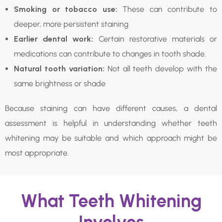
Smoking or tobacco use:
These can contribute to
deeper, more persistent staining
Earlier dental work:
Certain restorative materials or
medications can contribute to changes in tooth shade.
Natural tooth variation:
Not all teeth develop with the
same brightness or shade
Because staining can have different causes, a dental
assessment is helpful in understanding whether teeth
whitening may be suitable and which approach might be
most appropriate.
What Teeth Whitening