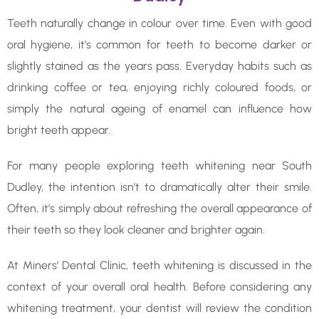
Teeth naturally change in colour over time. Even with good
oral hygiene, it’s common for teeth to become darker or
slightly stained as the years pass. Everyday habits such as
drinking coffee or tea, enjoying richly coloured foods, or
simply the natural ageing of enamel can influence how
bright teeth appear.
For many people exploring teeth whitening near South
Dudley, the intention isn’t to dramatically alter their smile.
Often, it’s simply about refreshing the overall appearance of
their teeth so they look cleaner and brighter again.
At Miners’ Dental Clinic, teeth whitening is discussed in the
context of your overall oral health. Before considering any
whitening treatment, your dentist will review the condition