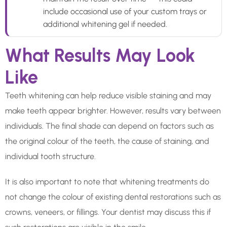
include occasional use of your custom trays or
additional whitening gel if needed.
What Results May Look
Like
Teeth whitening can help reduce visible staining and may
make teeth appear brighter. However, results vary between
individuals. The final shade can depend on factors such as
the original colour of the teeth, the cause of staining, and
individual tooth structure.
It is also important to note that whitening treatments do
not change the colour of existing dental restorations such as
crowns, veneers, or fillings. Your dentist may discuss this if