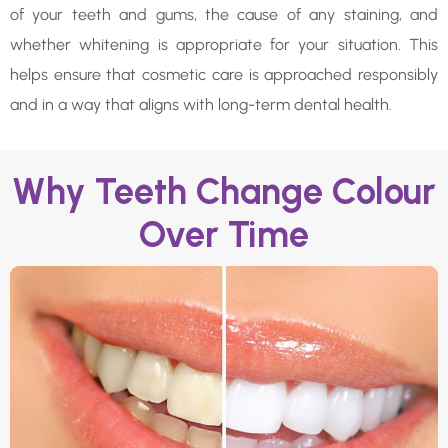
of your teeth and gums, the cause of any staining, and
whether whitening is appropriate for your situation. This
helps ensure that cosmetic care is approached responsibly
and in a way that aligns with long-term dental health.
Why Teeth Change Colour
Over Time