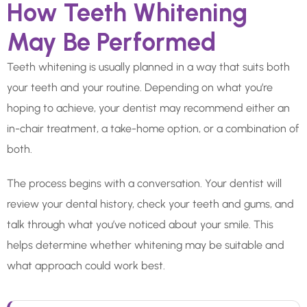
How Teeth Whitening
May Be Performed
Teeth whitening is usually planned in a way that suits both
your teeth and your routine. Depending on what you’re
hoping to achieve, your dentist may recommend either an
in-chair treatment, a take-home option, or a combination of
both.
The process begins with a conversation. Your dentist will
review your dental history, check your teeth and gums, and
talk through what you’ve noticed about your smile. This
helps determine whether whitening may be suitable and
what approach could work best.