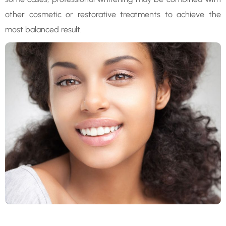
other cosmetic or restorative treatments to achieve the
most balanced result.