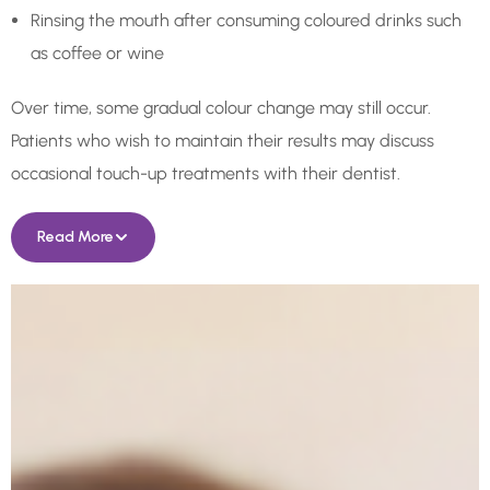
Rinsing the mouth after consuming coloured drinks such
as coffee or wine
Over time, some gradual colour change may still occur.
Patients who wish to maintain their results may discuss
occasional touch-up treatments with their dentist.
Read More