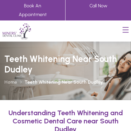
Book An
Call Now
Appointment
Teeth Whitening Near South
Dudley
Home
Teeth Whitening Near South Dudley
Understanding Teeth Whitening and
Cosmetic Dental Care near South
Dudley