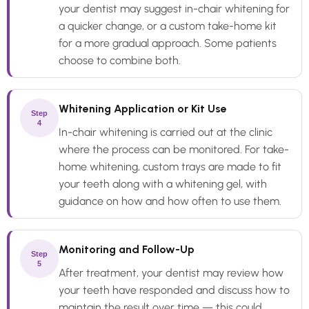
your dentist may suggest in-chair whitening for
a quicker change, or a custom take-home kit
for a more gradual approach. Some patients
choose to combine both.
Whitening Application or Kit Use
Step
4
In-chair whitening is carried out at the clinic
where the process can be monitored. For take-
home whitening, custom trays are made to fit
your teeth along with a whitening gel, with
guidance on how and how often to use them.
Monitoring and Follow-Up
Step
5
After treatment, your dentist may review how
your teeth have responded and discuss how to
maintain the result over time — this could