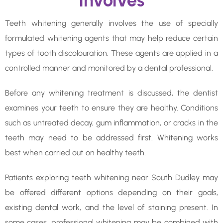
Involves
Teeth whitening generally involves the use of specially
formulated whitening agents that may help reduce certain
types of tooth discolouration. These agents are applied in a
controlled manner and monitored by a dental professional.
Before any whitening treatment is discussed, the dentist
examines your teeth to ensure they are healthy. Conditions
such as untreated decay, gum inflammation, or cracks in the
teeth may need to be addressed first. Whitening works
best when carried out on healthy teeth.
Patients exploring teeth whitening near South Dudley may
be offered different options depending on their goals,
existing dental work, and the level of staining present. In
some cases, professional whitening may be combined with