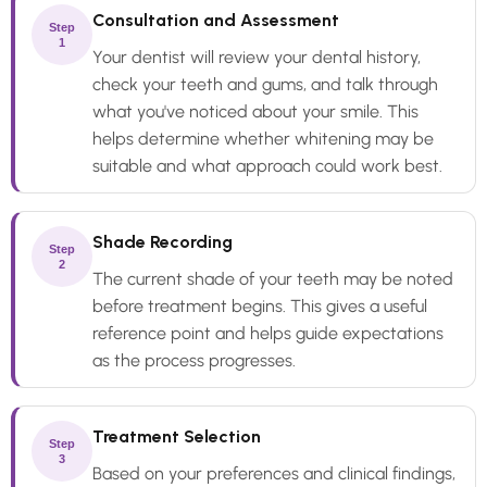
Consultation and Assessment
Step
1
Your dentist will review your dental history,
check your teeth and gums, and talk through
what you've noticed about your smile. This
helps determine whether whitening may be
suitable and what approach could work best.
Shade Recording
Step
2
The current shade of your teeth may be noted
before treatment begins. This gives a useful
reference point and helps guide expectations
as the process progresses.
Treatment Selection
Step
3
Based on your preferences and clinical findings,