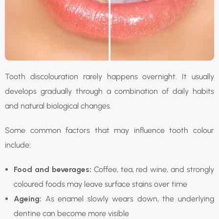
Tooth discolouration rarely happens overnight. It usually
develops gradually through a combination of daily habits
and natural biological changes.
Some common factors that may influence tooth colour
include:
Food and beverages:
Coffee, tea, red wine, and strongly
coloured foods may leave surface stains over time
Ageing:
As enamel slowly wears down, the underlying
dentine can become more visible