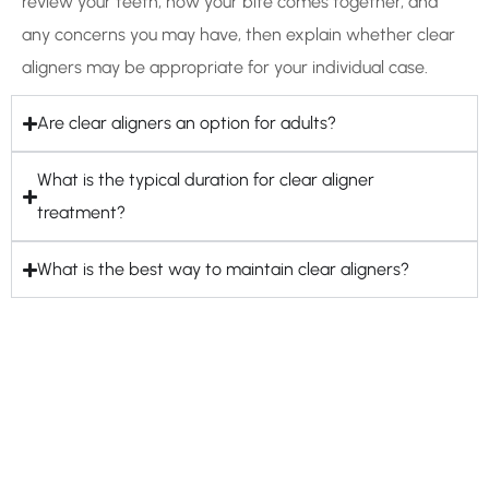
review your teeth, how your bite comes together, and
any concerns you may have, then explain whether clear
aligners may be appropriate for your individual case.
Are clear aligners an option for adults?
What is the typical duration for clear aligner
treatment?
What is the best way to maintain clear aligners?