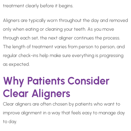
treatment clearly before it begins.
Aligners are typically worn throughout the day and removed
only when eating or cleaning your teeth. As you move
through each set, the next aligner continues the process.
The length of treatment varies from person to person, and
regular check-ins help make sure everything is progressing
as expected.
Why Patients Consider
Clear Aligners
Clear aligners are often chosen by patients who want to
improve alignment in a way that feels easy to manage day
to day.