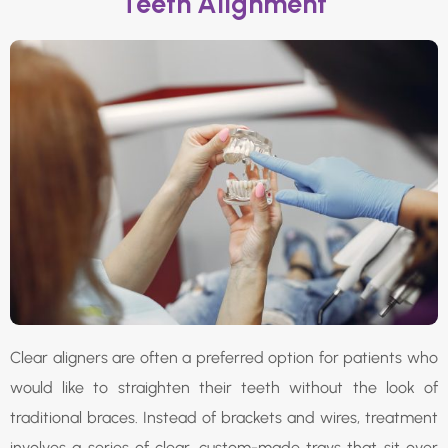
Teeth Alignment
Clear aligners are often a preferred option for patients who
would like to straighten their teeth without the look of
traditional braces. Instead of brackets and wires, treatment
involves a series of clear, custom-made trays that sit over