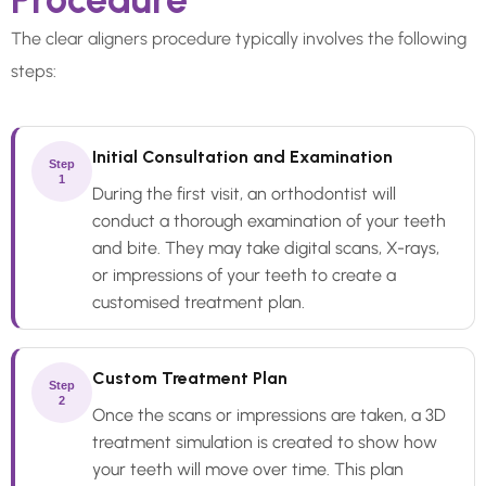
The clear aligners procedure typically involves the following
steps:
Initial Consultation and Examination
Step
1
During the first visit, an orthodontist will
conduct a thorough examination of your teeth
and bite. They may take digital scans, X-rays,
or impressions of your teeth to create a
customised treatment plan.
Custom Treatment Plan
Step
2
Once the scans or impressions are taken, a 3D
treatment simulation is created to show how
your teeth will move over time. This plan