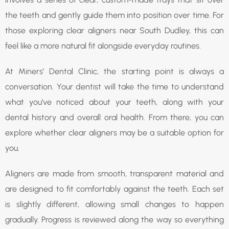
the teeth and gently guide them into position over time. For
those exploring clear aligners near South Dudley, this can
feel like a more natural fit alongside everyday routines.
At Miners’ Dental Clinic, the starting point is always a
conversation. Your dentist will take the time to understand
what you’ve noticed about your teeth, along with your
dental history and overall oral health. From there, you can
explore whether clear aligners may be a suitable option for
you.
Aligners are made from smooth, transparent material and
are designed to fit comfortably against the teeth. Each set
is slightly different, allowing small changes to happen
gradually. Progress is reviewed along the way so everything