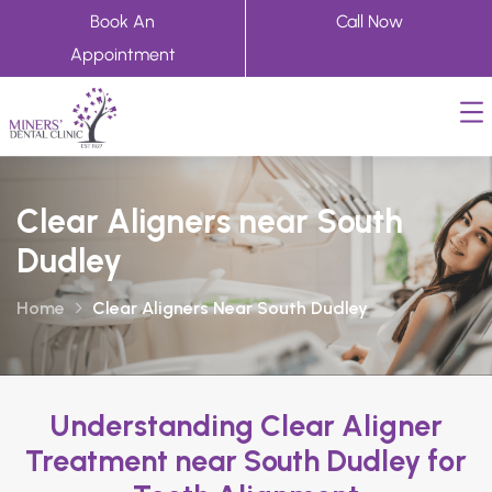
Book An
Call Now
Appointment
Clear Aligners near South
Dudley
Home
Clear Aligners Near South Dudley
Understanding Clear Aligner
Treatment near South Dudley for