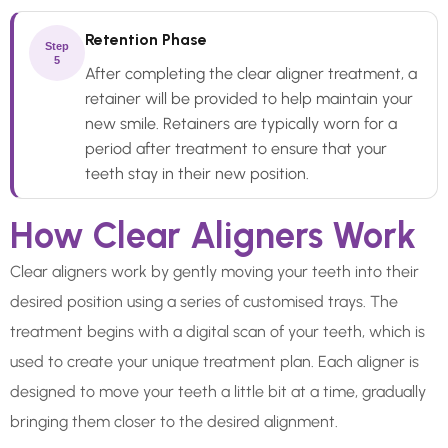
Retention Phase
Step
5
After completing the clear aligner treatment, a
retainer will be provided to help maintain your
new smile. Retainers are typically worn for a
period after treatment to ensure that your
teeth stay in their new position.
How Clear Aligners Work
Clear aligners work by gently moving your teeth into their
desired position using a series of customised trays. The
treatment begins with a digital scan of your teeth, which is
used to create your unique treatment plan. Each aligner is
designed to move your teeth a little bit at a time, gradually
bringing them closer to the desired alignment.