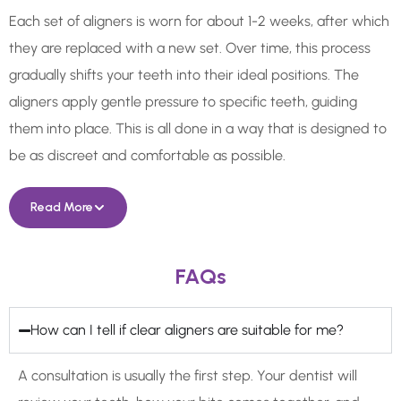
Each set of aligners is worn for about 1-2 weeks, after which
they are replaced with a new set. Over time, this process
gradually shifts your teeth into their ideal positions. The
aligners apply gentle pressure to specific teeth, guiding
them into place. This is all done in a way that is designed to
be as discreet and comfortable as possible.
Read More
FAQs
How can I tell if clear aligners are suitable for me?
A consultation is usually the first step. Your dentist will