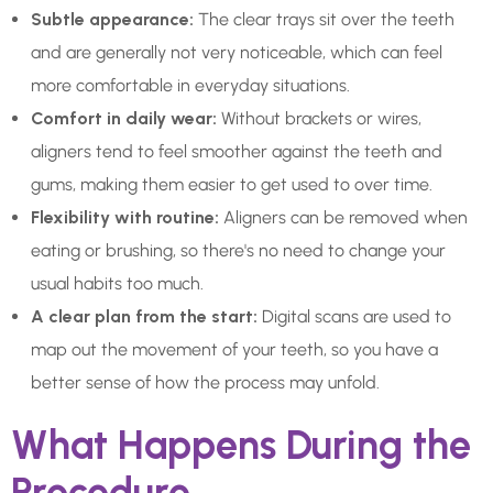
Subtle appearance:
The clear trays sit over the teeth
and are generally not very noticeable, which can feel
more comfortable in everyday situations.
Comfort in daily wear:
Without brackets or wires,
aligners tend to feel smoother against the teeth and
gums, making them easier to get used to over time.
Flexibility with routine:
Aligners can be removed when
eating or brushing, so there's no need to change your
usual habits too much.
A clear plan from the start:
Digital scans are used to
map out the movement of your teeth, so you have a
better sense of how the process may unfold.
What Happens During the
Procedure