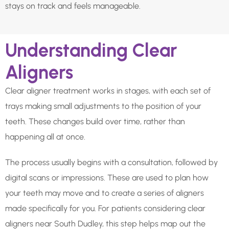
stays on track and feels manageable.
Understanding Clear
Aligners
Clear aligner treatment works in stages, with each set of
trays making small adjustments to the position of your
teeth. These changes build over time, rather than
happening all at once.
The process usually begins with a consultation, followed by
digital scans or impressions. These are used to plan how
your teeth may move and to create a series of aligners
made specifically for you. For patients considering clear
aligners near South Dudley, this step helps map out the