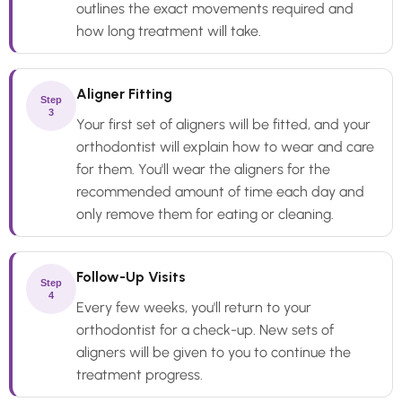
outlines the exact movements required and
how long treatment will take.
Aligner Fitting
Step
3
Your first set of aligners will be fitted, and your
orthodontist will explain how to wear and care
for them. You'll wear the aligners for the
recommended amount of time each day and
only remove them for eating or cleaning.
Follow-Up Visits
Step
4
Every few weeks, you'll return to your
orthodontist for a check-up. New sets of
aligners will be given to you to continue the
treatment progress.