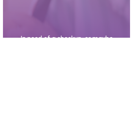
In need of a checkup, or maybe
something more specialised?
Give our friendly team a call, we’re here to help.
Contact Us
We use an appointment system as our holistic dentists