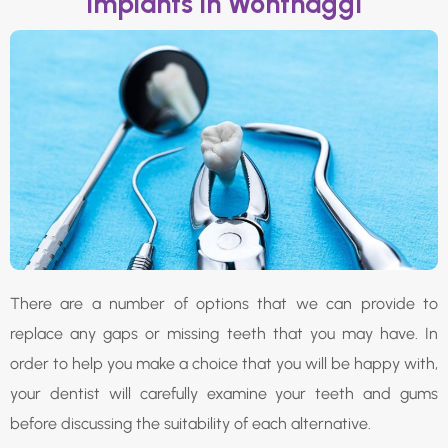
Implants In Wonthaggi
There are a number of options that we can provide to
replace any gaps or missing teeth that you may have. In
order to help you make a choice that you will be happy with,
your dentist will carefully examine your teeth and gums
before discussing the suitability of each alternative.