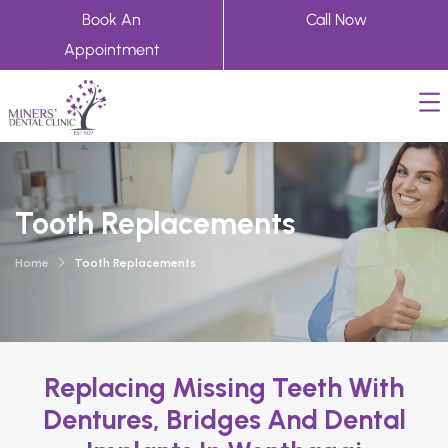
Book An
Call Now
Appointment
Tooth Replacements
Home
Tooth Replacements
Replacing Missing Teeth With
Dentures, Bridges And Dental