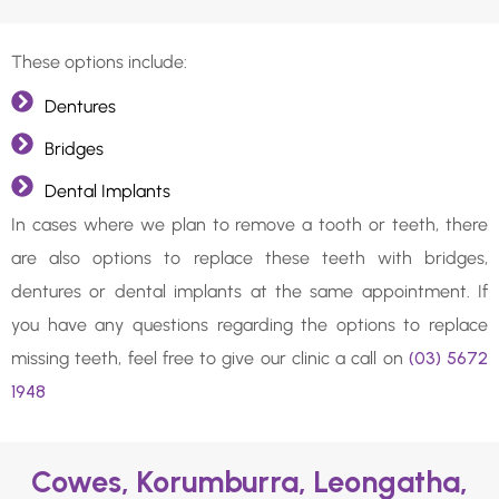
These options include:
Dentures
Bridges
Dental Implants
In cases where we plan to remove a tooth or teeth, there
are also options to replace these teeth with bridges,
dentures or dental implants at the same appointment. If
you have any questions regarding the options to replace
missing teeth, feel free to give our clinic a call on
(03) 5672
1948
Cowes, Korumburra, Leongatha,