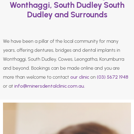
Wonthaggi, South Dudley South
Dudley and Surrounds
We have been a pillar of the local community for many
years, offering dentures, bridges and dental implants in
Wonthaggi, South Dudley, Cowes, Leongatha, Korumburra
and beyond. Bookings can be made online and you are
more than welcome to contact
our clinic
on
(03) 5672 1948
or at
info@minersdentalclinic.com.au.