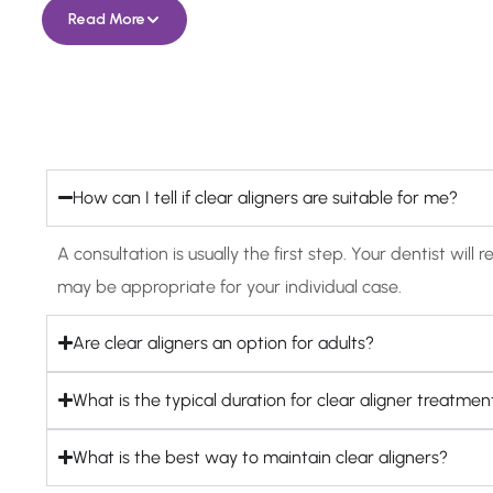
Read More
How can I tell if clear aligners are suitable for me?
A consultation is usually the first step. Your dentist w
may be appropriate for your individual case.
Are clear aligners an option for adults?
What is the typical duration for clear aligner treatmen
What is the best way to maintain clear aligners?