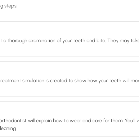
ng steps:
duct a thorough examination of your teeth and bite. They may take
treatment simulation is created to show how your teeth will mo
our orthodontist will explain how to wear and care for them. You
leaning.