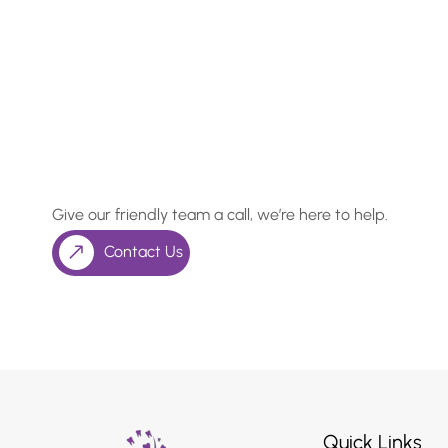
In Need of a Checkup, o
Something More Special
Give our friendly team a call, we’re here to help.
Contact Us
Quick Links