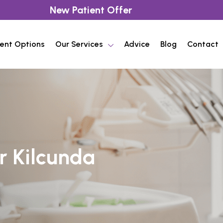
New Patient Offer
ent Options
Our Services
Advice
Blog
Contact
r Kilcunda