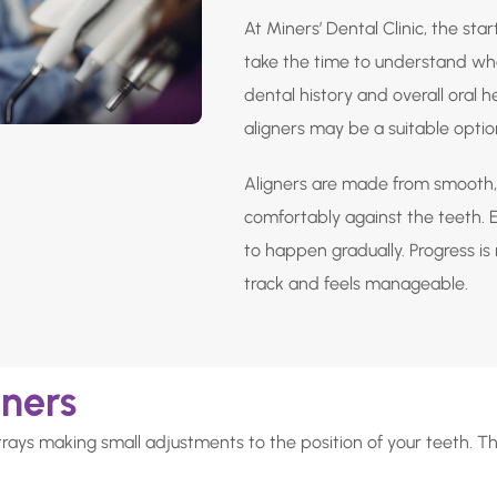
At Miners’ Dental Clinic, the star
take the time to understand wha
dental history and overall oral 
aligners may be a suitable optio
Aligners are made from smooth, 
comfortably against the teeth. Ea
to happen gradually. Progress i
track and feels manageable.
gners
trays making small adjustments to the position of your teeth. T