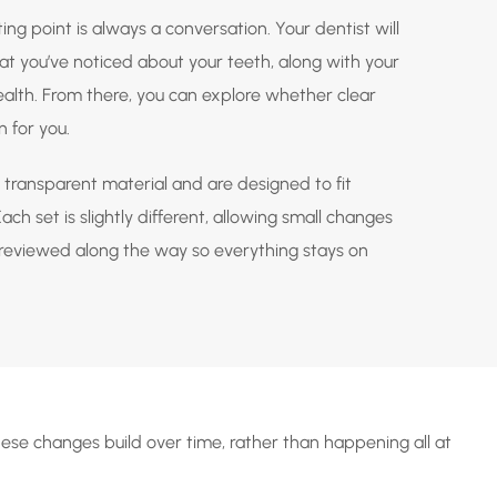
ting point is always a conversation. Your dentist will
t you’ve noticed about your teeth, along with your
health. From there, you can explore whether clear
n for you.
transparent material and are designed to fit
ch set is slightly different, allowing small changes
s reviewed along the way so everything stays on
hese changes build over time, rather than happening all at