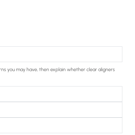
cerns you may have, then explain whether clear aligners