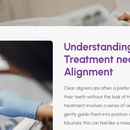
Understanding
Treatment nea
Alignment
Clear aligners are often a prefe
their teeth without the look of t
treatment involves a series of c
gently guide them into position 
Kilcunda, this can feel like a mor