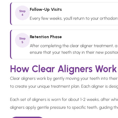
Follow-Up Visits
Step
4
Every few weeks, you'll return to your orthodont
Retention Phase
Step
5
After completing the clear aligner treatment, a 
ensure that your teeth stay in their new positio
How Clear Aligners Work
Clear aligners work by gently moving your teeth into their 
to create your unique treatment plan. Each aligner is desig
Each set of aligners is worn for about 1-2 weeks, after whi
aligners apply gentle pressure to specific teeth, guiding t