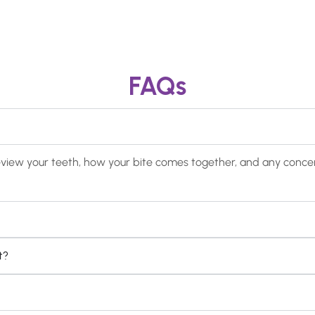
FAQs
ill review your teeth, how your bite comes together, and any con
t?