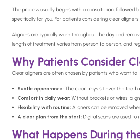
The process usually begins with a consultation, followed 
specifically for you. For patients considering clear aligner
Aligners are typically worn throughout the day and remov
length of treatment varies from person to person, and reg
Why Patients Consider Cl
Clear aligners are often chosen by patients who want to 
Subtle appearance:
The clear trays sit over the teeth
Comfort in daily wear:
Without brackets or wires, alig
Flexibility with routine:
Aligners can be removed when e
A clear plan from the start:
Digital scans are used to
What Happens During th