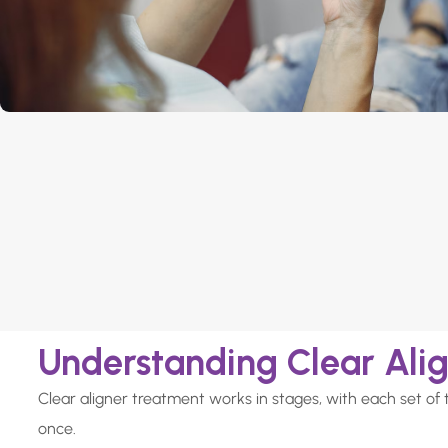
Understanding Clear Ali
Clear aligner treatment works in stages, with each set of 
once.