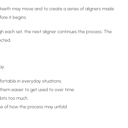
r teeth may move and to create a series of aligners made
ore it begins.
h each set, the next aligner continues the process. The
ected.
ay.
ortable in everyday situations.
them easier to get used to over time.
bits too much.
se of how the process may unfold.