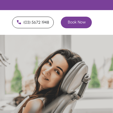
Book Now
(03) 5672 1948