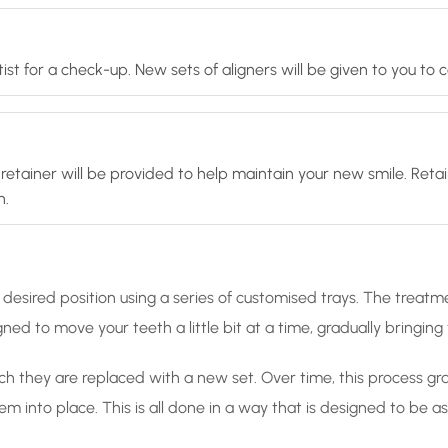
ist for a check-up. New sets of aligners will be given to you to
retainer will be provided to help maintain your new smile. Retai
n.
desired position using a series of customised trays. The treatme
ned to move your teeth a little bit at a time, gradually bringin
ch they are replaced with a new set. Over time, this process gradu
hem into place. This is all done in a way that is designed to be 