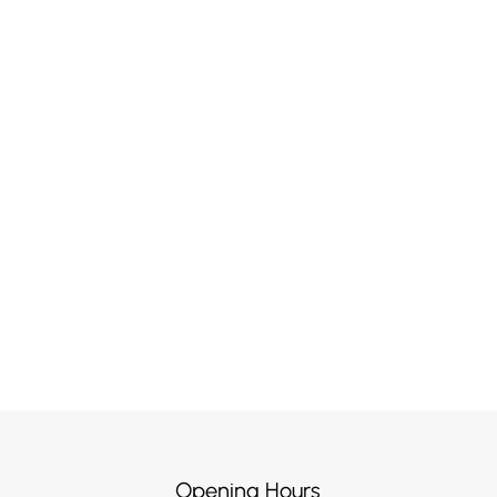
Opening Hours