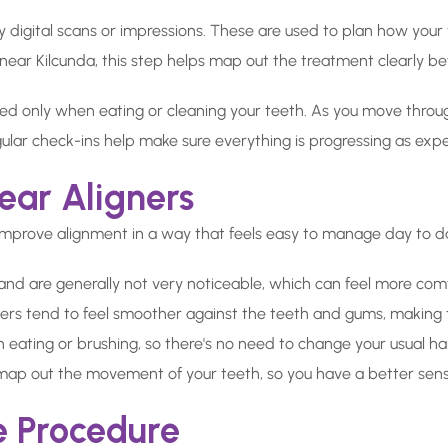
by digital scans or impressions. These are used to plan how you
s near Kilcunda, this step helps map out the treatment clearly bef
ed only when eating or cleaning your teeth. As you move throug
ular check-ins help make sure everything is progressing as exp
ear Aligners
improve alignment in a way that feels easy to manage day to d
 and are generally not very noticeable, which can feel more comf
ners tend to feel smoother against the teeth and gums, making 
ating or brushing, so there's no need to change your usual ha
 map out the movement of your teeth, so you have a better sen
e Procedure