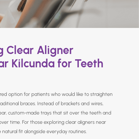
 Clear Aligner
r Kilcunda for Teeth
rred option for patients who would like to straighten
raditional braces. Instead of brackets and wires,
lear, custom-made trays that sit over the teeth and
over time. For those exploring clear aligners near
e natural fit alongside everyday routines.