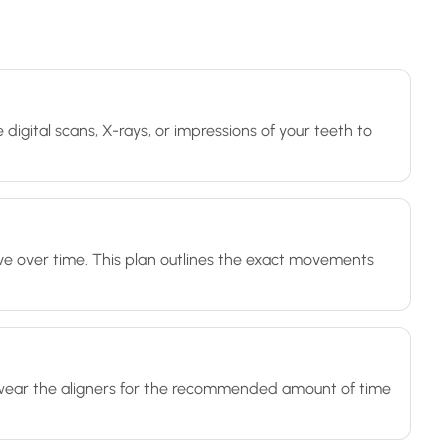
 digital scans, X-rays, or impressions of your teeth to
ve over time. This plan outlines the exact movements
'll wear the aligners for the recommended amount of time