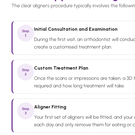
The clear aligners procedure typically involves the followi
Initial Consultation and Examination
Step
1
During the first visit, an orthodontist will con
create a customised treatment plan.
Custom Treatment Plan
Step
2
Once the scans or impressions are taken, a 3D 
required and how long treatment will take.
Aligner Fitting
Step
3
Your first set of aligners will be fitted, and y
each day and only remove them for eating or c