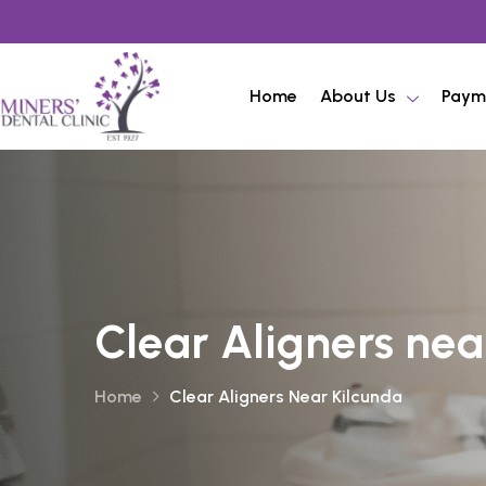
Home
About Us
Paym
Clear Aligners nea
Home
Clear Aligners Near Kilcunda