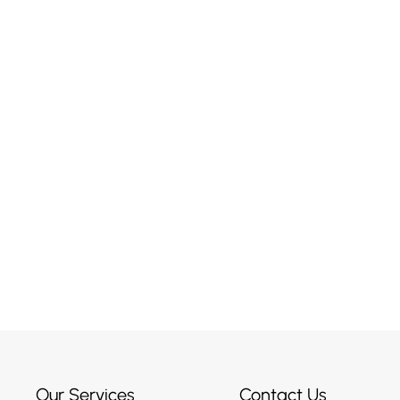
r Maybe
ised?
Our Services
Contact Us