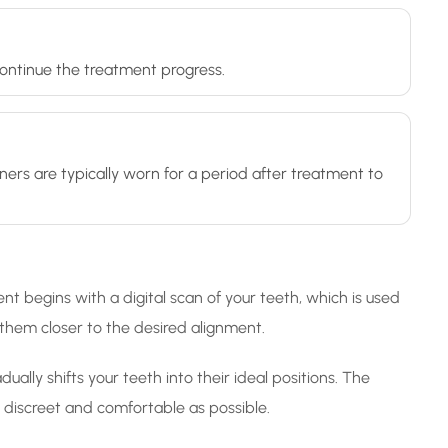
 continue the treatment progress.
ners are typically worn for a period after treatment to
nt begins with a digital scan of your teeth, which is used
g them closer to the desired alignment.
ally shifts your teeth into their ideal positions. The
as discreet and comfortable as possible.