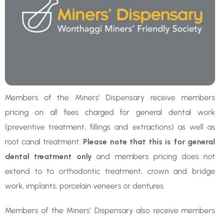
Members of the Miners’ Dispensary receive members
pricing on all fees charged for general dental work
(preventive treatment, fillings and extractions) as well as
root canal treatment.
Please note that this is for general
dental treatment only
and members pricing does not
extend to to orthodontic treatment, crown and bridge
work, implants, porcelain veneers or dentures.
Members of the Miners’ Dispensary also receive members