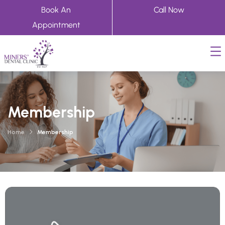
Book An
Call Now
Appointment
Membership
Home
Membership