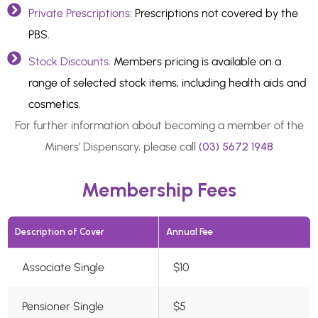
Private Prescriptions:
Prescriptions not covered by the
PBS.
Stock Discounts:
Members pricing is available on a
range of selected stock items, including health aids and
cosmetics.
For further information about becoming a member of the
Miners’ Dispensary, please call
(03) 5672 1948
Membership Fees
Description of Cover
Annual Fee
Associate Single
$10
Pensioner Single
$5