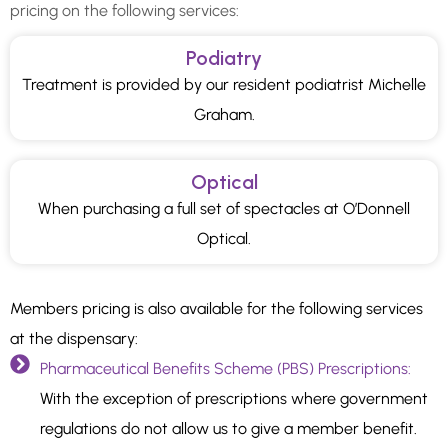
pricing on the following services:
Podiatry
Treatment is provided by our resident podiatrist Michelle
Graham.
Optical
When purchasing a full set of spectacles at O’Donnell
Optical.
Members pricing is also available for the following services
at the dispensary:
Pharmaceutical Benefits Scheme (PBS) Prescriptions:
With the exception of prescriptions where government
regulations do not allow us to give a member benefit.