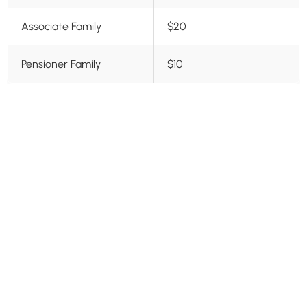
Associate Family
$20
Pensioner Family
$10