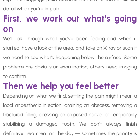
detail when you’re in pain.
First, we work out what’s going
on
We’ll talk through what you’ve been feeling and when it
started, have a look at the area, and take an X-ray or scan if
we need to see what’s happening below the surface. Some
problems are obvious on examination; others need imaging
to confirm.
Then we help you feel better
Depending on what we find, settling the pain might mean a
local anaesthetic injection, draining an abscess, removing a
fractured filling, dressing an exposed nerve, or temporarily
stabilising a damaged tooth. We don’t always finish
definitive treatment on the day — sometimes the priority is