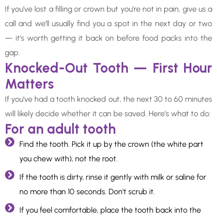
If you’ve lost a filling or crown but you’re not in pain, give us a
call and we’ll usually find you a spot in the next day or two
— it’s worth getting it back on before food packs into the
gap.
Knocked-Out Tooth — First Hour
Matters
If you’ve had a tooth knocked out, the next 30 to 60 minutes
will likely decide whether it can be saved. Here’s what to do:
For an adult tooth
Find the tooth. Pick it up by the crown (the white part
you chew with), not the root.
If the tooth is dirty, rinse it gently with milk or saline for
no more than 10 seconds. Don't scrub it.
If you feel comfortable, place the tooth back into the