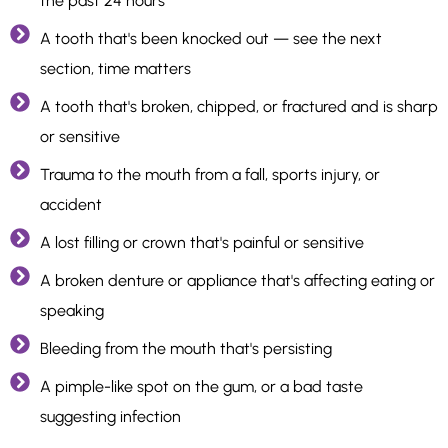
the past 24 hours
A tooth that's been knocked out — see the next
section, time matters
A tooth that's broken, chipped, or fractured and is sharp
or sensitive
Trauma to the mouth from a fall, sports injury, or
accident
A lost filling or crown that's painful or sensitive
A broken denture or appliance that's affecting eating or
speaking
Bleeding from the mouth that's persisting
A pimple-like spot on the gum, or a bad taste
suggesting infection