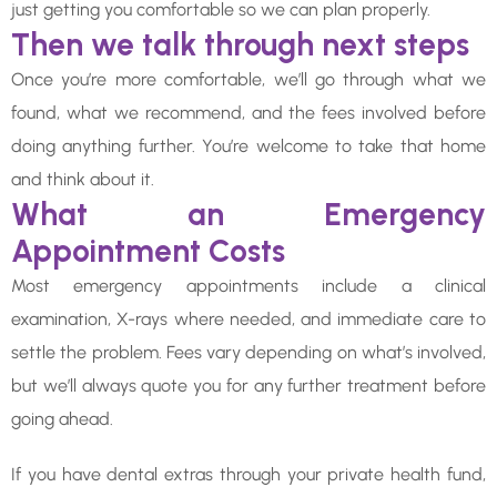
just getting you comfortable so we can plan properly.
Then we talk through next steps
Once you’re more comfortable, we’ll go through what we
found, what we recommend, and the fees involved before
doing anything further. You’re welcome to take that home
and think about it.
What an Emergency
Appointment Costs
Most emergency appointments include a clinical
examination, X-rays where needed, and immediate care to
settle the problem. Fees vary depending on what’s involved,
but we’ll always quote you for any further treatment before
going ahead.
If you have dental extras through your private health fund,