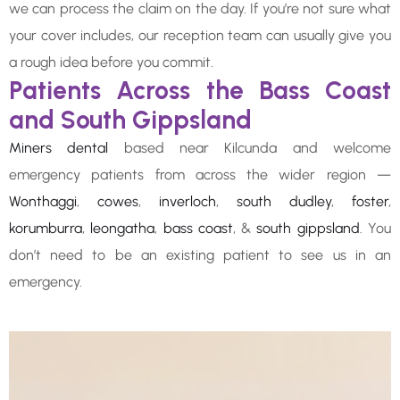
we can process the claim on the day. If you’re not sure what
your cover includes, our reception team can usually give you
a rough idea before you commit.
Patients Across the Bass Coast
and South Gippsland
Miners dental
based near Kilcunda and welcome
emergency patients from across the wider region —
Wonthaggi
,
cowes
,
inverloch
,
south dudley
,
foster
,
korumburra
,
leongatha
,
bass coast
, &
south gippsland
. You
don’t need to be an existing patient to see us in an
emergency.