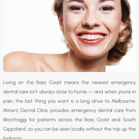
Living on the Bass Coast means the nearest emergency
dental care isn’t always close to home — and when you’re in
pain, the last thing you want is a long drive to Melbourne.
Miners’ Dental Clinic provides emergency dental care from
Wonthaggi for patients across the Bass Coast and South
Gippsland, so you can be seen locally without the trip up the
highway.