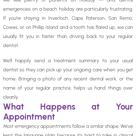
emergencies on a beach holiday are particularly frustrating.
If you’re staying in Inverloch, Cape Paterson, San Remo,
Cowes, or on Phillip Island and a tooth has flared up, we can
usually fit you in faster than driving back to your regular
dentist.
We’ll happily send a treatment summary to your usual
dentist so they can pick up your ongoing care when you get
home. Bringing a photo of any recent dental work, or the
name of your regular practice, helps us hand things over
cleanly.
What Happens at Your
Appointment
Most emergency appointments follow a similar shape. We’ve
kept the language plain because it’s hard to take in clinical