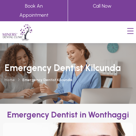
Book An
Call Now
Appointment
Emergency Dentist Kilcunda
Home
Emergency Dentist Kilcunda
Emergency Dentist in Wonthaggi