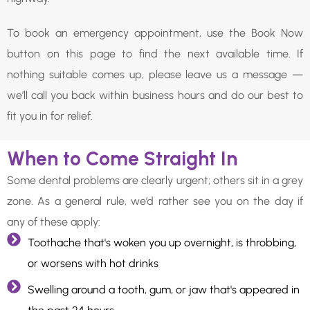
To book an emergency appointment, use the Book Now
button on this page to find the next available time. If
nothing suitable comes up, please leave us a message —
we’ll call you back within business hours and do our best to
fit you in for relief.
When to Come Straight In
Some dental problems are clearly urgent; others sit in a grey
zone. As a general rule, we’d rather see you on the day if
any of these apply:
Toothache that's woken you up overnight, is throbbing,
or worsens with hot drinks
Swelling around a tooth, gum, or jaw that's appeared in