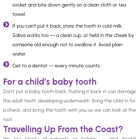
socket and bite down gently on a clean cloth or tea
towel.
If you can't put it back, store the tooth in cold milk.
Saliva works too — a clean cup, or held in the cheek by
someone old enough not to swallow it. Avoid plain
water.
Get to a dentist — every minute counts.
For a child’s baby tooth
Don’t put a baby tooth back. Pushing it back in can damage
the adult tooth developing underneath. Bring the child in for
a check, and bring the tooth with you so we can look at the
root.
Travelling Up From the Coast?
We see plenty of patients on holiday — and dental