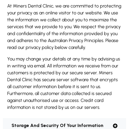
At Miners Dental Clinic, we are committed to protecting
your privacy as an online visitor to our website. We use
the information we collect about you to maximize the
services that we provide to you. We respect the privacy
and confidentiality of the information provided by you
and adheres to the Australian Privacy Principles. Please
read our privacy policy below carefully.
You may change your details at any time by advising us
in writing via email. All information we receive from our
customers is protected by our secure server. Miners
Dental Clinic has secure server software that encrypts
all customer information before it is sent to us.
Furthermore, all customer data collected is secured
against unauthorised use or access. Credit card
information is not stored by us on our servers.
Storage And Security Of Your Information