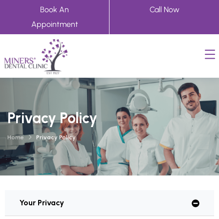
Book An
Call Now
Appointment
Privacy Policy
Home
Privacy Policy
Your Privacy