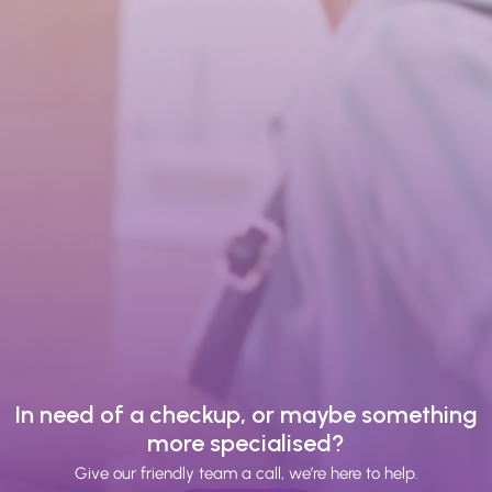
In need of a checkup, or maybe something
more specialised?
Give our friendly team a call, we’re here to help.