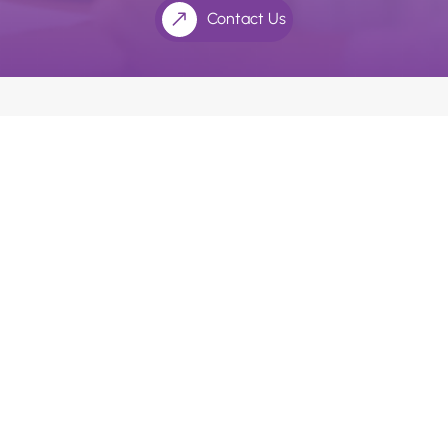
Contact Us
We use an appointment system as our holistic dentists
and doctors’ value the extra time with their patients.
Please ask our receptionists if you require longer
consultation times.
Quick Links
Home
About Us
Payment Options
Health Practitioners
Contact Us