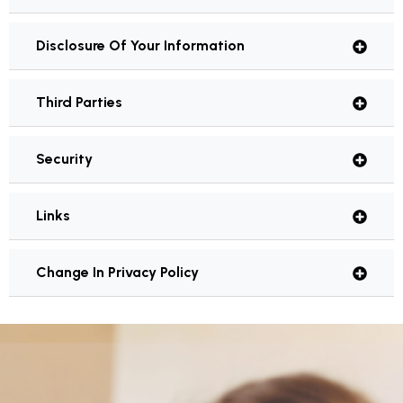
Disclosure Of Your Information
Third Parties
Security
Links
Change In Privacy Policy