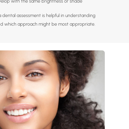
velop with the same brightness or shade
a dental assessment is helpful in understanding
nd which approach might be most appropriate.