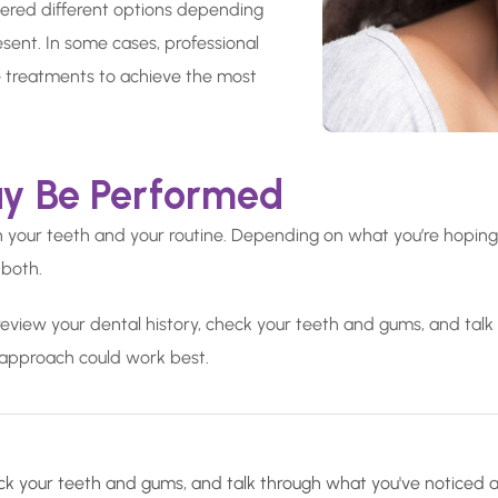
fered different options depending
resent. In some cases, professional
 treatments to achieve the most
y Be Performed
th your teeth and your routine. Depending on what you’re hopin
 both.
review your dental history, check your teeth and gums, and talk
approach could work best.
check your teeth and gums, and talk through what you've noticed