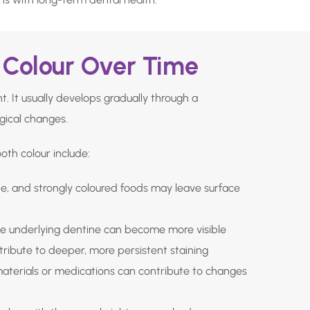
Colour Over Time
. It usually develops gradually through a
gical changes.
th colour include:
ne, and strongly coloured foods may leave surface
e underlying dentine can become more visible
ribute to deeper, more persistent staining
materials or medications can contribute to changes