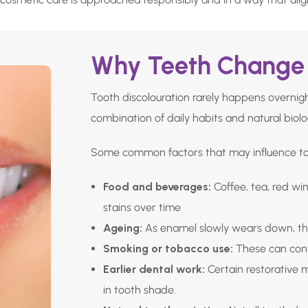
Why Teeth Change 
Tooth discolouration rarely happens overnight
combination of daily habits and natural biolo
Some common factors that may influence too
Food and beverages:
Coffee, tea, red wi
stains over time
Ageing:
As enamel slowly wears down, th
Smoking or tobacco use:
These can cont
Earlier dental work:
Certain restorative 
in tooth shade.