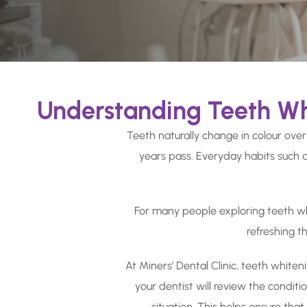
Understanding Teeth Wh
Teeth naturally change in colour over
years pass. Everyday habits such a
For many people exploring teeth whit
refreshing t
At Miners’ Dental Clinic, teeth whiten
your dentist will review the condit
situation. This helps ensure tha