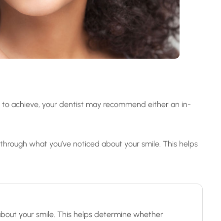
g to achieve, your dentist may recommend either an in-
 through what you’ve noticed about your smile. This helps
 about your smile. This helps determine whether