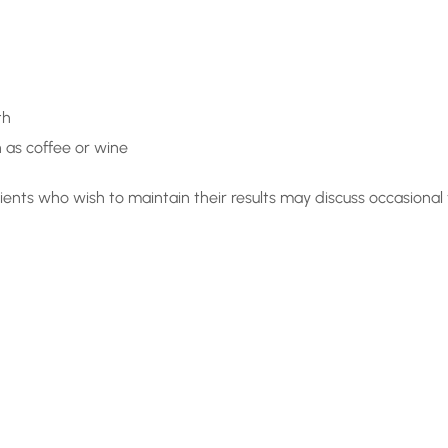
th
 as coffee or wine
ients who wish to maintain their results may discuss occasional
r Maybe
ised?