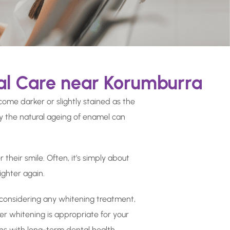
al Care near Korumburra
come darker or slightly stained as the
ly the natural ageing of enamel can
their smile. Often, it’s simply about
ighter again.
re considering any whitening treatment,
er whitening is appropriate for your
gns with long-term dental health.