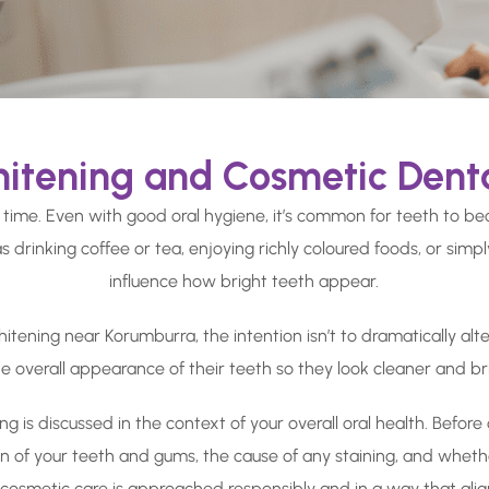
itening and Cosmetic Dent
 time. Even with good oral hygiene, it’s common for teeth to be
s drinking coffee or tea, enjoying richly coloured foods, or simp
influence how bright teeth appear.
ening near Korumburra, the intention isn’t to dramatically alter 
he overall appearance of their teeth so they look cleaner and br
ing is discussed in the context of your overall oral health. Befo
ion of your teeth and gums, the cause of any staining, and wheth
t cosmetic care is approached responsibly and in a way that ali