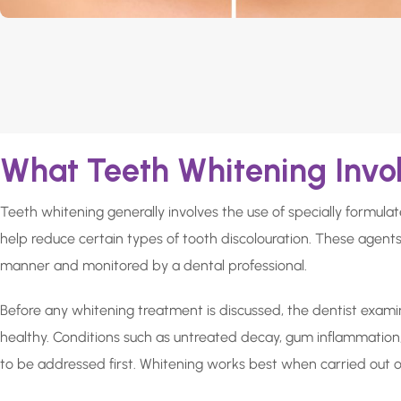
What Teeth Whitening Invo
Teeth whitening generally involves the use of specially formul
help reduce certain types of tooth discolouration. These agents
manner and monitored by a dental professional.
Before any whitening treatment is discussed, the dentist exami
healthy. Conditions such as untreated decay, gum inflammation
to be addressed first. Whitening works best when carried out o