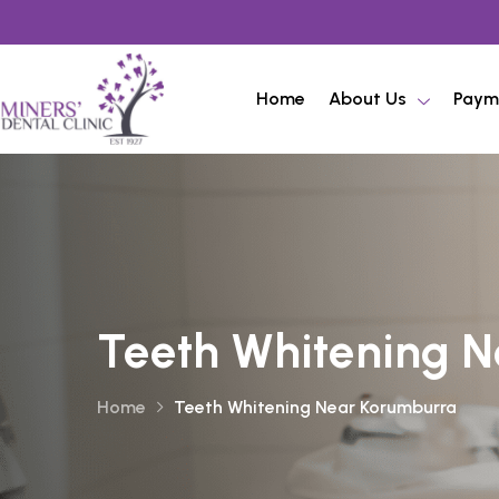
Home
About Us
Paym
Teeth Whitening 
Home
Teeth Whitening Near Korumburra