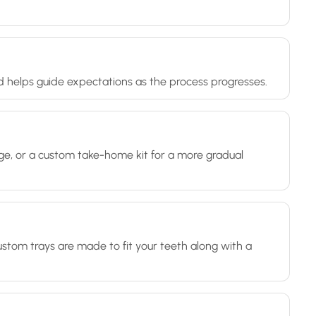
d helps guide expectations as the process progresses.
nge, or a custom take-home kit for a more gradual
ustom trays are made to fit your teeth along with a