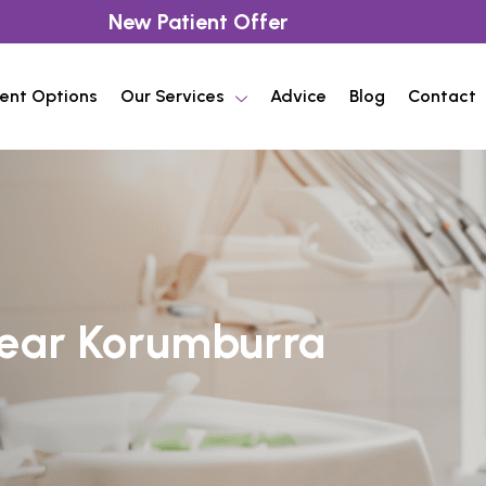
New Patient Offer
ent Options
Our Services
Advice
Blog
Contact
Near Korumburra