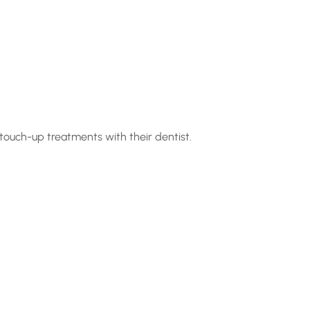
 touch-up treatments with their dentist.