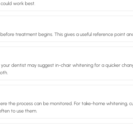
could work best.
efore treatment begins. This gives a useful reference point an
, your dentist may suggest in-chair whitening for a quicker cha
oth.
 where the process can be monitored. For take-home whitening, c
ften to use them.