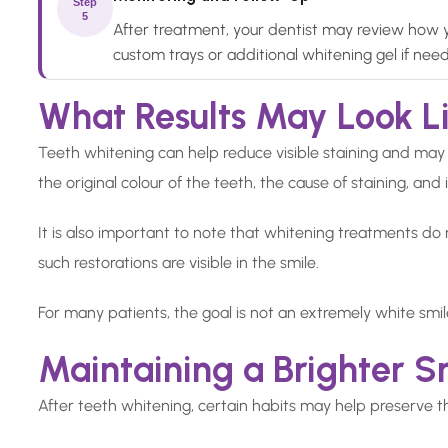
Step
5
After treatment, your dentist may review how y
custom trays or additional whitening gel if nee
What Results May Look L
Teeth whitening can help reduce visible staining and may
the original colour of the teeth, the cause of staining, and 
It is also important to note that whitening treatments do no
such restorations are visible in the smile.
For many patients, the goal is not an extremely white smi
Maintaining a Brighter S
After teeth whitening, certain habits may help preserve t