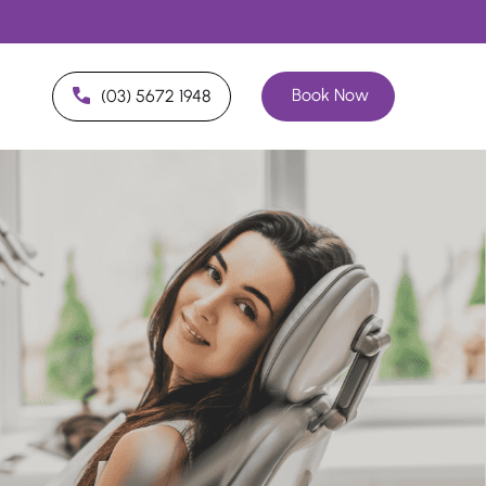
Book Now
(03) 5672 1948