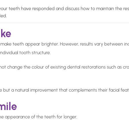
our teeth have responded and discuss how to maintain the resul
ded.
ike
 make teeth appear brighter. However, results vary between ind
individual tooth structure.
t change the colour of existing dental restorations such as crown
le but a natural improvement that complements their facial featu
mile
he appearance of the teeth for longer.