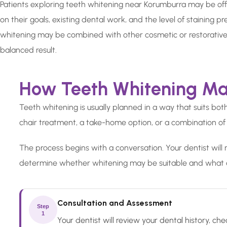
Patients exploring teeth whitening near Korumburra may be of
on their goals, existing dental work, and the level of staining p
whitening may be combined with other cosmetic or restorative
balanced result.
How Teeth Whitening Ma
Teeth whitening is usually planned in a way that suits bo
chair treatment, a take-home option, or a combination of
The process begins with a conversation. Your dentist will 
determine whether whitening may be suitable and what 
Consultation and Assessment
Step
1
Your dentist will review your dental history, 