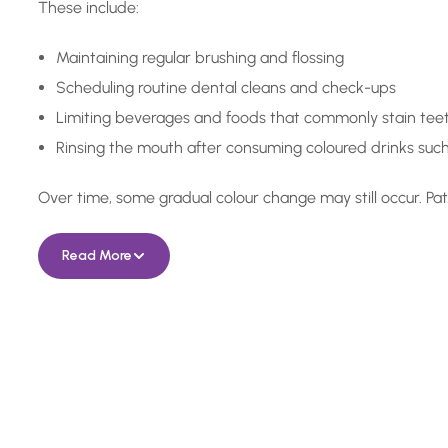
These include:
Maintaining regular brushing and flossing
Scheduling routine dental cleans and check-ups
Limiting beverages and foods that commonly stain tee
Rinsing the mouth after consuming coloured drinks such
Over time, some gradual colour change may still occur. Pat
Read More
In Need of a Checkup, o
Something More Special