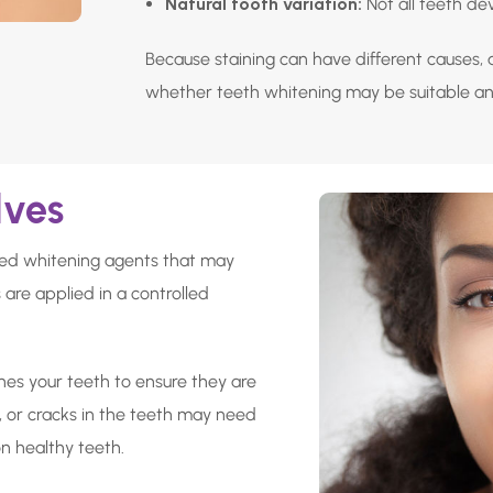
Natural tooth variation:
Not all teeth de
Because staining can have different causes, 
whether teeth whitening may be suitable a
lves
ated whitening agents that may
 are applied in a controlled
nes your teeth to ensure they are
, or cracks in the teeth may need
n healthy teeth.