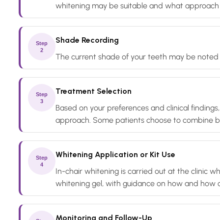
whitening may be suitable and what approach 
Shade Recording
Step
2
The current shade of your teeth may be noted b
Treatment Selection
Step
3
Based on your preferences and clinical findings
approach. Some patients choose to combine b
Whitening Application or Kit Use
Step
4
In-chair whitening is carried out at the clinic
whitening gel, with guidance on how and how o
Monitoring and Follow-Up