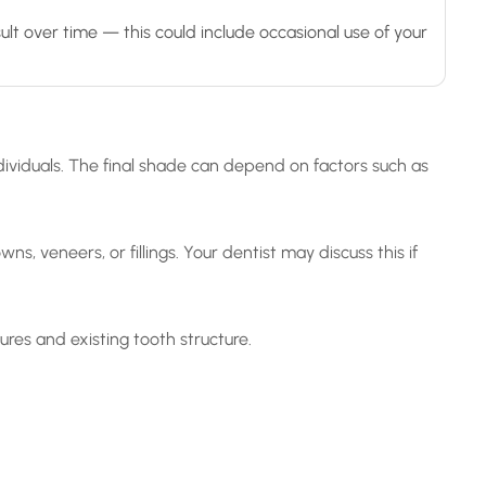
t over time — this could include occasional use of your
ividuals. The final shade can depend on factors such as
s, veneers, or fillings. Your dentist may discuss this if
res and existing tooth structure.