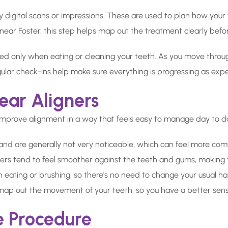
by digital scans or impressions. These are used to plan how you
s near Foster, this step helps map out the treatment clearly befor
ed only when eating or cleaning your teeth. As you move throug
ular check-ins help make sure everything is progressing as exp
ear Aligners
improve alignment in a way that feels easy to manage day to d
 and are generally not very noticeable, which can feel more comf
ners tend to feel smoother against the teeth and gums, making 
ating or brushing, so there's no need to change your usual ha
 map out the movement of your teeth, so you have a better sen
e Procedure