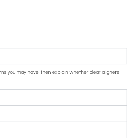
cerns you may have, then explain whether clear aligners