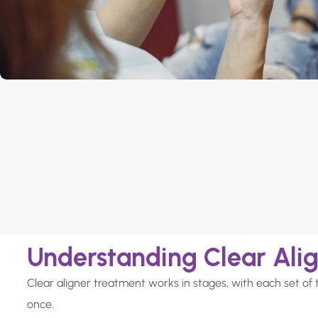
Understanding Clear Ali
Clear aligner treatment works in stages, with each set of 
once.