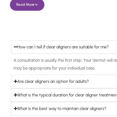
Read More
How can I tell if clear aligners are suitable for me?
A consultation is usually the first step. Your dentist w
may be appropriate for your individual case.
Are clear aligners an option for adults?
What is the typical duration for clear aligner treatmen
What is the best way to maintain clear aligners?