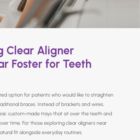
 Clear Aligner
r Foster for Teeth
rred option for patients who would like to straighten
raditional braces. Instead of brackets and wires,
lear, custom-made trays that sit over the teeth and
over time. For those exploring clear aligners near
natural fit alongside everyday routines.