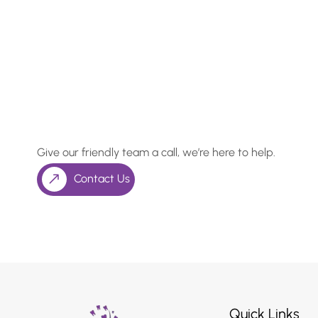
In Need of a Checkup, o
Something More Special
Give our friendly team a call, we’re here to help.
Contact Us
Quick Links