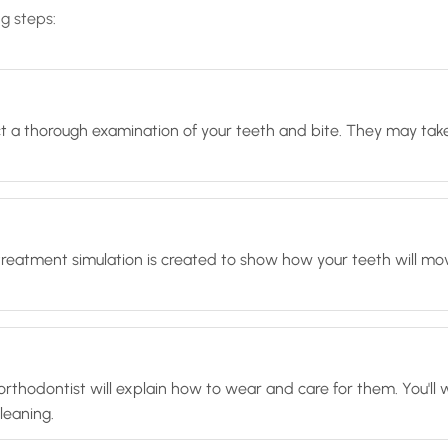
ng steps:
duct a thorough examination of your teeth and bite. They may take
treatment simulation is created to show how your teeth will mo
our orthodontist will explain how to wear and care for them. You
leaning.