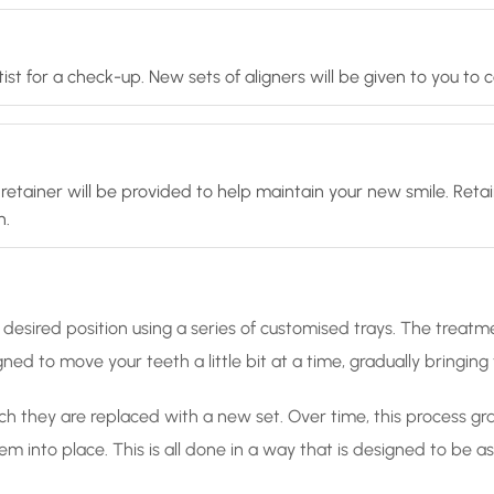
ist for a check-up. New sets of aligners will be given to you to
retainer will be provided to help maintain your new smile. Retai
n.
desired position using a series of customised trays. The treatme
ned to move your teeth a little bit at a time, gradually bringin
ch they are replaced with a new set. Over time, this process gradu
hem into place. This is all done in a way that is designed to be 