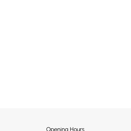
Opening Hours