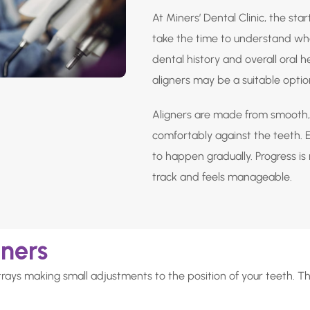
At Miners’ Dental Clinic, the star
take the time to understand wha
dental history and overall oral 
aligners may be a suitable optio
Aligners are made from smooth, 
comfortably against the teeth. Ea
to happen gradually. Progress i
track and feels manageable.
gners
trays making small adjustments to the position of your teeth. T