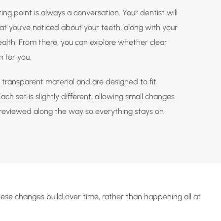
ting point is always a conversation. Your dentist will
t you’ve noticed about your teeth, along with your
health. From there, you can explore whether clear
n for you.
transparent material and are designed to fit
ch set is slightly different, allowing small changes
s reviewed along the way so everything stays on
hese changes build over time, rather than happening all at