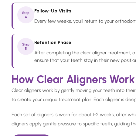
Follow-Up Visits
Step
4
Every few weeks, you'll return to your orthodont
Retention Phase
Step
5
After completing the clear aligner treatment, a 
ensure that your teeth stay in their new positio
How Clear Aligners Work
Clear aligners work by gently moving your teeth into their 
to create your unique treatment plan. Each aligner is desig
Each set of aligners is worn for about 1-2 weeks, after whi
aligners apply gentle pressure to specific teeth, guiding t