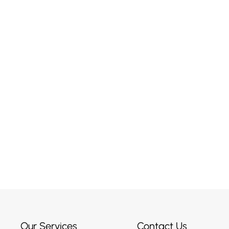
r Maybe
ised?
Our Services
Contact Us