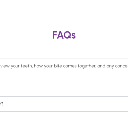
FAQs
ill review your teeth, how your bite comes together, and any con
t?