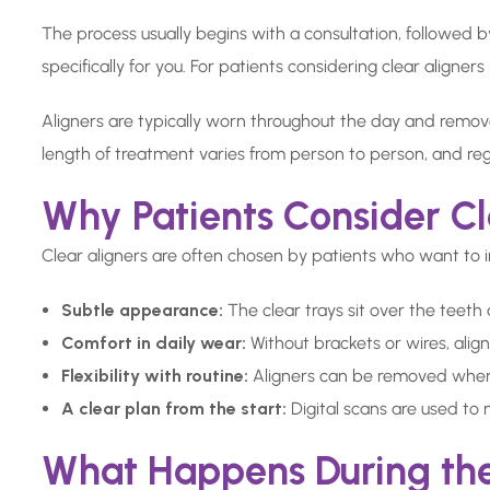
The process usually begins with a consultation, followed 
specifically for you. For patients considering clear aligner
Aligners are typically worn throughout the day and remov
length of treatment varies from person to person, and reg
Why Patients Consider Cl
Clear aligners are often chosen by patients who want to 
Subtle appearance:
The clear trays sit over the teeth
Comfort in daily wear:
Without brackets or wires, alig
Flexibility with routine:
Aligners can be removed when e
A clear plan from the start:
Digital scans are used to
What Happens During th