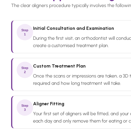
The clear aligners procedure typically involves the followi
Initial Consultation and Examination
Step
1
During the first visit, an orthodontist will con
create a customised treatment plan.
Custom Treatment Plan
Step
2
Once the scans or impressions are taken, a 3D 
required and how long treatment will take.
Aligner Fitting
Step
3
Your first set of aligners will be fitted, and y
each day and only remove them for eating or c