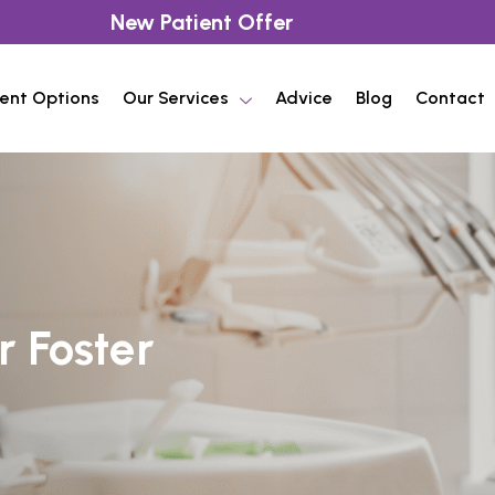
New Patient Offer
ent Options
Our Services
Advice
Blog
Contact
r Foster