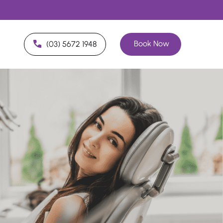
Book Now
(03) 5672 1948