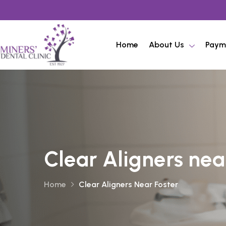
Home
About Us
Paym
Clear Aligners nea
Home
Clear Aligners Near Foster