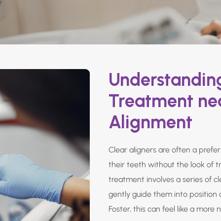
Understanding
Treatment nea
Alignment
Clear aligners are often a prefe
their teeth without the look of t
treatment involves a series of c
gently guide them into position 
Foster, this can feel like a more 