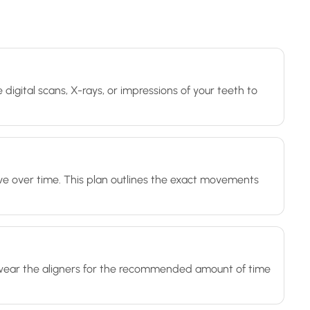
 digital scans, X-rays, or impressions of your teeth to
ve over time. This plan outlines the exact movements
'll wear the aligners for the recommended amount of time