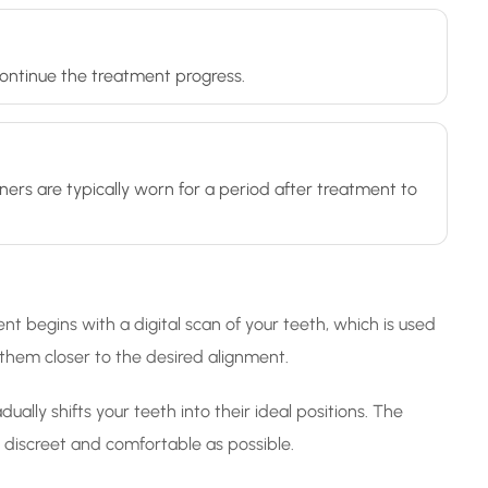
 continue the treatment progress.
ners are typically worn for a period after treatment to
nt begins with a digital scan of your teeth, which is used
g them closer to the desired alignment.
ally shifts your teeth into their ideal positions. The
as discreet and comfortable as possible.