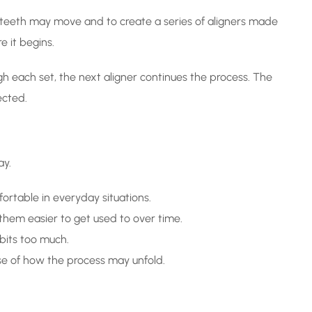
r teeth may move and to create a series of aligners made
e it begins.
h each set, the next aligner continues the process. The
ected.
ay.
ortable in everyday situations.
them easier to get used to over time.
bits too much.
se of how the process may unfold.