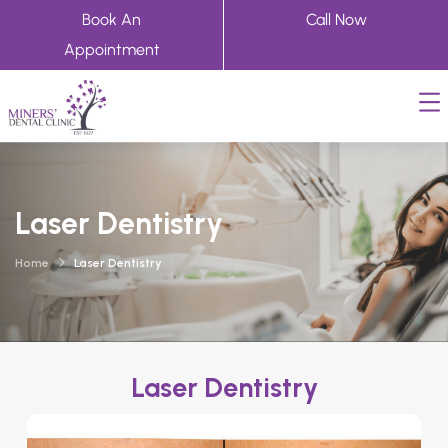
Book An
Call Now
Appointment
Laser Dentistry
Home
Laser Dentistry
Laser Dentistry