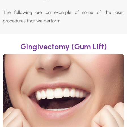
The following are an example of some of the laser
procedures that we perform:
Gingivectomy (Gum Lift)