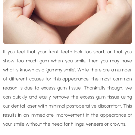
If you feel that your front teeth look too short, or that you
show too much gum when you smile, then you may have
what is known as a ‘gummy smile’. While there are a number
of different causes for this appearance, the most common
reason is due to excess gum tissue. Thankfully though, we
can quickly and easily remove the excess gum tissue using
our dental laser with minimal postoperative discomfort. This
results in an immediate improvement in the appearance of
your smile without the need for fillings, veneers or crowns.