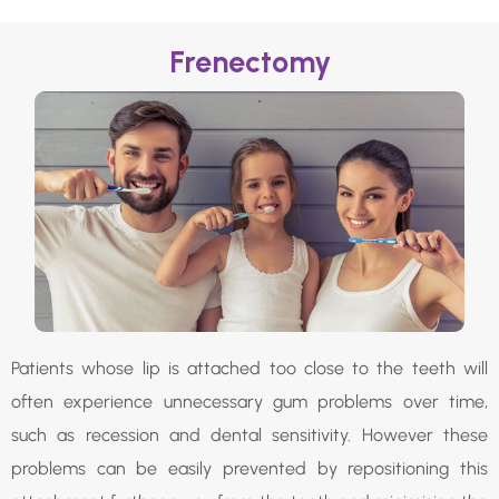
Frenectomy
Patients whose lip is attached too close to the teeth will
often experience unnecessary gum problems over time,
such as recession and dental sensitivity. However these
problems can be easily prevented by repositioning this