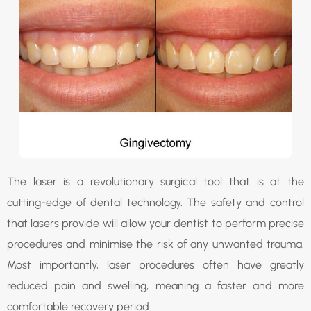
The laser is a revolutionary surgical tool that is at the
cutting-edge of dental technology. The safety and control
that lasers provide will allow your dentist to perform precise
procedures and minimise the risk of any unwanted trauma.
Most importantly, laser procedures often have greatly
reduced pain and swelling, meaning a faster and more
comfortable recovery period.