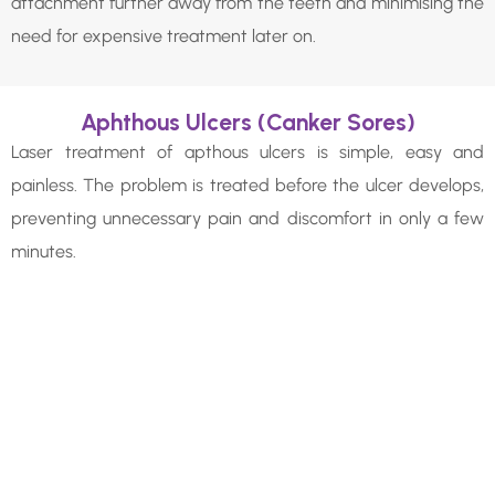
attachment further away from the teeth and minimising the
need for expensive treatment later on.
Aphthous Ulcers (Canker Sores)
Laser treatment of apthous ulcers is simple, easy and
painless. The problem is treated before the ulcer develops,
preventing unnecessary pain and discomfort in only a few
minutes.