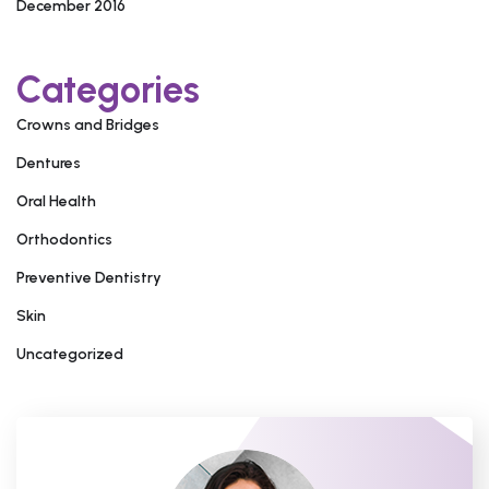
December 2016
Categories
Crowns and Bridges
Dentures
Oral Health
Orthodontics
Preventive Dentistry
Skin
Uncategorized