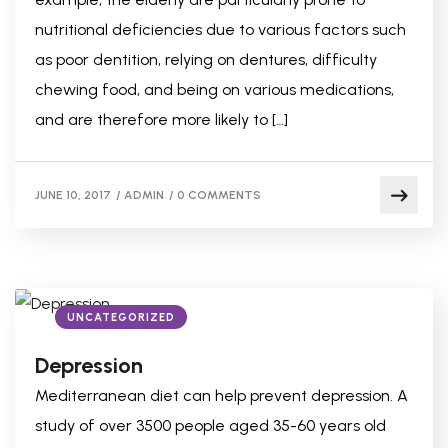
nutritional deficiencies due to various factors such
as poor dentition, relying on dentures, difficulty
chewing food, and being on various medications,
and are therefore more likely to […]
JUNE 10, 2017
/
ADMIN
/
0 COMMENTS
UNCATEGORIZED
Depression
Mediterranean diet can help prevent depression. A
study of over 3500 people aged 35-60 years old