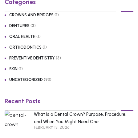
Categories
(1)
CROWNS AND BRIDGES
(3)
DENTURES
(1)
ORAL HEALTH
(1)
ORTHODONTICS
(3)
PREVENTIVE DENTISTRY
(1)
SKIN
(93)
UNCATEGORIZED
Recent Posts
What Is a Dental Crown? Purpose, Procedure,
and When You Might Need One
FEBRUARY 13, 2026