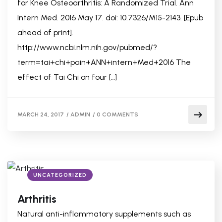
for Knee Osteoarthritis: A Randomized Trial. Ann
Intern Med. 2016 May 17. doi: 10.7326/M15-2143. [Epub
ahead of print].
http://www.ncbi.nlm.nih.gov/pubmed/?
term=tai+chi+pain+ANN+intern+Med+2016 The
effect of Tai Chi on four […]
MARCH 24, 2017
/
ADMIN
/
0 COMMENTS
UNCATEGORIZED
Arthritis
Natural anti-inflammatory supplements such as