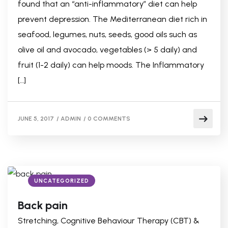
found that an “anti-inflammatory” diet can help
prevent depression. The Mediterranean diet rich in
seafood, legumes, nuts, seeds, good oils such as
olive oil and avocado, vegetables (> 5 daily) and
fruit (1-2 daily) can help moods. The Inflammatory
[…]
JUNE 5, 2017
/
ADMIN
/
0 COMMENTS
UNCATEGORIZED
Back pain
Stretching, Cognitive Behaviour Therapy (CBT) &