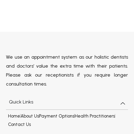
We use an appointment system as our holistic dentists
and doctors’ value the extra time with their patients.
Please ask our receptionists if you require longer
consultation times.
Quick Links
Home
About Us
Payment Options
Health Practitioners
Contact Us