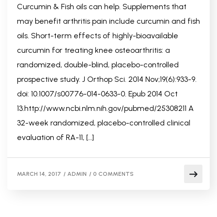
Curcumin & Fish oils can help. Supplements that
may benefit arthritis pain include curcumin and fish
oils. Short-term effects of highly-bioavailable
curcumin for treating knee osteoarthritis: a
randomized, double-blind, placebo-controlled
prospective study. J Orthop Sci. 2014 Nov;19(6):933-9.
doi: 10.1007/s00776-014-0633-0. Epub 2014 Oct
13.http://www.ncbi.nlm.nih.gov/pubmed/25308211 A
32-week randomized, placebo-controlled clinical
evaluation of RA-11, […]
MARCH 14, 2017
/
ADMIN
/
0 COMMENTS