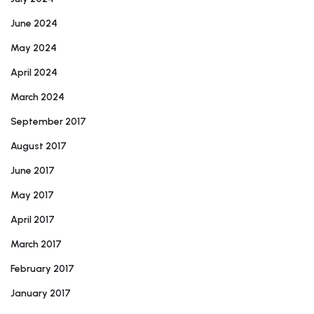
June 2024
May 2024
April 2024
March 2024
September 2017
August 2017
June 2017
May 2017
April 2017
March 2017
February 2017
January 2017