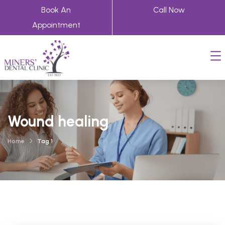
Book An
Call Now
Appointment
Wound healing
Home
Tag 1