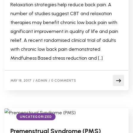
Relaxation strategies help reduce back pain. A
number of studies suggest CBT and relaxation
therapies may benefit chronic low back pain with
significant improvement in quality of life and pain
relief. A recent randomised clinical trial of adults
with chronic low back pain demonstrated
Mindfulness Based stress reduction and […]
MAY 18, 2017
/
ADMIN
/
0 COMMENTS
UNCATEGORIZED
Premenstrual Syndrome (PMS)