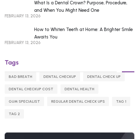
What Is a Dental Crown? Purpose, Procedure,
and When You Might Need One
FEBRUARY 13, 2026
How to Whiten Teeth at Home: A Brighter Smile
Awaits You
FEBRUARY 13, 2026
Tags
BAD BREATH
DENTAL CHECKUP
DENTAL CHECK UP
DENTAL CHECKUP COST
DENTAL HEALTH
GUM SPECIALIST
REGULAR DENTAL CHECK UPS
TAG 1
TAG 2