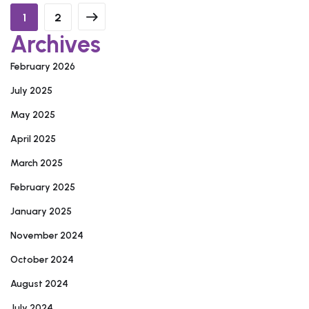
1
2
Archives
February 2026
July 2025
May 2025
April 2025
March 2025
February 2025
January 2025
November 2024
October 2024
August 2024
July 2024