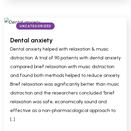
UNCATEGORIZED
Dental anxiety
Dental anxiety helped with relaxation & music
distraction. A trial of 90 patients with dental anxiety
compared brief relaxation with music distraction
and found both methods helped to reduce anxiety.
Brief relaxation was significantly better than music
distraction and the researchers concluded “brief
relaxation was safe, economically sound and
effective as a non-pharmacological approach to
[…]