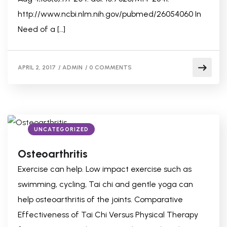
http://www.ncbi.nlm.nih.gov/pubmed/26054060 In
Need of a […]
APRIL 2, 2017
/
ADMIN
/
0 COMMENTS
UNCATEGORIZED
Osteoarthritis
Exercise can help. Low impact exercise such as
swimming, cycling, Tai chi and gentle yoga can
help osteoarthritis of the joints. Comparative
Effectiveness of Tai Chi Versus Physical Therapy