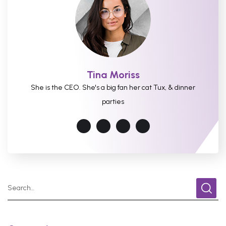
Tina Moriss
She is the CEO. She's a big fan her cat Tux, & dinner
parties