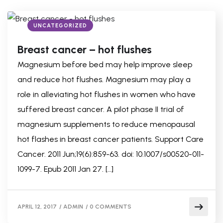
UNCATEGORIZED
Breast cancer – hot flushes
Magnesium before bed may help improve sleep
and reduce hot flushes. Magnesium may play a
role in alleviating hot flushes in women who have
suffered breast cancer. A pilot phase II trial of
magnesium supplements to reduce menopausal
hot flashes in breast cancer patients. Support Care
Cancer. 2011 Jun;19(6):859-63. doi: 10.1007/s00520-011-
1099-7. Epub 2011 Jan 27. […]
APRIL 12, 2017
/
ADMIN
/
0 COMMENTS