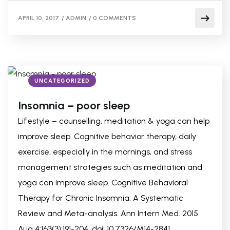
APRIL 10, 2017
/
ADMIN
/
0 COMMENTS
UNCATEGORIZED
Insomnia – poor sleep
Lifestyle – counselling, meditation & yoga can help
improve sleep. Cognitive behavior therapy, daily
exercise, especially in the mornings, and stress
management strategies such as meditation and
yoga can improve sleep. Cognitive Behavioral
Therapy for Chronic Insomnia: A Systematic
Review and Meta-analysis. Ann Intern Med. 2015
Aug 4;163(3):191-204. doi: 10.7326/M14-2841.