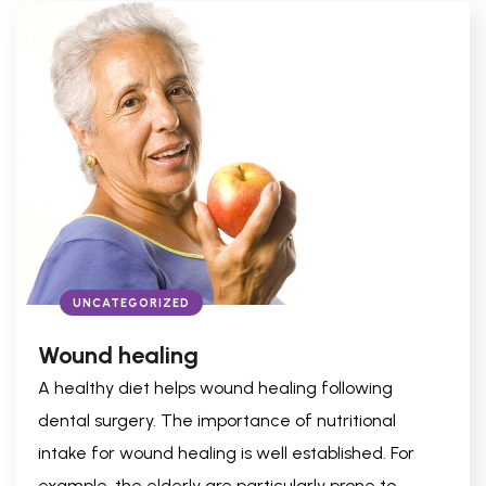
UNCATEGORIZED
Wound healing
A healthy diet helps wound healing following
dental surgery. The importance of nutritional
intake for wound healing is well established. For
example, the elderly are particularly prone to