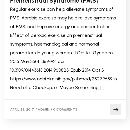
Premenstrual Syndrome (PMS)
Regular exercise can help alleviate symptoms of
PMS. Aerobic exercise may help relieve symptoms
of PMS, and improve energy and concentration.
Effect of aerobic exercise on premenstrual
symptoms, haematological and hormonal
parameters in young women. J Obstet Gynaecol.
2015 May;35(4):389-92. doi:
10.3109/01443615.2014.960823. Epub 2014 Oct 3.
https://www.ncbi.nlm.nih.gov/pubmed/25279689 In
Need of a Checkup, or Maybe Something […]
APRIL 23, 2017
/
ADMIN
/
0 COMMENTS