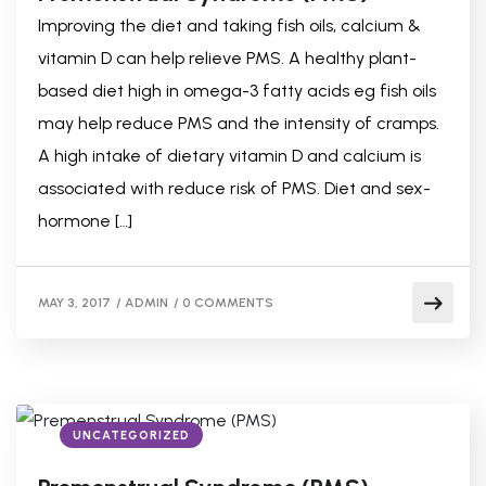
Improving the diet and taking fish oils, calcium &
vitamin D can help relieve PMS. A healthy plant-
based diet high in omega-3 fatty acids eg fish oils
may help reduce PMS and the intensity of cramps.
A high intake of dietary vitamin D and calcium is
associated with reduce risk of PMS. Diet and sex-
hormone […]
MAY 3, 2017
/
ADMIN
/
0 COMMENTS
UNCATEGORIZED