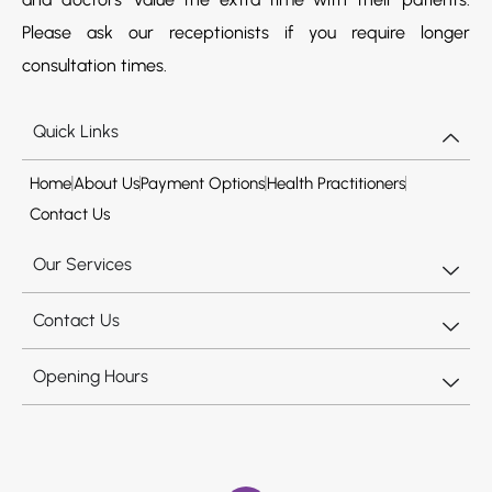
Please ask our receptionists if you require longer
consultation times.
Quick Links
Home
About Us
Payment Options
Health Practitioners
Contact Us
Our Services
Contact Us
Opening Hours