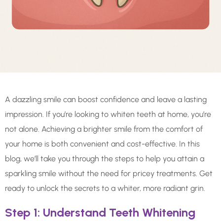
A dazzling smile can boost confidence and leave a lasting
impression. If you’re looking to whiten teeth at home, you’re
not alone. Achieving a brighter smile from the comfort of
your home is both convenient and cost-effective. In this
blog, we’ll take you through the steps to help you attain a
sparkling smile without the need for pricey treatments. Get
ready to unlock the secrets to a whiter, more radiant grin.
Step 1: Understand Teeth Whitening