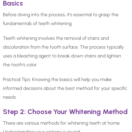
Basics
Before diving into the process, it’s essential to grasp the
fundamentals of teeth whitening.
Teeth whitening involves the removal of stains and
discoloration from the tooth surface. The process typically
uses a bleaching agent to break down stains and lighten
the tooth’s color.
Practical Tips: Knowing the basics will help you make
informed decisions about the best method for your specific
needs.
Step 2: Choose Your Whitening Method
There are various methods for whitening teeth at home.
Understanding your options is crucial.