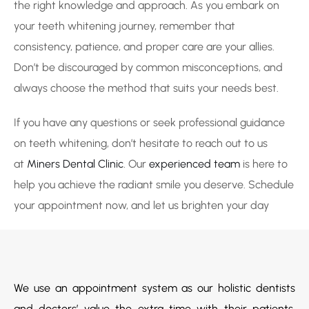
the right knowledge and approach. As you embark on
your teeth whitening journey, remember that
consistency, patience, and proper care are your allies.
Don’t be discouraged by common misconceptions, and
always choose the method that suits your needs best.
If you have any questions or seek professional guidance
on teeth whitening, don’t hesitate to reach out to us
at
Miners Dental Clinic
. Our
experienced team
is here to
help you achieve the radiant smile you deserve. Schedule
your appointment now, and let us brighten your day
We use an appointment system as our holistic dentists
and doctors’ value the extra time with their patients.