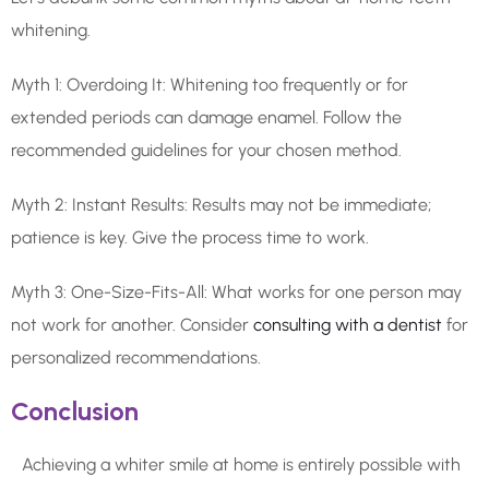
whitening.
Myth 1: Overdoing It: Whitening too frequently or for
extended periods can damage enamel. Follow the
recommended guidelines for your chosen method.
Myth 2: Instant Results: Results may not be immediate;
patience is key. Give the process time to work.
Myth 3: One-Size-Fits-All: What works for one person may
not work for another. Consider
consulting with a dentist
for
personalized recommendations.
Conclusion
Achieving a whiter smile at home is entirely possible with