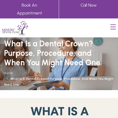
Book An
Call Now
Appointment
What Is a Dental Crown?
Purpose, Procedure, and
When You Might Need One
Home
What Is A Dental Crown? Purpose, Procedure, And When You Might
Need One