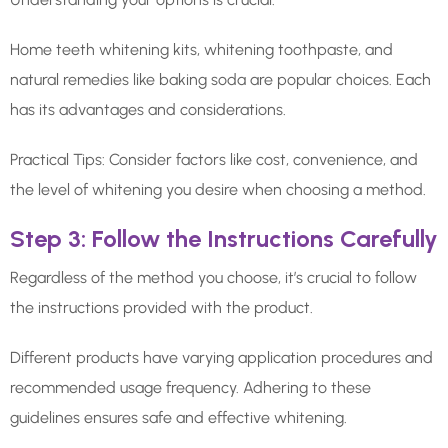
Home teeth whitening kits, whitening toothpaste, and
natural remedies like baking soda are popular choices. Each
has its advantages and considerations.
Practical Tips: Consider factors like cost, convenience, and
the level of whitening you desire when choosing a method.
Step 3: Follow the Instructions Carefully
Regardless of the method you choose, it’s crucial to follow
the instructions provided with the product.
Different products have varying application procedures and
recommended usage frequency. Adhering to these
guidelines ensures safe and effective whitening.