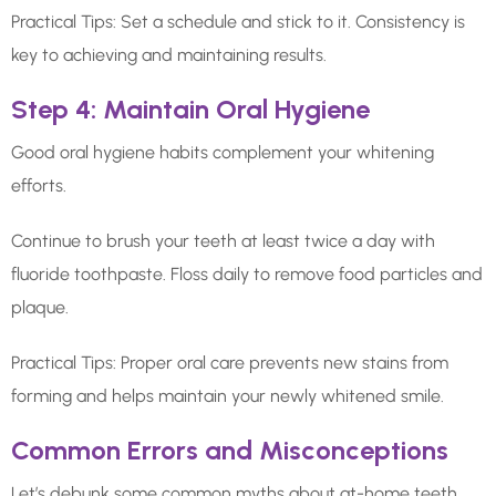
Practical Tips: Set a schedule and stick to it. Consistency is
key to achieving and maintaining results.
Step 4: Maintain Oral Hygiene
Good oral hygiene habits complement your whitening
efforts.
Continue to brush your teeth at least twice a day with
fluoride toothpaste. Floss daily to remove food particles and
plaque.
Practical Tips: Proper oral care prevents new stains from
forming and helps maintain your newly whitened smile.
Common Errors and Misconceptions
Let’s debunk some common myths about at-home teeth