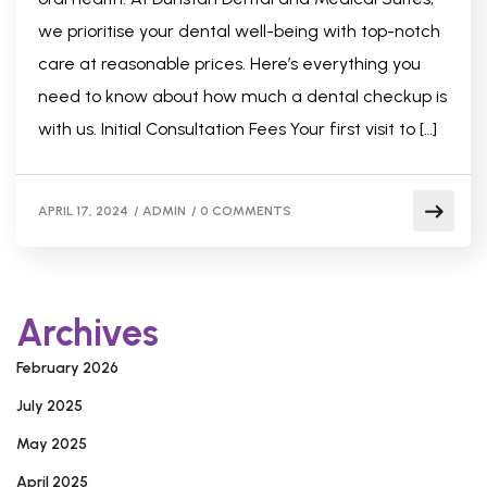
we prioritise your dental well-being with top-notch
care at reasonable prices. Here’s everything you
need to know about how much a dental checkup is
with us. Initial Consultation Fees Your first visit to […]
APRIL 17, 2024
/
ADMIN
/
0 COMMENTS
Archives
February 2026
July 2025
May 2025
April 2025