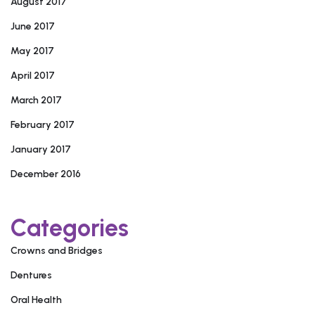
August 2017
June 2017
May 2017
April 2017
March 2017
February 2017
January 2017
December 2016
Categories
Crowns and Bridges
Dentures
Oral Health