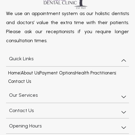
We use an appointment system as our holistic dentists
and doctors’ value the extra time with their patients.
Please ask our receptionists if you require longer
consultation times.
Quick Links
Home
About Us
Payment Options
Health Practitioners
Contact Us
Our Services
Contact Us
Opening Hours