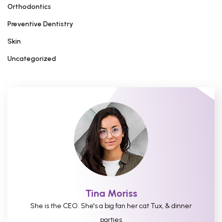
Orthodontics
Preventive Dentistry
Skin
Uncategorized
Tina Moriss
She is the CEO. She's a big fan her cat Tux, & dinner
parties