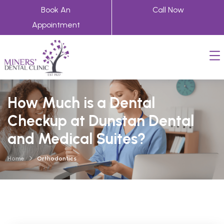
Book An
Call Now
Appointment
How Much is a Dental
Checkup at Dunstan Dental
and Medical Suites?
Home
Orthodontics