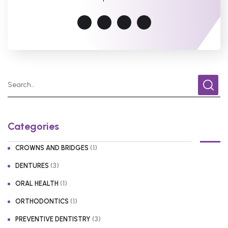
Categories
(1)
CROWNS AND BRIDGES
(3)
DENTURES
(1)
ORAL HEALTH
(1)
ORTHODONTICS
(3)
PREVENTIVE DENTISTRY