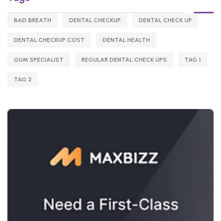
BAD BREATH
DENTAL CHECKUP
DENTAL CHECK UP
DENTAL CHECKUP COST
DENTAL HEALTH
GUM SPECIALIST
REGULAR DENTAL CHECK UPS
TAG 1
TAG 2