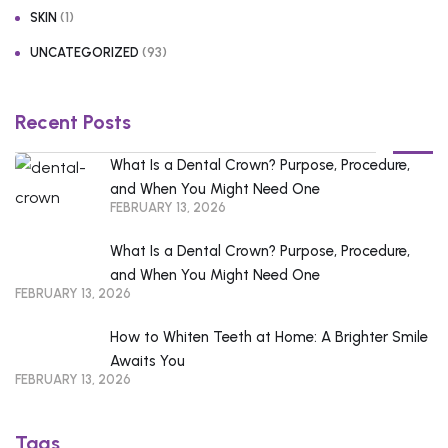
(1)
SKIN
(93)
UNCATEGORIZED
Recent Posts
What Is a Dental Crown? Purpose, Procedure,
and When You Might Need One
FEBRUARY 13, 2026
What Is a Dental Crown? Purpose, Procedure,
and When You Might Need One
FEBRUARY 13, 2026
How to Whiten Teeth at Home: A Brighter Smile
Awaits You
FEBRUARY 13, 2026
Tags