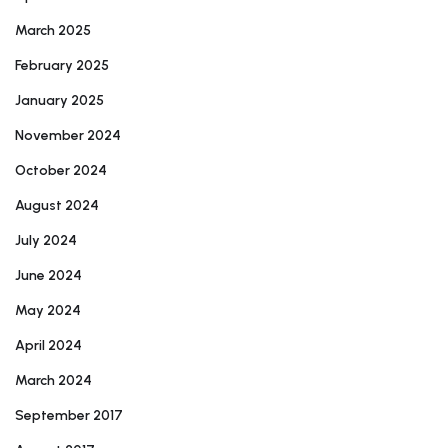
March 2025
February 2025
January 2025
November 2024
October 2024
August 2024
July 2024
June 2024
May 2024
April 2024
March 2024
September 2017