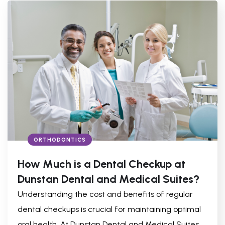
ORTHODONTICS
How Much is a Dental Checkup at
Dunstan Dental and Medical Suites?
Understanding the cost and benefits of regular
dental checkups is crucial for maintaining optimal
oral health. At Dunstan Dental and Medical Suites,