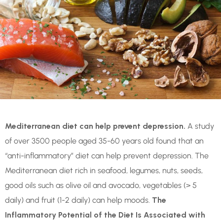
Mediterranean diet can help prevent depression.
A study
of over 3500 people aged 35-60 years old found that an
“anti-inflammatory” diet can help prevent depression. The
Mediterranean diet rich in seafood, legumes, nuts, seeds,
good oils such as olive oil and avocado, vegetables (> 5
daily) and fruit (1-2 daily) can help moods.
The
Inflammatory Potential of the Diet Is Associated with