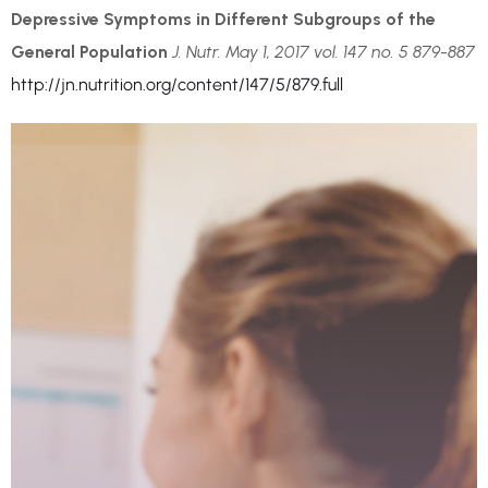
Depressive Symptoms in Different Subgroups of the
General Population
J. Nutr. May 1, 2017 vol. 147 no. 5 879-887
http://jn.nutrition.org/content/147/5/879.full