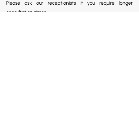
Please ask our receptionists if you require longer
consultation times.
Quick Links
Home
About Us
Payment Options
Health Practitioners
Contact Us
Our Services
Contact Us
Opening Hours