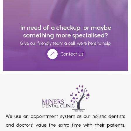
In need of a checkup, or maybe
something more specialised?
Give our friendly team a call, we’re here to help.
Contact Us
We use an appointment system as our holistic dentists
and doctors’ value the extra time with their patients.