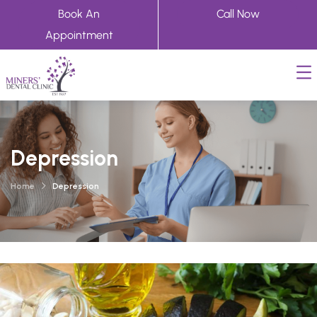
Book An
Call Now
Appointment
Depression
Home
Depression