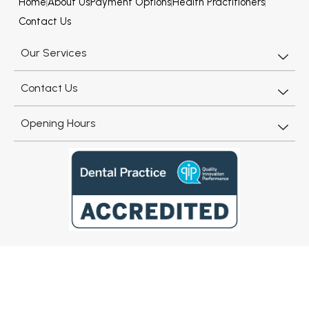
Home
About Us
Payment Options
Health Practitioners
Contact Us
Our Services
Contact Us
Opening Hours