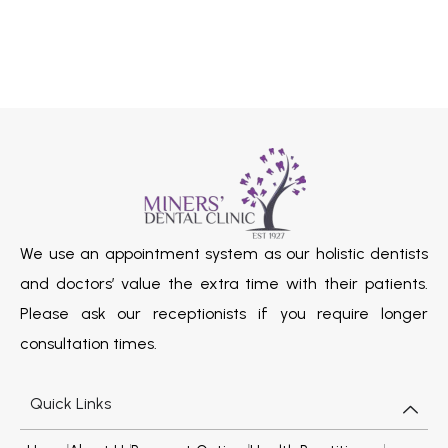
We use an appointment system as our holistic dentists
and doctors’ value the extra time with their patients.
Please ask our receptionists if you require longer
consultation times.
Quick Links