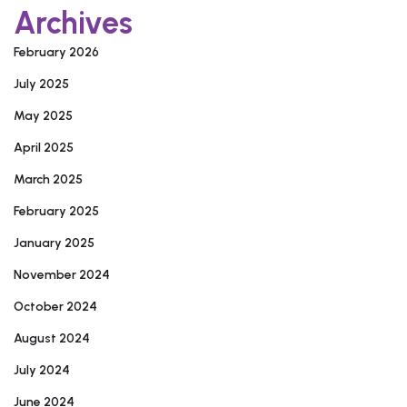
Archives
February 2026
July 2025
May 2025
April 2025
March 2025
February 2025
January 2025
November 2024
October 2024
August 2024
July 2024
June 2024