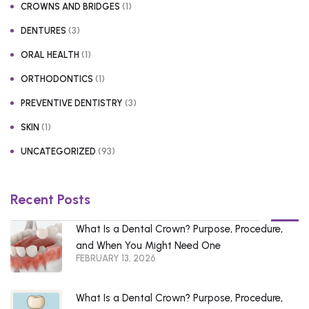
(1)
CROWNS AND BRIDGES
(3)
DENTURES
(1)
ORAL HEALTH
(1)
ORTHODONTICS
(3)
PREVENTIVE DENTISTRY
(1)
SKIN
(93)
UNCATEGORIZED
Recent Posts
What Is a Dental Crown? Purpose, Procedure,
and When You Might Need One
FEBRUARY 13, 2026
What Is a Dental Crown? Purpose, Procedure,