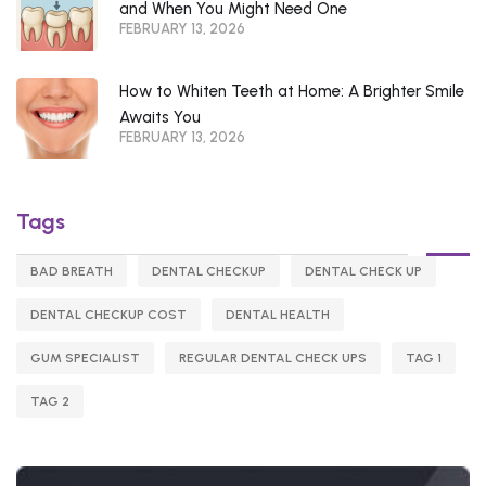
and When You Might Need One
FEBRUARY 13, 2026
How to Whiten Teeth at Home: A Brighter Smile
Awaits You
FEBRUARY 13, 2026
Tags
BAD BREATH
DENTAL CHECKUP
DENTAL CHECK UP
DENTAL CHECKUP COST
DENTAL HEALTH
GUM SPECIALIST
REGULAR DENTAL CHECK UPS
TAG 1
TAG 2