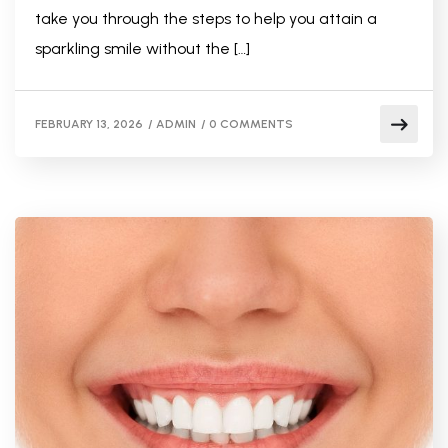
take you through the steps to help you attain a
sparkling smile without the […]
FEBRUARY 13, 2026
/
ADMIN
/
0 COMMENTS