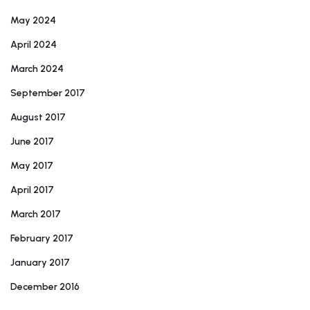
May 2024
April 2024
March 2024
September 2017
August 2017
June 2017
May 2017
April 2017
March 2017
February 2017
January 2017
December 2016