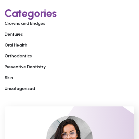
Categories
Crowns and Bridges
Dentures
Oral Health
Orthodontics
Preventive Dentistry
Skin
Uncategorized