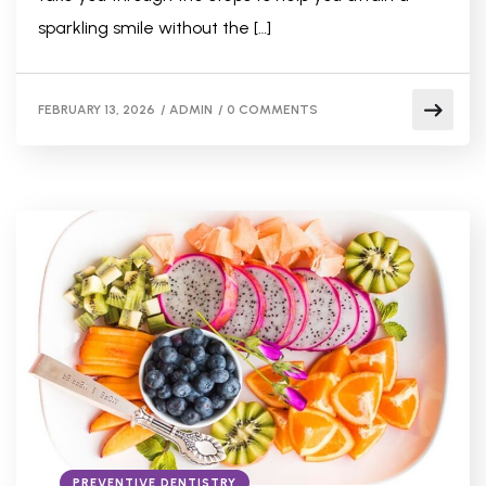
sparkling smile without the […]
FEBRUARY 13, 2026
/
ADMIN
/
0 COMMENTS
PREVENTIVE DENTISTRY