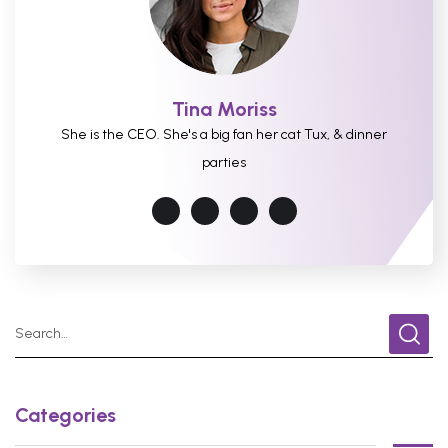
Tina Moriss
She is the CEO. She's a big fan her cat Tux, & dinner
parties
Categories