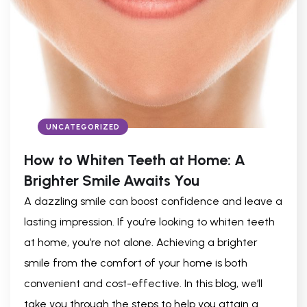
UNCATEGORIZED
How to Whiten Teeth at Home: A
Brighter Smile Awaits You
A dazzling smile can boost confidence and leave a
lasting impression. If you’re looking to whiten teeth
at home, you’re not alone. Achieving a brighter
smile from the comfort of your home is both
convenient and cost-effective. In this blog, we’ll
take you through the steps to help you attain a