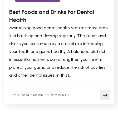
Best Foods and Drinks for Dental
Health
Maintaining good dental health requires more than
just brushing and flossing regularly. The foods and
drinks you consume play a crucial role in keeping
your teeth and gums healthy. A balanced diet rich
in essential nutrients can strengthen your teeth,
protect your gums, and reduce the risk of cavities
and other dental issues. In this […]
JULY 17, 2024
/
ADMIN
/
0 COMMENTS