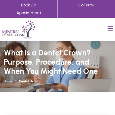
Book An
Call Now
Appointment
What Is a Dental Crown?
Purpose, Procedure, and
When You Might Need One
Home
Dental Health