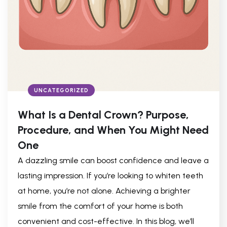
UNCATEGORIZED
What Is a Dental Crown? Purpose,
Procedure, and When You Might Need
One
A dazzling smile can boost confidence and leave a
lasting impression. If you’re looking to whiten teeth
at home, you’re not alone. Achieving a brighter
smile from the comfort of your home is both
convenient and cost-effective. In this blog, we’ll