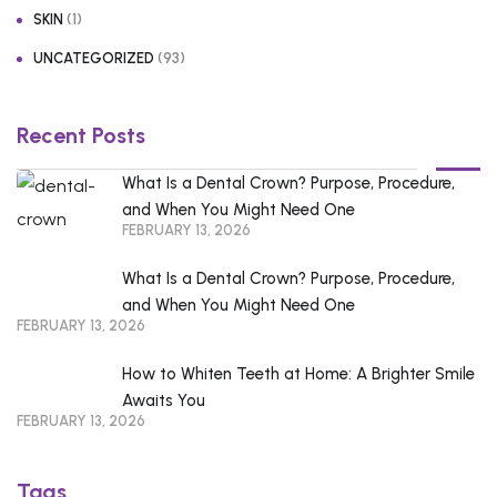
(1)
SKIN
(93)
UNCATEGORIZED
Recent Posts
What Is a Dental Crown? Purpose, Procedure,
and When You Might Need One
FEBRUARY 13, 2026
What Is a Dental Crown? Purpose, Procedure,
and When You Might Need One
FEBRUARY 13, 2026
How to Whiten Teeth at Home: A Brighter Smile
Awaits You
FEBRUARY 13, 2026
Tags