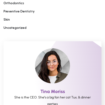
Orthodontics
Preventive Dentistry
Skin
Uncategorized
Tina Moriss
She is the CEO. She's a big fan her cat Tux, & dinner
parties