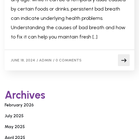
by certain foods or drinks, persistent bad breath
can indicate underlying health problems.
Understanding the causes of bad breath and how
to fix it can help you maintain fresh […]
JUNE 18, 2024
/
ADMIN
/
0 COMMENTS
Archives
February 2026
July 2025
May 2025
April 2025