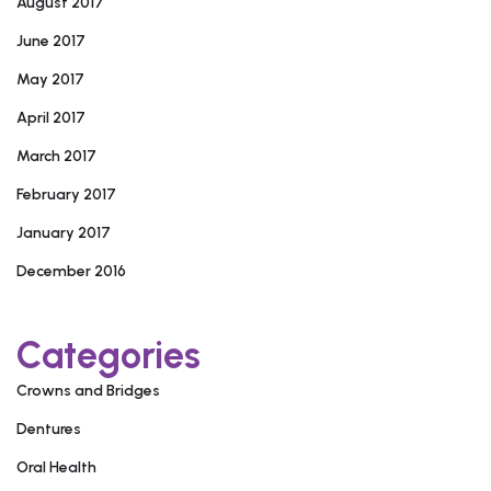
August 2017
June 2017
May 2017
April 2017
March 2017
February 2017
January 2017
December 2016
Categories
Crowns and Bridges
Dentures
Oral Health