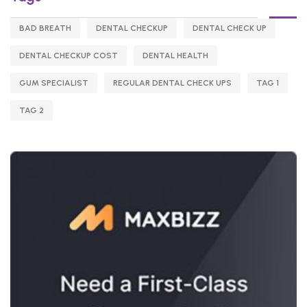
BAD BREATH
DENTAL CHECKUP
DENTAL CHECK UP
DENTAL CHECKUP COST
DENTAL HEALTH
GUM SPECIALIST
REGULAR DENTAL CHECK UPS
TAG 1
TAG 2