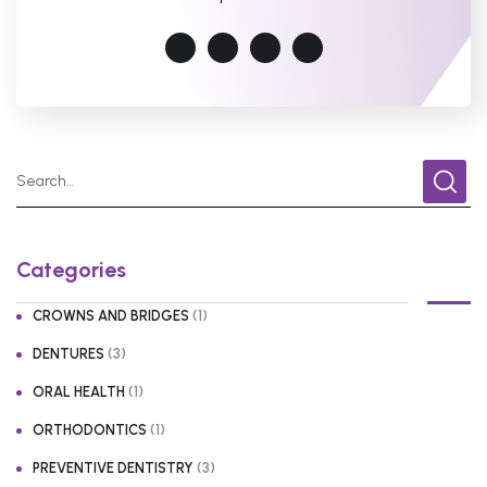
Categories
(1)
CROWNS AND BRIDGES
(3)
DENTURES
(1)
ORAL HEALTH
(1)
ORTHODONTICS
(3)
PREVENTIVE DENTISTRY