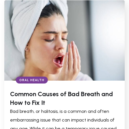
ORAL HEALTH
Common Causes of Bad Breath and
How to Fix It
Bad breath, or halitosis, is a common and often
embarrassing issue that can impact individuals of
any age. While it can be a temporary issue caused