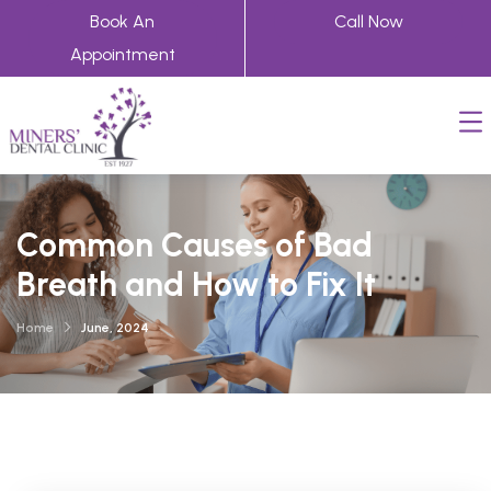
Book An
Call Now
Appointment
Common Causes of Bad
Breath and How to Fix It
Home
June, 2024