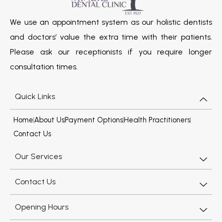
We use an appointment system as our holistic dentists
and doctors’ value the extra time with their patients.
Please ask our receptionists if you require longer
consultation times.
Quick Links
Home
About Us
Payment Options
Health Practitioners
Contact Us
Our Services
Contact Us
Opening Hours