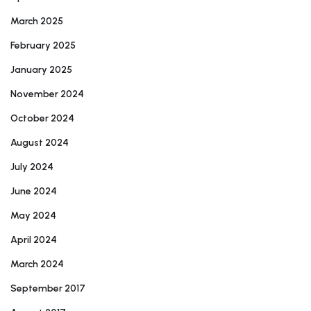
March 2025
February 2025
January 2025
November 2024
October 2024
August 2024
July 2024
June 2024
May 2024
April 2024
March 2024
September 2017