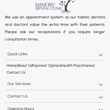
We use an appointment system as our holistic dentists
and doctors’ value the extra time with their patients.
Please ask our receptionists if you require longer
consultation times.
Quick Links
Home
About Us
Payment Options
Health Practitioners
Contact Us
Our Services
Contact Us
Opening Hours