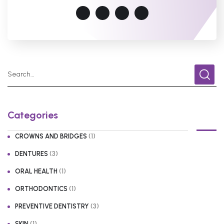
Categories
(1)
CROWNS AND BRIDGES
(3)
DENTURES
(1)
ORAL HEALTH
(1)
ORTHODONTICS
(3)
PREVENTIVE DENTISTRY
(1)
SKIN