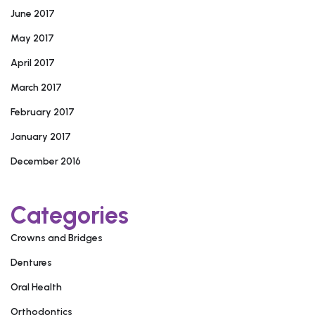
June 2017
May 2017
April 2017
March 2017
February 2017
January 2017
December 2016
Categories
Crowns and Bridges
Dentures
Oral Health
Orthodontics