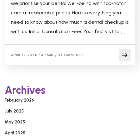
we prioritise your dental well-being with top-notch
care at reasonable prices. Here’s everything you
need to know about how much a dental checkup is
with us. Initial Consultation Fees Your first visit to […]
APRIL 17, 2024
/
ADMIN
/
0 COMMENTS
Archives
February 2026
July 2025
May 2025
April 2025