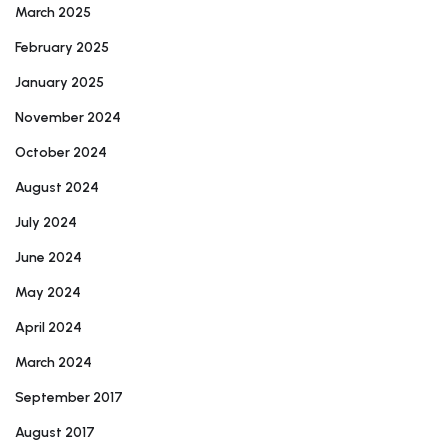
March 2025
February 2025
January 2025
November 2024
October 2024
August 2024
July 2024
June 2024
May 2024
April 2024
March 2024
September 2017
August 2017