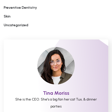
Preventive Dentistry
Skin
Uncategorized
Tina Moriss
She is the CEO. She's a big fan her cat Tux, & dinner
parties