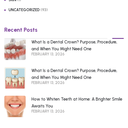
(93)
UNCATEGORIZED
Recent Posts
What Is a Dental Crown? Purpose, Procedure,
and When You Might Need One
FEBRUARY 13, 2026
What Is a Dental Crown? Purpose, Procedure,
and When You Might Need One
FEBRUARY 13, 2026
How to Whiten Teeth at Home: A Brighter Smile
Awaits You
FEBRUARY 13, 2026