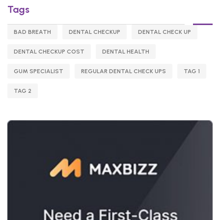
Tags
BAD BREATH
DENTAL CHECKUP
DENTAL CHECK UP
DENTAL CHECKUP COST
DENTAL HEALTH
GUM SPECIALIST
REGULAR DENTAL CHECK UPS
TAG 1
TAG 2