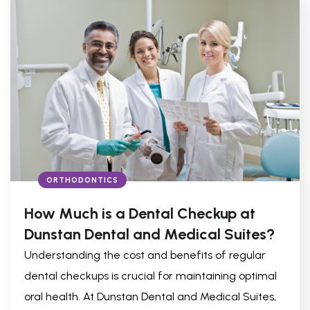
ORTHODONTICS
How Much is a Dental Checkup at
Dunstan Dental and Medical Suites?
Understanding the cost and benefits of regular
dental checkups is crucial for maintaining optimal
oral health. At Dunstan Dental and Medical Suites,