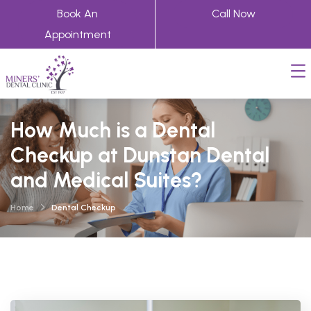
Book An
Call Now
Appointment
How Much is a Dental
Checkup at Dunstan Dental
and Medical Suites?
Home
Dental Checkup