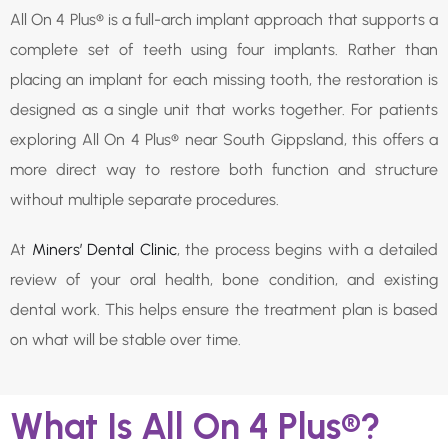
All On 4 Plus® is a full-arch implant approach that supports a
complete set of teeth using four implants. Rather than
placing an implant for each missing tooth, the restoration is
designed as a single unit that works together. For patients
exploring All On 4 Plus® near South Gippsland, this offers a
more direct way to restore both function and structure
without multiple separate procedures.
At
Miners’ Dental Clinic
, the process begins with a detailed
review of your oral health, bone condition, and existing
dental work. This helps ensure the treatment plan is based
on what will be stable over time.
What Is All On 4 Plus®?