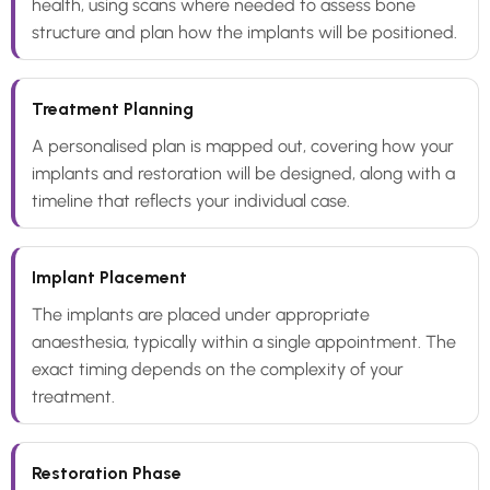
health, using scans where needed to assess bone
structure and plan how the implants will be positioned.
Treatment Planning
A personalised plan is mapped out, covering how your
implants and restoration will be designed, along with a
timeline that reflects your individual case.
Implant Placement
The implants are placed under appropriate
anaesthesia, typically within a single appointment. The
exact timing depends on the complexity of your
treatment.
Restoration Phase