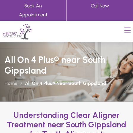
Book An
Call Now
Appointment
All On 4 Plus® near South
Gippsland
Home
All On 4 Plus® Near South Gippsland
Understanding Clear Aligner
Treatment near South Gippsland