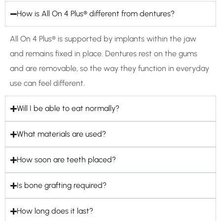
How is All On 4 Plus® different from dentures?
All On 4 Plus® is supported by implants within the jaw
and remains fixed in place. Dentures rest on the gums
and are removable, so the way they function in everyday
use can feel different.
Will I be able to eat normally?
What materials are used?
How soon are teeth placed?
Is bone grafting required?
How long does it last?