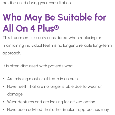
be discussed during your consultation.
Who May Be Suitable for
All On 4 Plus®
This treatment is usually considered when replacing or
maintaining individual teeth is no longer a reliable long-term
approach.
It is often discussed with patients who:
Are missing most or all teeth in an arch
Have teeth that are no longer stable due to wear or
damage
Wear dentures and are looking for a fixed option
Have been advised that other implant approaches may