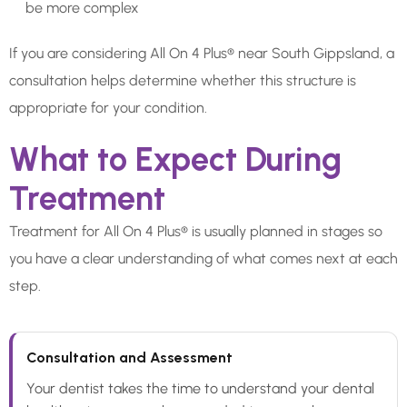
be more complex
If you are considering All On 4 Plus® near South Gippsland, a
consultation helps determine whether this structure is
appropriate for your condition.
What to Expect During
Treatment
Treatment for All On 4 Plus® is usually planned in stages so
you have a clear understanding of what comes next at each
step.
Consultation and Assessment
Your dentist takes the time to understand your dental