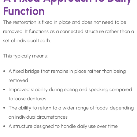
Function
The restoration is fixed in place and does not need to be
removed. It functions as a connected structure rather than a
set of individual teeth.
This typically means:
A fixed bridge that remains in place rather than being
removed
Improved stability during eating and speaking compared
to loose dentures
The ability to return to a wider range of foods, depending
on individual circumstances
A structure designed to handle daily use over time