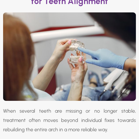
for Teeth Alignment
When several teeth are missing or no longer stable,
treatment often moves beyond individual fixes towards
rebuilding the entire arch in a more reliable way.