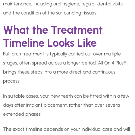
maintenance, including oral hygiene, regular dental visits,
and the condition of the surrounding tissues.
What the Treatment
Timeline Looks Like
Full-arch treatment is typically carried out over multiple
stages, often spread across a longer period. All On 4 Plus®
brings these steps into a more direct and continuous
process.
In suitable cases, your new teeth can be fitted within a few
days after implant placement, rather than over several
extended phases.
The exact timeline depends on your individual case and will