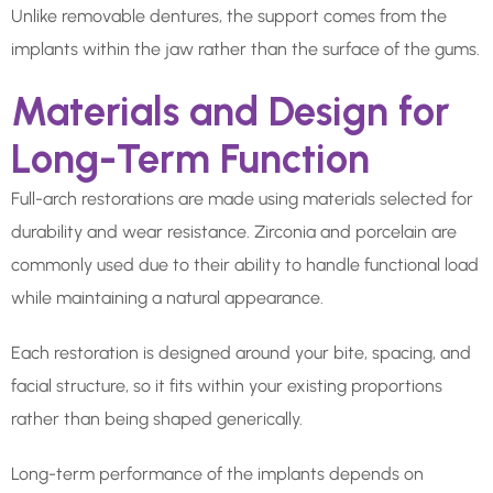
Unlike removable dentures, the support comes from the
implants within the jaw rather than the surface of the gums.
Materials and Design for
Long-Term Function
Full-arch restorations are made using materials selected for
durability and wear resistance. Zirconia and porcelain are
commonly used due to their ability to handle functional load
while maintaining a natural appearance.
Each restoration is designed around your bite, spacing, and
facial structure, so it fits within your existing proportions
rather than being shaped generically.
Long-term performance of the implants depends on