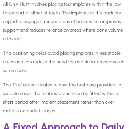
All On 4 Plus® involves placing four implants within the jaw
to support a full set of teeth. The implants at the back are
angled to engage stronger areas of bone, which improves
support and reduces reliance on areas where bone volume
is limited.
This positioning helps avoid placing implants in less stable
areas and can reduce the need for additional procedures in
some cases.
The "Plus" aspect relates to how the teeth are provided. In
suitable cases, the final restoration can be fitted within a
short period after implant placement rather than over
multiple extended stages.
A Fixed Approach to Daily