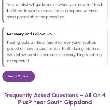
Your dentist will guide you on when your new teeth will
be fitted. In suitable cases, this can happen within a
short period after the procedure.
Recovery and Follow-Up
Healing looks a little different for everyone. You'll be
guided on how to care for your teeth during this time,
with follow-up visits to make sure everything is settling
as expected.
Read More
Frequently Asked Questions – All On 4
Plus® near South Gippsland