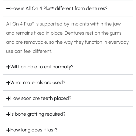
How is All On 4 Plus® different from dentures?
All On 4 Plus® is supported by implants within the jaw
and remains fixed in place. Dentures rest on the gums
and are removable, so the way they function in everyday
use can feel different.
Will I be able to eat normally?
What materials are used?
How soon are teeth placed?
Is bone grafting required?
How long does it last?