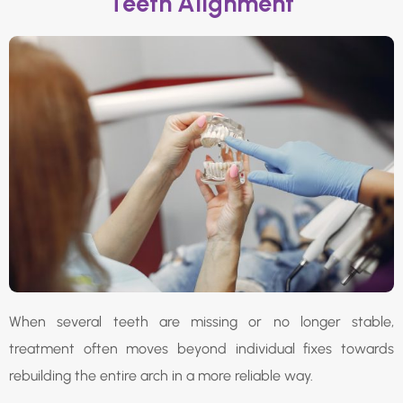
Teeth Alignment
When several teeth are missing or no longer stable,
treatment often moves beyond individual fixes towards
rebuilding the entire arch in a more reliable way.