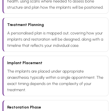
health, using scans where needed to assess bone
structure and plan how the implants will be positioned.
Treatment Planning
A personalised plan is mapped out, covering how your
implants and restoration will be designed, along with a
timeline that reflects your individual case.
Implant Placement
The implants are placed under appropriate
anaesthesia, typically within a single appointment. The
exact timing depends on the complexity of your
treatment.
Restoration Phase