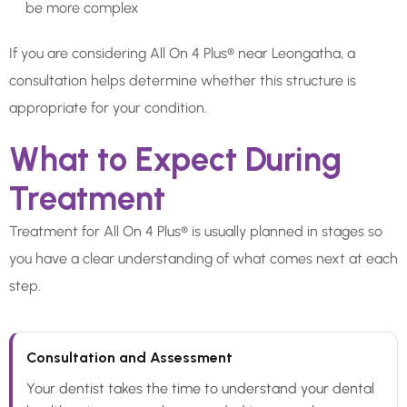
be more complex
If you are considering All On 4 Plus® near Leongatha, a
consultation helps determine whether this structure is
appropriate for your condition.
What to Expect During
Treatment
Treatment for All On 4 Plus® is usually planned in stages so
you have a clear understanding of what comes next at each
step.
Consultation and Assessment
Your dentist takes the time to understand your dental