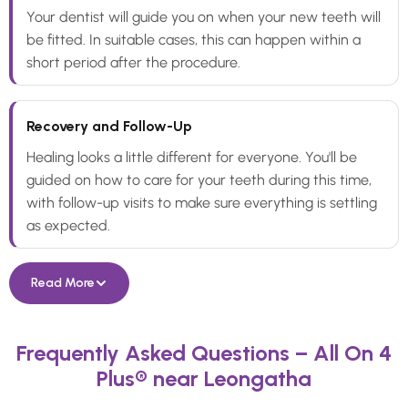
Your dentist will guide you on when your new teeth will
be fitted. In suitable cases, this can happen within a
short period after the procedure.
Recovery and Follow-Up
Healing looks a little different for everyone. You'll be
guided on how to care for your teeth during this time,
with follow-up visits to make sure everything is settling
as expected.
Read More
Frequently Asked Questions – All On 4
Plus® near Leongatha