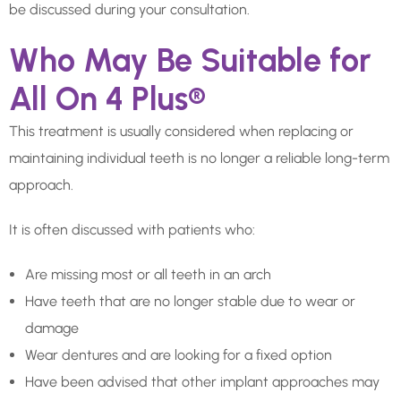
be discussed during your consultation.
Who May Be Suitable for
All On 4 Plus®
This treatment is usually considered when replacing or
maintaining individual teeth is no longer a reliable long-term
approach.
It is often discussed with patients who:
Are missing most or all teeth in an arch
Have teeth that are no longer stable due to wear or
damage
Wear dentures and are looking for a fixed option
Have been advised that other implant approaches may