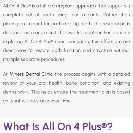
All On 4 Plus® is a full-arch implant approach that supports a
complete set of teeth using four implants. Rather than
placing an implant for each missing tooth, the restoration is
designed as a single unit that works together. For patients
exploring All On 4 Plus® near Leongatha, this offers a more
direct way to restore both function and structure without
multiple separate procedures.
At
Miners’ Dental Clinic
, the process begins with a detailed
review of your oral health, bone condition, and existing
dental work. This helps ensure the treatment plan is based
on what will be stable over time.
What Is All On 4 Plus®?