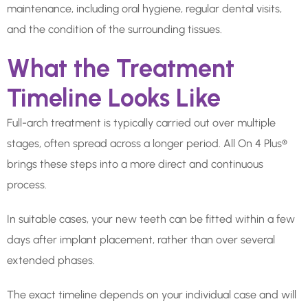
maintenance, including oral hygiene, regular dental visits,
and the condition of the surrounding tissues.
What the Treatment
Timeline Looks Like
Full-arch treatment is typically carried out over multiple
stages, often spread across a longer period. All On 4 Plus®
brings these steps into a more direct and continuous
process.
In suitable cases, your new teeth can be fitted within a few
days after implant placement, rather than over several
extended phases.
The exact timeline depends on your individual case and will