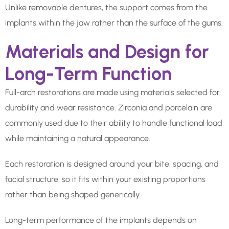
Unlike removable dentures, the support comes from the
implants within the jaw rather than the surface of the gums.
Materials and Design for
Long-Term Function
Full-arch restorations are made using materials selected for
durability and wear resistance. Zirconia and porcelain are
commonly used due to their ability to handle functional load
while maintaining a natural appearance.
Each restoration is designed around your bite, spacing, and
facial structure, so it fits within your existing proportions
rather than being shaped generically.
Long-term performance of the implants depends on