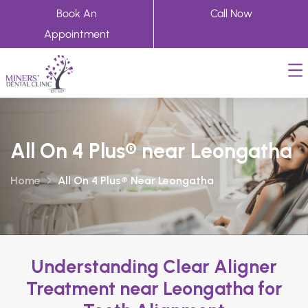
Book An
Call Now
Appointment
All On 4 Plus® near Leongatha
Home
All On 4 Plus® Near Leongatha
Understanding Clear Aligner
Treatment near Leongatha for