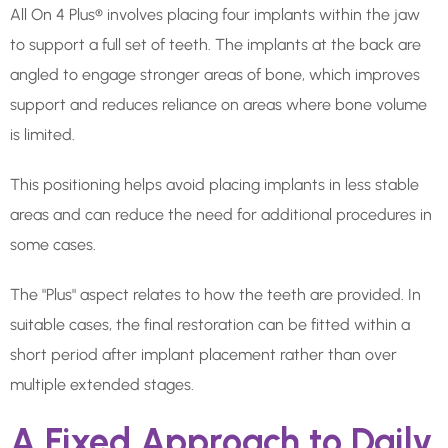
All On 4 Plus® involves placing four implants within the jaw
to support a full set of teeth. The implants at the back are
angled to engage stronger areas of bone, which improves
support and reduces reliance on areas where bone volume
is limited.
This positioning helps avoid placing implants in less stable
areas and can reduce the need for additional procedures in
some cases.
The "Plus" aspect relates to how the teeth are provided. In
suitable cases, the final restoration can be fitted within a
short period after implant placement rather than over
multiple extended stages.
A Fixed Approach to Daily