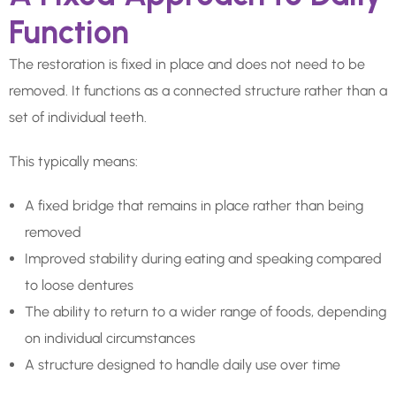
Function
The restoration is fixed in place and does not need to be
removed. It functions as a connected structure rather than a
set of individual teeth.
This typically means:
A fixed bridge that remains in place rather than being
removed
Improved stability during eating and speaking compared
to loose dentures
The ability to return to a wider range of foods, depending
on individual circumstances
A structure designed to handle daily use over time