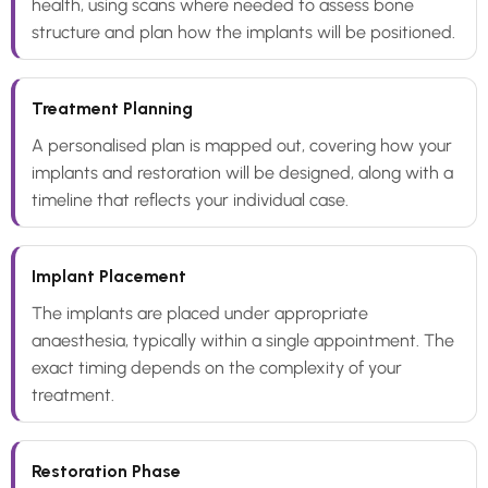
health, using scans where needed to assess bone
structure and plan how the implants will be positioned.
Treatment Planning
A personalised plan is mapped out, covering how your
implants and restoration will be designed, along with a
timeline that reflects your individual case.
Implant Placement
The implants are placed under appropriate
anaesthesia, typically within a single appointment. The
exact timing depends on the complexity of your
treatment.
Restoration Phase