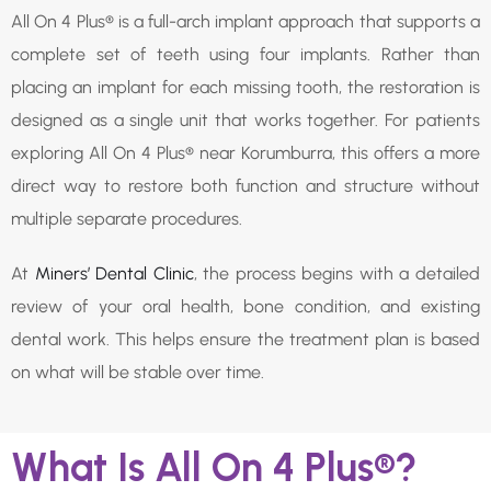
All On 4 Plus® is a full-arch implant approach that supports a
complete set of teeth using four implants. Rather than
placing an implant for each missing tooth, the restoration is
designed as a single unit that works together. For patients
exploring All On 4 Plus® near Korumburra, this offers a more
direct way to restore both function and structure without
multiple separate procedures.
At
Miners’ Dental Clinic
, the process begins with a detailed
review of your oral health, bone condition, and existing
dental work. This helps ensure the treatment plan is based
on what will be stable over time.
What Is All On 4 Plus®?