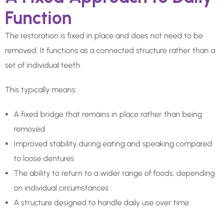
Function
The restoration is fixed in place and does not need to be
removed. It functions as a connected structure rather than a
set of individual teeth.
This typically means:
A fixed bridge that remains in place rather than being
removed
Improved stability during eating and speaking compared
to loose dentures
The ability to return to a wider range of foods, depending
on individual circumstances
A structure designed to handle daily use over time