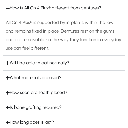
How is All On 4 Plus® different from dentures?
All On 4 Plus® is supported by implants within the jaw
and remains fixed in place. Dentures rest on the gums
and are removable, so the way they function in everyday
use can feel different.
Will I be able to eat normally?
What materials are used?
How soon are teeth placed?
Is bone grafting required?
How long does it last?