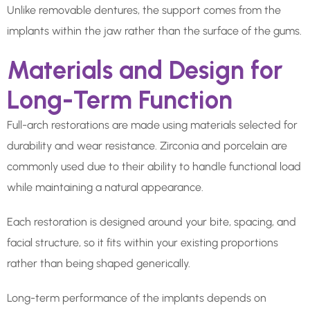
Unlike removable dentures, the support comes from the
implants within the jaw rather than the surface of the gums.
Materials and Design for
Long-Term Function
Full-arch restorations are made using materials selected for
durability and wear resistance. Zirconia and porcelain are
commonly used due to their ability to handle functional load
while maintaining a natural appearance.
Each restoration is designed around your bite, spacing, and
facial structure, so it fits within your existing proportions
rather than being shaped generically.
Long-term performance of the implants depends on