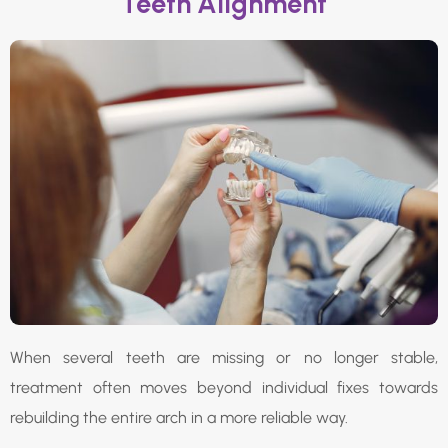
Teeth Alignment
When several teeth are missing or no longer stable,
treatment often moves beyond individual fixes towards
rebuilding the entire arch in a more reliable way.