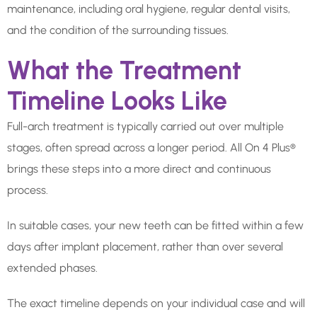
maintenance, including oral hygiene, regular dental visits,
and the condition of the surrounding tissues.
What the Treatment
Timeline Looks Like
Full-arch treatment is typically carried out over multiple
stages, often spread across a longer period. All On 4 Plus®
brings these steps into a more direct and continuous
process.
In suitable cases, your new teeth can be fitted within a few
days after implant placement, rather than over several
extended phases.
The exact timeline depends on your individual case and will