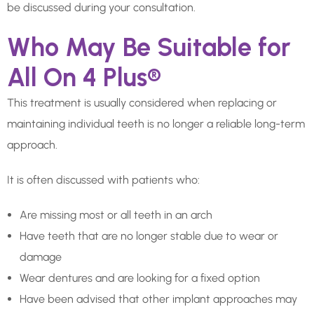
be discussed during your consultation.
Who May Be Suitable for
All On 4 Plus®
This treatment is usually considered when replacing or
maintaining individual teeth is no longer a reliable long-term
approach.
It is often discussed with patients who:
Are missing most or all teeth in an arch
Have teeth that are no longer stable due to wear or
damage
Wear dentures and are looking for a fixed option
Have been advised that other implant approaches may