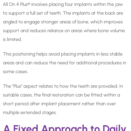
All On 4 Plus® involves placing four implants within the jaw
to support a full set of teeth. The implants at the back are
angled to engage stronger areas of bone, which improves
support and reduces reliance on areas where bone volume
is limited.
This positioning helps avoid placing implants in less stable
areas and can reduce the need for additional procedures in
some cases.
The "Plus" aspect relates to how the teeth are provided. In
suitable cases, the final restoration can be fitted within a
short period after implant placement rather than over
multiple extended stages.
A Fixed Approach to Daily