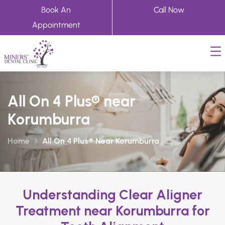
Book An
Call Now
Appointment
All On 4 Plus® near
Korumburra
Home
All On 4 Plus® Near Korumburra
Understanding Clear Aligner
Treatment near Korumburra for