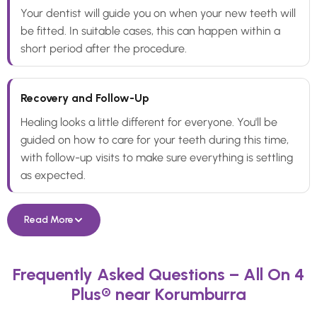
Your dentist will guide you on when your new teeth will
be fitted. In suitable cases, this can happen within a
short period after the procedure.
Recovery and Follow-Up
Healing looks a little different for everyone. You'll be
guided on how to care for your teeth during this time,
with follow-up visits to make sure everything is settling
as expected.
Read More
Frequently Asked Questions – All On 4
Plus® near Korumburra