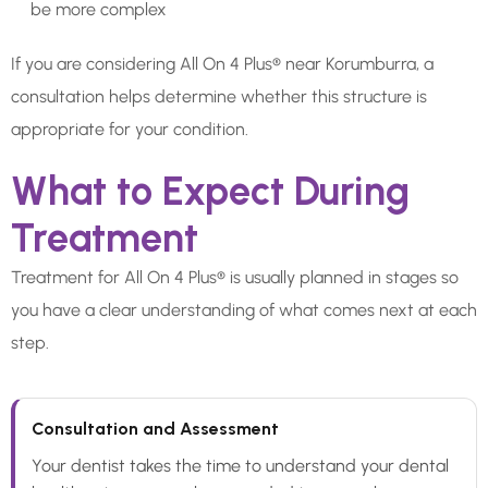
be more complex
If you are considering All On 4 Plus® near Korumburra, a
consultation helps determine whether this structure is
appropriate for your condition.
What to Expect During
Treatment
Treatment for All On 4 Plus® is usually planned in stages so
you have a clear understanding of what comes next at each
step.
Consultation and Assessment
Your dentist takes the time to understand your dental