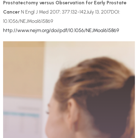
Prostatectomy versus Observation for Early Prostate
Cancer
N Engl J Med 2017; 377:132-142July 13, 2017DOI:
10.1056/NEJMoa1615869
http://www.nejm.org/doi/pdf/10.1056/NEJMoa1615869