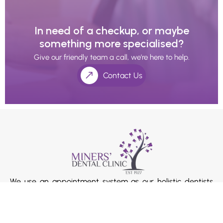
In need of a checkup, or maybe
something more specialised?
Give our friendly team a call, we’re here to help.
Contact Us
We use an appointment system as our holistic dentists
and doctors’ value the extra time with their patients.
Please ask our receptionists if you require longer