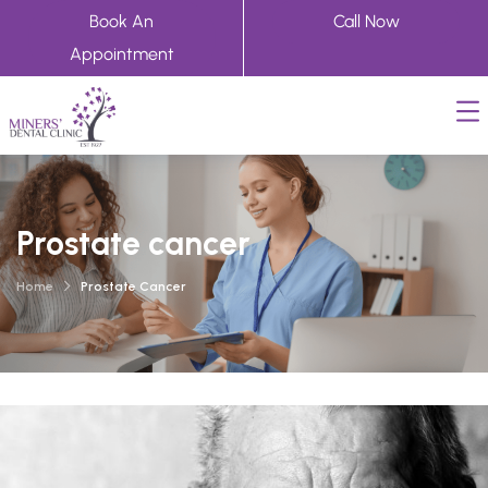
Book An
Call Now
Appointment
Prostate cancer
Home
Prostate Cancer