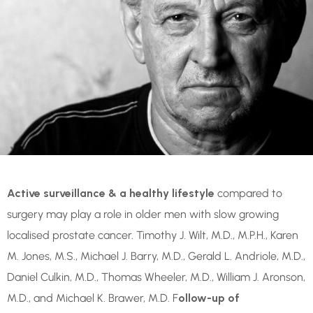
Active surveillance & a healthy lifestyle
compared to
surgery may play a role in older men with slow growing
localised prostate cancer. Timothy J. Wilt, M.D., M.P.H., Karen
M. Jones, M.S., Michael J. Barry, M.D., Gerald L. Andriole, M.D.,
Daniel Culkin, M.D., Thomas Wheeler, M.D., William J. Aronson,
M.D., and Michael K. Brawer, M.D. F
ollow-up of