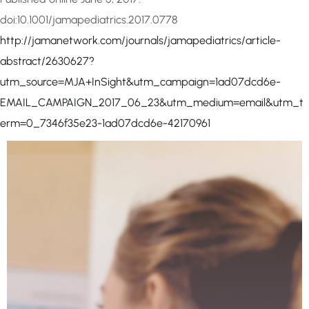
doi:10.1001/jamapediatrics.2017.0778
http://jamanetwork.com/journals/jamapediatrics/article-
abstract/2630627?
utm_source=MJA+InSight&utm_campaign=1ad07dcd6e-
EMAIL_CAMPAIGN_2017_06_23&utm_medium=email&utm_t
erm=0_7346f35e23-1ad07dcd6e-42170961