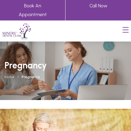
Book An
Call Now
Appointment
Pregnancy
Home
Pregnancy