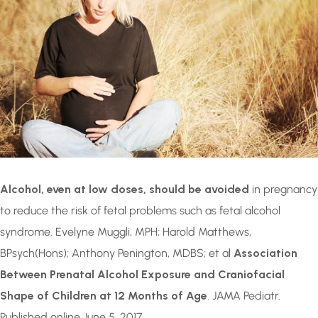
Alcohol, even at low doses, should be avoided
in pregnancy
to reduce the risk of fetal problems such as fetal alcohol
syndrome. Evelyne Muggli, MPH; Harold Matthews,
BPsych(Hons); Anthony Penington, MDBS; et al
Association
Between Prenatal Alcohol Exposure and Craniofacial
Shape of Children at 12 Months of Age
. JAMA Pediatr.
Published online June 5, 2017.