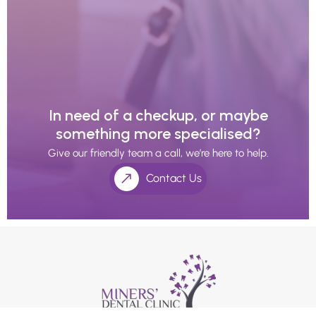
In need of a checkup, or maybe
something more specialised?
Give our friendly team a call, we’re here to help.
Contact Us