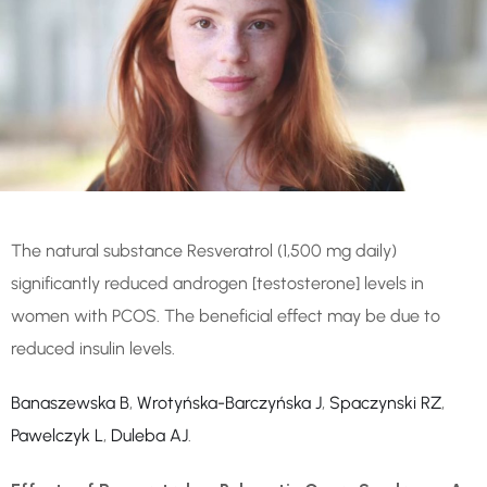
The natural substance Resveratrol (1,500 mg daily)
significantly reduced androgen [testosterone] levels in
women with PCOS. The beneficial effect may be due to
reduced insulin levels.
Banaszewska B
,
Wrotyńska-Barczyńska J
,
Spaczynski RZ
,
Pawelczyk L
,
Duleba AJ
.