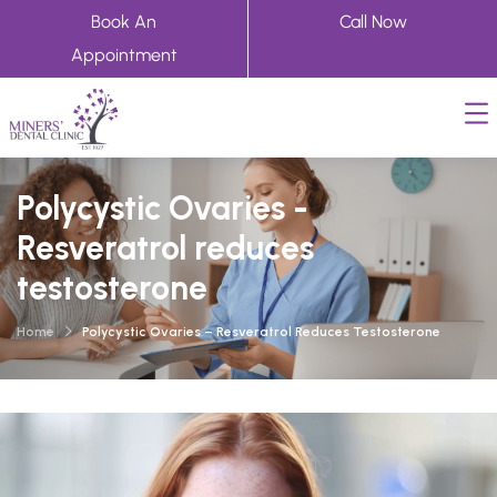
Book An
Call Now
Appointment
Polycystic Ovaries -
Resveratrol reduces
testosterone
Home
Polycystic Ovaries – Resveratrol Reduces Testosterone