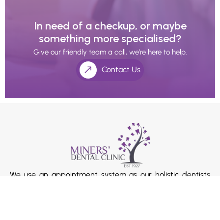
In need of a checkup, or maybe
something more specialised?
Give our friendly team a call, we’re here to help.
Contact Us
We use an appointment system as our holistic dentists
and doctors’ value the extra time with their patients.
Please ask our receptionists if you require longer
consultation times.