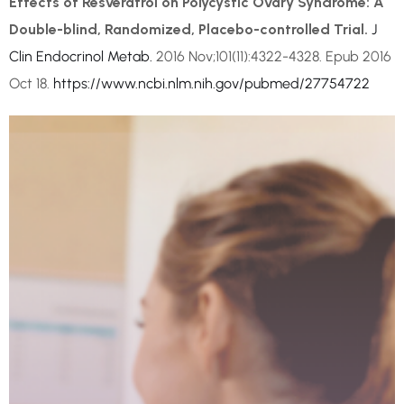
Effects of Resveratrol on Polycystic Ovary Syndrome: A
Double-blind, Randomized, Placebo-controlled Trial.
J
Clin Endocrinol Metab.
2016 Nov;101(11):4322-4328. Epub 2016
Oct 18.
https://www.ncbi.nlm.nih.gov/pubmed/27754722