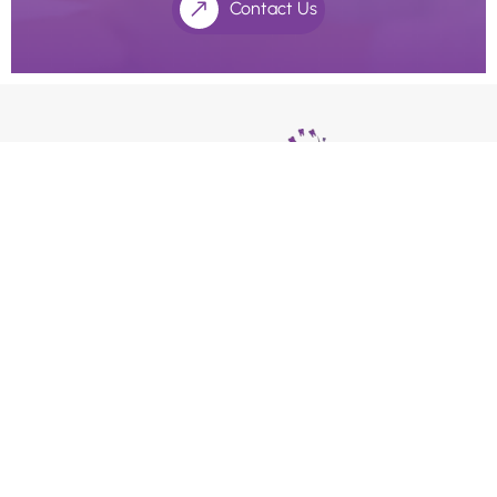
Contact Us
We use an appointment system as our holistic dentists
and doctors’ value the extra time with their patients.
Please ask our receptionists if you require longer
consultation times.
Quick Links
Home
About Us
Payment Options
Health Practitioners
Contact Us