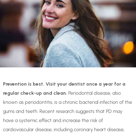
Prevention is best. Visit your dentist once a year for a
regular check-up and clean.
Periodontal disease, also
known as periodontitis, is a chronic bacterial infection of the
gums and teeth. Recent research suggests that PD may
have a systemic effect and increase the risk of
cardiovascular disease, including coronary heart disease,