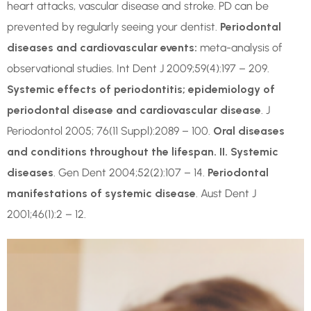
heart attacks, vascular disease and stroke. PD can be
prevented by regularly seeing your dentist.
Periodontal
diseases and cardiovascular events:
meta-analysis of
observational studies. Int Dent J 2009;59(4):197 – 209.
Systemic effects of periodontitis; epidemiology of
periodontal disease and cardiovascular disease
. J
Periodontol 2005; 76(11 Suppl):2089 – 100.
Oral diseases
and conditions throughout the lifespan. II. Systemic
diseases
. Gen Dent 2004;52(2):107 – 14.
Periodontal
manifestations of systemic disease
. Aust Dent J
2001;46(1):2 – 12.