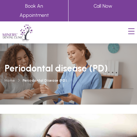
Book An
Call Now
Appointment
Periodontal disease (PD)
Home
Periodontal Disease (PD)