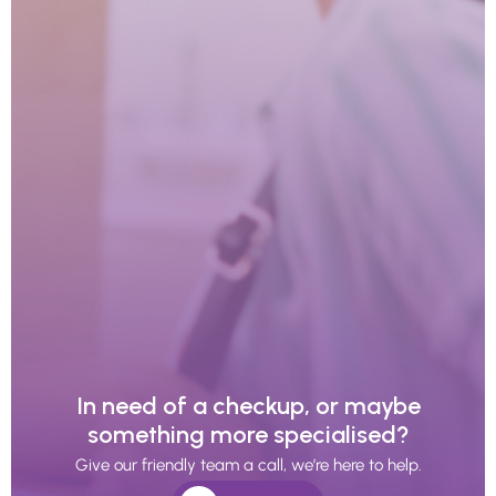
In need of a checkup, or maybe
something more specialised?
Give our friendly team a call, we’re here to help.