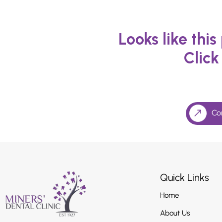
Looks like thi
Click
Co
Quick Links
Home
About Us