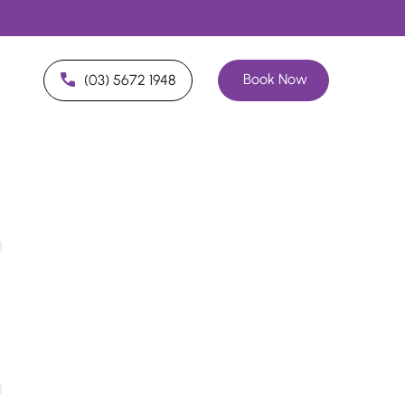
Book Now
(03) 5672 1948