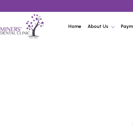
Home
About Us
Paym