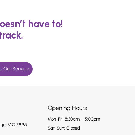
oesn’t have to!
track.
e Our Services
Opening Hours
Mon-Fri: 8:30am – 5:00pm
aggi VIC 3995
Sat-Sun: Closed