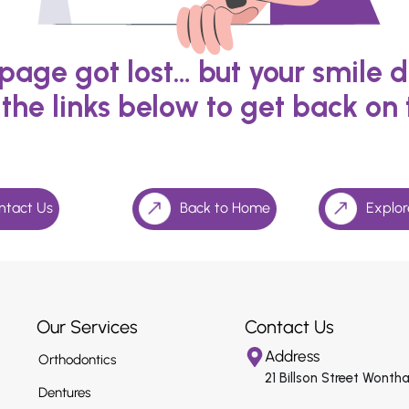
s page got lost… but your smile d
 the links below to get back on 
ntact Us
Back to Home
Explor
Our Services
Contact Us
Address
Orthodontics
21 Billson Street Wonth
Dentures