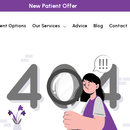
New Patient Offer
ent Options
Our Services
Advice
Blog
Contact