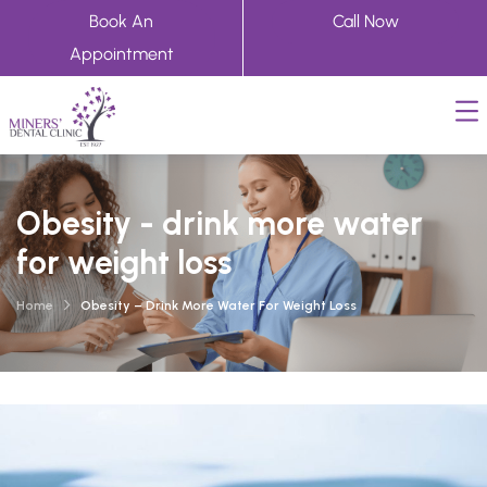
Book An
Call Now
Appointment
Obesity - drink more water
for weight loss
Home
Obesity – Drink More Water For Weight Loss