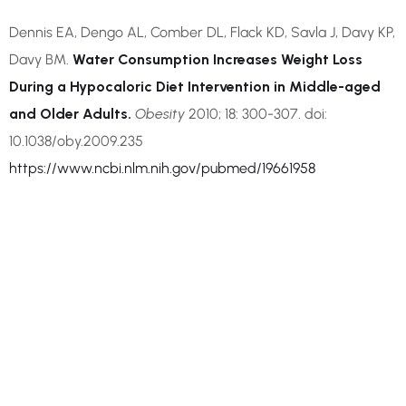
Dennis EA, Dengo AL, Comber DL, Flack KD, Savla J, Davy KP,
Davy BM.
Water Consumption Increases Weight Loss
During a Hypocaloric Diet Intervention in Middle-aged
and Older Adults.
Obesity
2010; 18: 300-307. doi:
10.1038/oby.2009.235
https://www.ncbi.nlm.nih.gov/pubmed/19661958