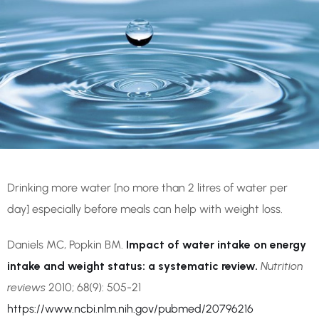
Drinking more water [no more than 2 litres of water per
day] especially before meals can help with weight loss.
Daniels MC, Popkin BM.
Impact of water intake on energy
intake and weight status: a systematic review.
Nutrition
reviews
2010; 68(9): 505-21
https://www.ncbi.nlm.nih.gov/pubmed/20796216