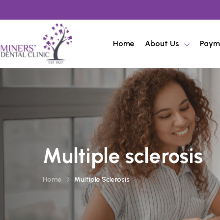
Home
About Us
Paym
Multiple sclerosis
Home
Multiple Sclerosis