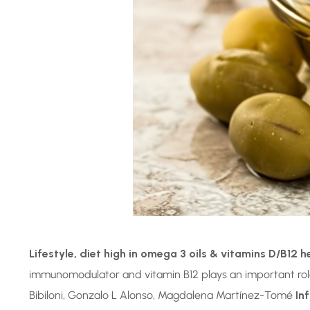
Lifestyle, diet high in omega 3 oils & vitamins D/B12 h
immunomodulator and vitamin B12 plays an important role
Bibiloni, Gonzalo L Alonso, Magdalena Martínez-Tomé
In