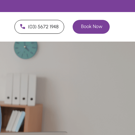
Book Now
(03) 5672 1948