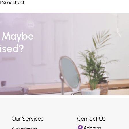
463.abstract
r Maybe
ised?
Our Services
Contact Us
Address
Orthodontics