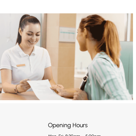
Opening Hours