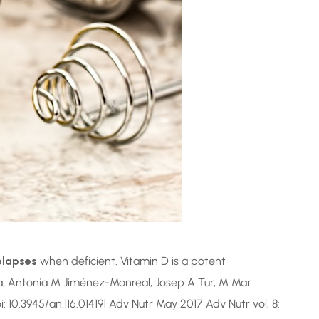
elapses
when deficient. Vitamin D is a potent
a, Antonia M Jiménez-Monreal, Josep A Tur, M Mar
oi: 10.3945/an.116.014191 Adv Nutr May 2017 Adv Nutr vol. 8: