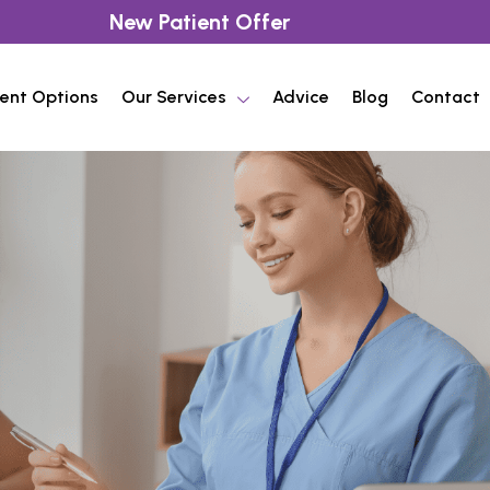
New Patient Offer
ent Options
Our Services
Advice
Blog
Contact