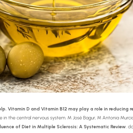
elp.
Vitamin D and Vitamin B12 may play a role in reducing r
 in the central nervous system. M José Bagur, M Antonia Murci
fluence of Diet in Multiple Sclerosis: A Systematic Review
. d