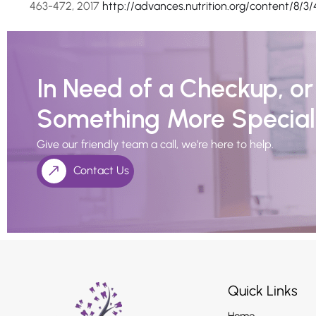
463-472, 2017
http://advances.nutrition.org/content/8/3/
In Need of a Checkup, o
Something More Special
Give our friendly team a call, we’re here to help.
Contact Us
Quick Links
Home