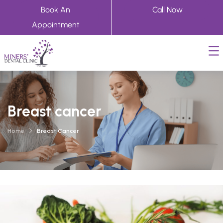
Book An
Call Now
Appointment
Breast cancer
Home
Breast Cancer