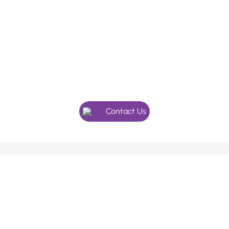
In need of a checkup, or maybe
something more specialised?
Give our friendly team a call, we’re here to help.
Contact Us
We use an appointment system as our holistic dentists
and doctors’ value the extra time with their patients.
Please ask our receptionists if you require longer