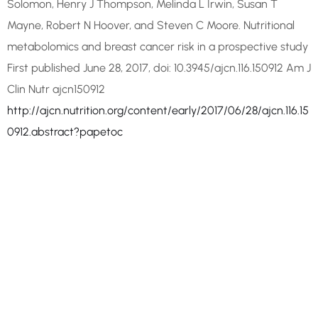
Solomon, Henry J Thompson, Melinda L Irwin, Susan T
Mayne, Robert N Hoover, and Steven C Moore. Nutritional
metabolomics and breast cancer risk in a prospective study
First published June 28, 2017, doi: 10.3945/ajcn.116.150912 Am J
Clin Nutr ajcn150912
http://ajcn.nutrition.org/content/early/2017/06/28/ajcn.116.15
0912.abstract?papetoc