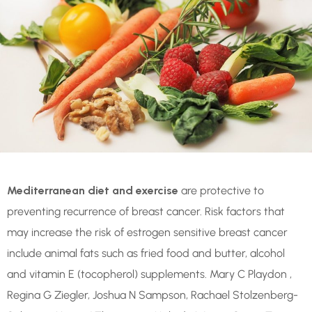
Mediterranean diet and exercise
are protective to
preventing recurrence of breast cancer. Risk factors that
may increase the risk of estrogen sensitive breast cancer
include animal fats such as fried food and butter, alcohol
and vitamin E (tocopherol) supplements. Mary C Playdon ,
Regina G Ziegler, Joshua N Sampson, Rachael Stolzenberg-