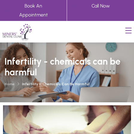
Book An
Call Now
Appointment
Infertility - chemicals can be
harmful
Home
Infertility – Chemicals Can Be Harmful