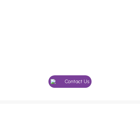
In need of a checkup, or maybe
something more specialised?
Give our friendly team a call, we’re here to help.
Contact Us
We use an appointment system as our holistic dentists
and doctors’ value the extra time with their patients.