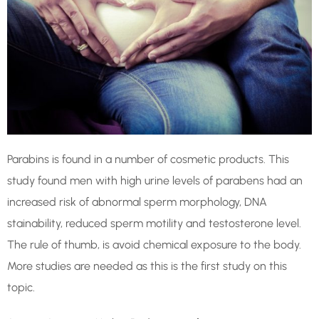
Parabins is found in a number of cosmetic products. This
study found men with high urine levels of parabens had an
increased risk of abnormal sperm morphology, DNA
stainability, reduced sperm motility and testosterone level.
The rule of thumb, is avoid chemical exposure to the body.
More studies are needed as this is the first study on this
topic.