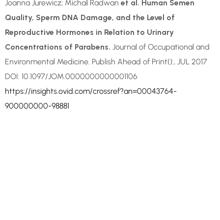
Joanna Jurewicz; Michał Radwan
et al. Human Semen
Quality, Sperm DNA Damage, and the Level of
Reproductive Hormones in Relation to Urinary
Concentrations of Parabens.
Journal of Occupational and
Environmental Medicine. Publish Ahead of Print():, JUL 2017
DOI: 10.1097/JOM.0000000000001106
https://insights.ovid.com/crossref?an=00043764-
900000000-98881