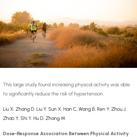
This large study found increasing physical activity was able
to significantly reduce the risk of hypertension.
Liu X
,
Zhang D
,
Liu Y
,
Sun X
,
Han C
,
Wang B
,
Ren Y
,
Zhou J
,
Zhao Y
,
Shi Y
,
Hu D
,
Zhang M
.
Dose-Response Association Between Physical Activity