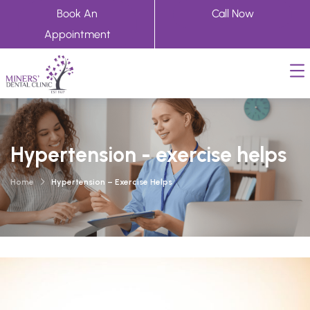
Book An
Call Now
Appointment
Hypertension - exercise helps
Home
Hypertension – Exercise Helps