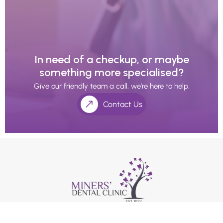
In need of a checkup, or maybe
something more specialised?
Give our friendly team a call, we’re here to help.
Contact Us
We use an appointment system as our holistic dentists