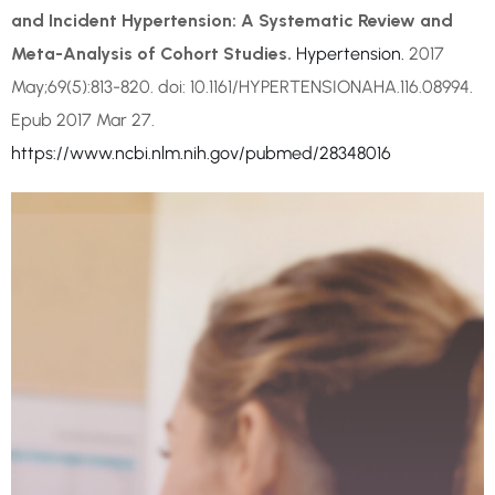
and Incident Hypertension: A Systematic Review and
Meta-Analysis of Cohort Studies.
Hypertension.
2017
May;69(5):813-820. doi: 10.1161/HYPERTENSIONAHA.116.08994.
Epub 2017 Mar 27.
https://www.ncbi.nlm.nih.gov/pubmed/28348016