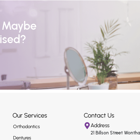
r Maybe
ised?
Our Services
Contact Us
Address
Orthodontics
21 Billson Street Wonth
Dentures