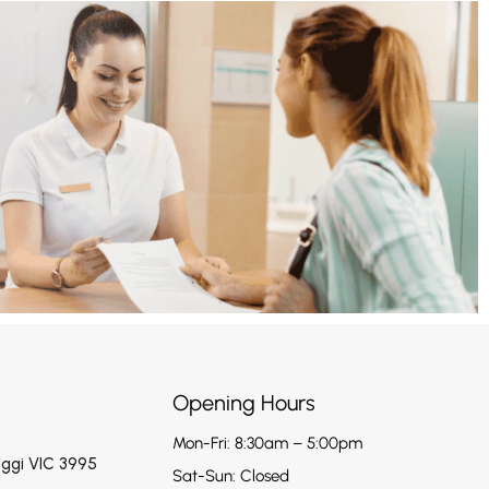
Opening Hours
Mon-Fri: 8:30am – 5:00pm
aggi VIC 3995
Sat-Sun: Closed