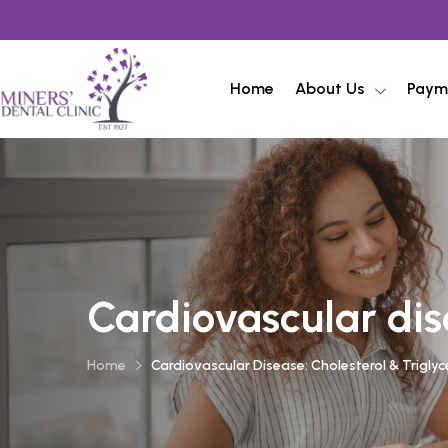
Home
About Us
Paym
Cardiovascular dise
Home
Cardiovascular Disease: Cholesterol & Triglyc