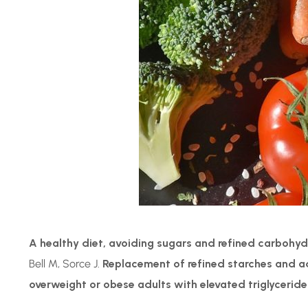
A healthy diet, avoiding sugars and refined carbohyd
Bell M, Sorce J.
Replacement of refined starches and add
overweight or obese adults with elevated triglyceride