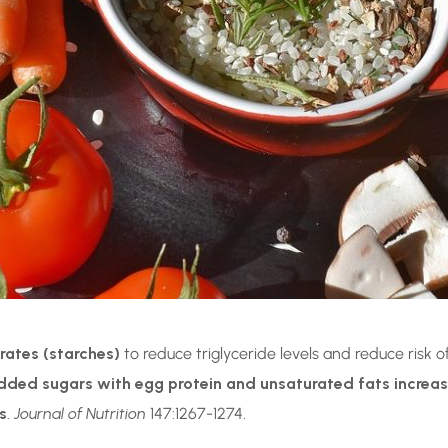
rates (starches)
to reduce triglyceride levels and reduce risk 
ed sugars with egg protein and unsaturated fats increases 
s
.
Journal of Nutrition
147:1267-1274.