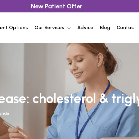
New Patient Offer
ent Options
Our Services
Advice
Blog
Contact
ase: cholesterol & trig
eride