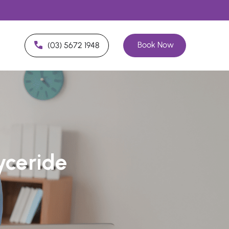
Book Now
(03) 5672 1948
lyceride