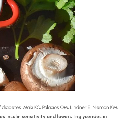
of diabetes. Maki KC, Palacios OM, Lindner E, Nieman KM,
insulin sensitivity and lowers triglycerides in