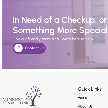
In Need of a Checkup, o
Something More Special
Give our friendly team a call, we’re here to help.
Contact Us
Quick Links
Home
About Us