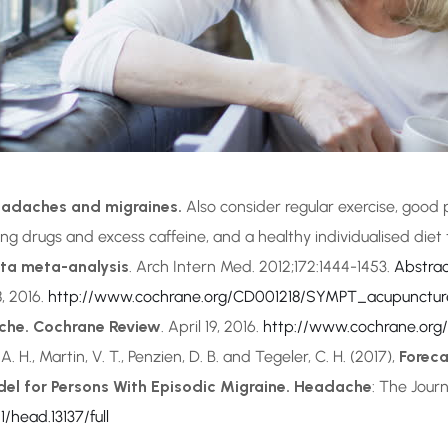
headaches and migraines.
Also consider regular exercise, good 
ing drugs and excess caffeine, and a healthy individualised diet
ata meta-analysis
. Arch Intern Med. 2012;172:1444-1453.
Abstra
8, 2016.
http://www.cochrane.org/CD001218/SYMPT_acupuncture
che. Cochrane Review
. April 19, 2016.
http://www.cochrane.or
. A. H., Martin, V. T., Penzien, D. B. and Tegeler, C. H. (2017),
Foreca
del for Persons With Episodic Migraine. Headache
: The Jour
1/head.13137/full