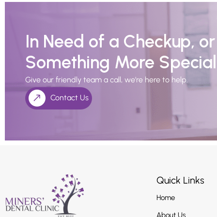
In Need of a Checkup, o
Something More Special
Give our friendly team a call, we’re here to help.
Contact Us
Quick Links
Home
About Us