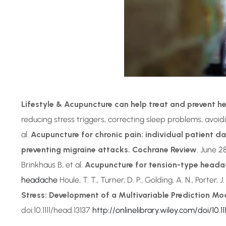
Lifestyle & Acupuncture can help treat and prevent 
reducing stress triggers, correcting sleep problems, avoid
al.
Acupuncture for chronic pain: individual patient d
preventing migraine attacks. Cochrane Review
. June 2
Brinkhaus B, et al.
Acupuncture for tension-type heada
headache
Houle, T. T., Turner, D. P., Golding, A. N., Porter, J
Stress: Development of a Multivariable Prediction Mo
doi:10.1111/head.13137
http://onlinelibrary.wiley.com/doi/10.111