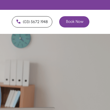
Book Now
(03) 5672 1948