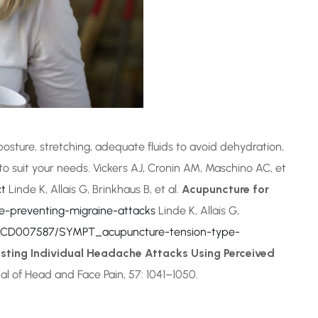
posture, stretching, adequate fluids to avoid dehydration,
 to suit your needs. Vickers AJ, Cronin AM, Maschino AC, et
ct
Linde K, Allais G, Brinkhaus B, et al.
Acupuncture for
-preventing-migraine-attacks
Linde K, Allais G,
g/CD007587/SYMPT_acupuncture-tension-type-
sting Individual Headache Attacks Using Perceived
nal of Head and Face Pain, 57: 1041–1050.