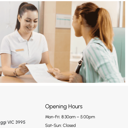
Opening Hours
Mon-Fri: 8:30am – 5:00pm
aggi VIC 3995
Sat-Sun: Closed