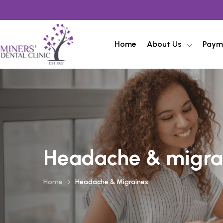
Home
About Us
Paym
Headache & migra
Home
Headache & Migraines