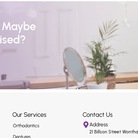
r Maybe
ised?
Our Services
Contact Us
Address
Orthodontics
21 Billson Street Wonth
Dentures