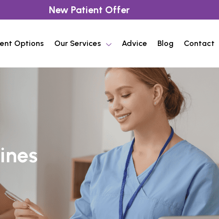
New Patient Offer
ent Options
Our Services
Advice
Blog
Contact
ines