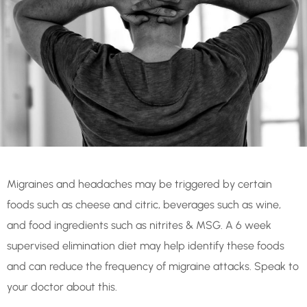
Migraines and headaches may be triggered by certain
foods such as cheese and citric, beverages such as wine,
and food ingredients such as nitrites & MSG. A 6 week
supervised elimination diet may help identify these foods
and can reduce the frequency of migraine attacks. Speak to
your doctor about this.