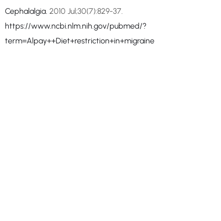
Cephalalgia.
2010 Jul;30(7):829-37.
https://www.ncbi.nlm.nih.gov/pubmed/?
term=Alpay++Diet+restriction+in+migraine