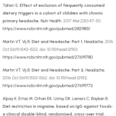
Taheri S
.
Effect of exclusion of frequently consumed
dietary triggers in a cohort of children with chronic
primary headache.
Nutr Health.
2017 Mar;23(1):47-50.
https://www.ncbi.nlm.nih.gov/pubmed/28298151
Martin VT
,
Vij B
.
Diet and Headache: Part 1.
Headache.
2016
Oct;56(9):1543-1552. doi: 10.1111/head.12953.
https://www.ncbi.nlm.nih.gov/pubmed/27699780
Martin VT
,
Vij B
.
Diet and Headache: Part 2.
Headache.
2016 Oct;56(9):1553-1562. doi: 10.1111/head.12952.
https://www.ncbi.nlm.nih.gov/pubmed/27699772
Alpay K
,
Ertas M
,
Orhan EK
,
Ustay DK
,
Lieners C
,
Baykan B
.
Diet restriction in migraine, based on IgG against foods:
a clinical double-blind, randomised, cross-over trial.