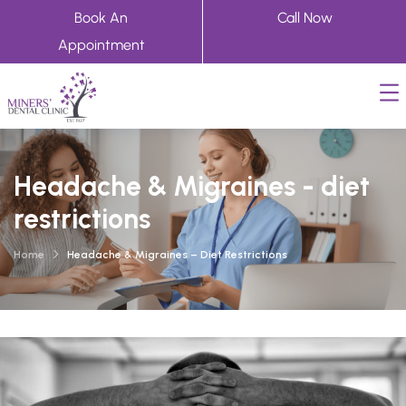
Book An
Call Now
Appointment
Headache & Migraines - diet
restrictions
Home
Headache & Migraines – Diet Restrictions