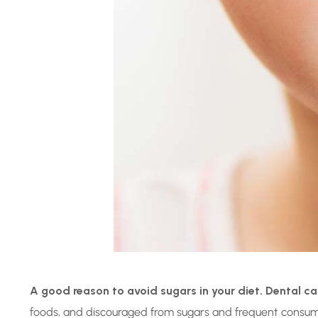
A good reason to avoid sugars in your diet. Dental ca
foods, and discouraged from sugars and frequent consumptio