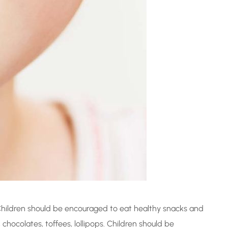
Children should be encouraged to eat healthy snacks and
chocolates, toffees, lollipops. Children should be