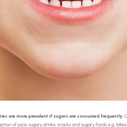
ries are more prevalent if sugars are consumed frequently
. 
n of juice, sugary drinks, snacks and sugary foods e.g. lollies, 