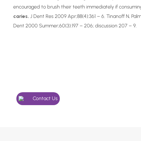
encouraged to brush their teeth immediately if consuming 
caries.
J Dent Res 2009 Apr;88(4):361 – 6. Tinanoff N, Pa
Dent 2000 Summer;60(3):197 – 206; discussion 207 – 9.
In Need of a Checkup, o
Something More Special
Give our friendly team a call, we’re here to help.
Contact Us