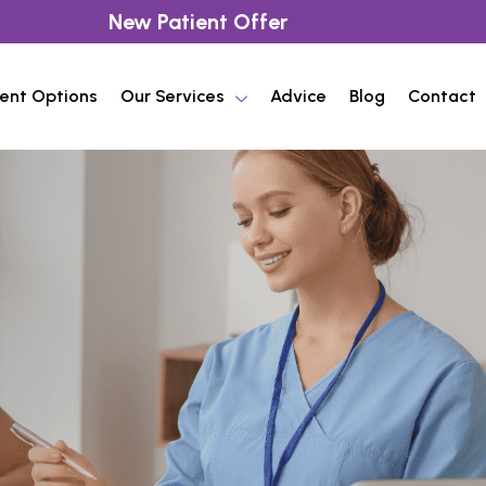
New Patient Offer
ent Options
Our Services
Advice
Blog
Contact