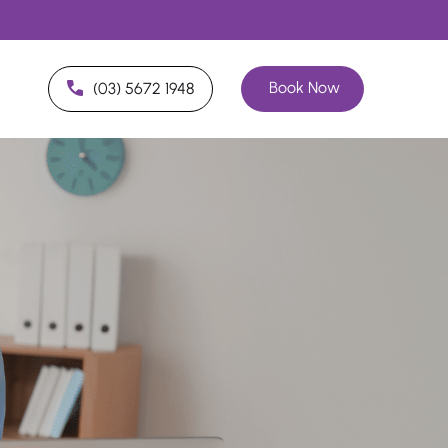
Book Now
(03) 5672 1948