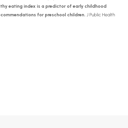
thy eating index is a predictor of early childhood
recommendations for preschool children.
J Public Health