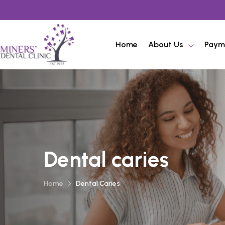
Home
About Us
Paym
Dental caries
Home
Dental Caries