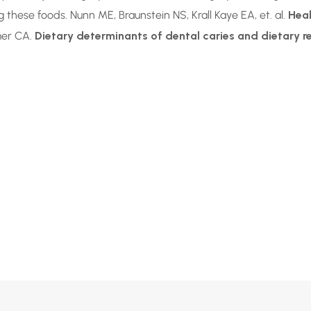
these foods. Nunn ME, Braunstein NS, Krall Kaye EA, et. al.
Heal
lmer CA.
Dietary determinants of dental caries and dietary 
r Maybe
ised?