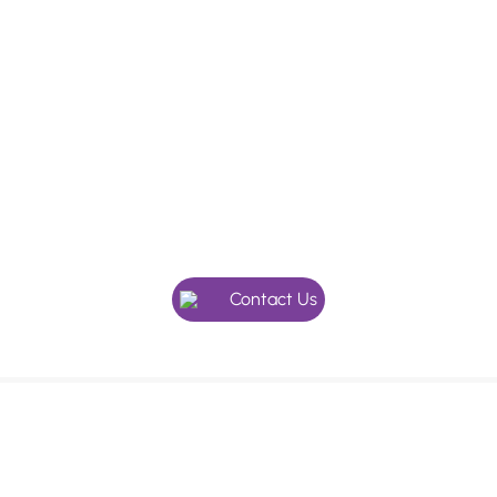
In need of a checkup, or maybe
something more specialised?
Give our friendly team a call, we’re here to help.
Contact Us
We use an appointment system as our holistic dentists