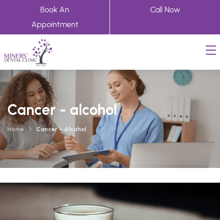
Book An
Call Now
Appointment
Cancer - alcohol
Home
Cancer – Alcohol