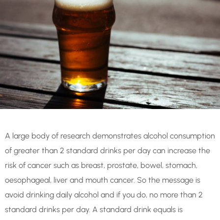
A large body of research demonstrates alcohol consumption
of greater than 2 standard drinks per day can increase the
risk of cancer such as breast, prostate, bowel, stomach,
oesophageal, liver and mouth cancer. So the message is
avoid drinking daily alcohol and if you do, no more than 2
standard drinks per day.
A standard drink equals is