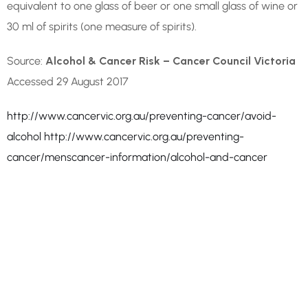
equivalent to one glass of beer or one small glass of wine or
30 ml of spirits (one measure of spirits).
Source:
Alcohol & Cancer Risk – Cancer Council Victoria
Accessed 29 August 2017
http://www.cancervic.org.au/preventing-cancer/avoid-
alcohol
http://www.cancervic.org.au/preventing-
cancer/menscancer-information/alcohol-and-cancer