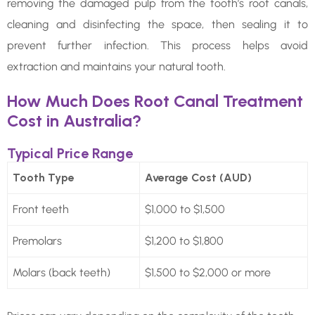
removing the damaged pulp from the tooth’s root canals,
cleaning and disinfecting the space, then sealing it to
prevent further infection. This process helps avoid
extraction and maintains your natural tooth.
How Much Does Root Canal Treatment
Cost in Australia?
Typical Price Range
Tooth Type
Average Cost (AUD)
Front teeth
$1,000 to $1,500
Premolars
$1,200 to $1,800
Molars (back teeth)
$1,500 to $2,000 or more