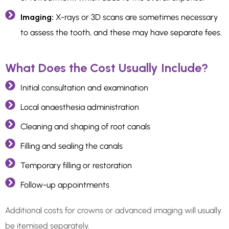
Imaging:
X-rays or 3D scans are sometimes necessary
to assess the tooth, and these may have separate fees.
What Does the Cost Usually Include?
Initial consultation and examination
Local anaesthesia administration
Cleaning and shaping of root canals
Filling and sealing the canals
Temporary filling or restoration
Follow-up appointments
Additional costs for crowns or advanced imaging will usually
be itemised separately.