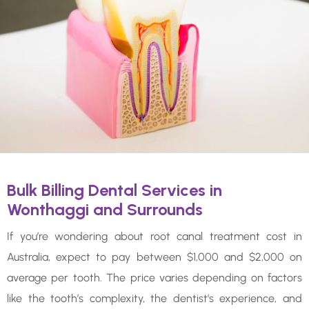
Bulk Billing Dental Services in
Wonthaggi and Surrounds
If you’re wondering about root canal treatment cost in
Australia, expect to pay between $1,000 and $2,000 on
average per tooth. The price varies depending on factors
like the tooth’s complexity, the dentist’s experience, and