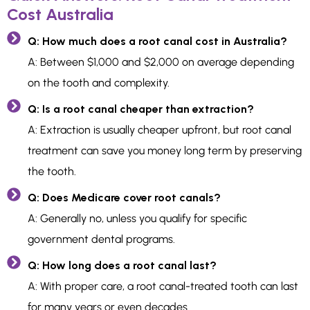
Cost Australia
Q: How much does a root canal cost in Australia?
A: Between $1,000 and $2,000 on average depending
on the tooth and complexity.
Q: Is a root canal cheaper than extraction?
A: Extraction is usually cheaper upfront, but root canal
treatment can save you money long term by preserving
the tooth.
Q: Does Medicare cover root canals?
A: Generally no, unless you qualify for specific
government dental programs.
Q: How long does a root canal last?
A: With proper care, a root canal-treated tooth can last
for many years or even decades.