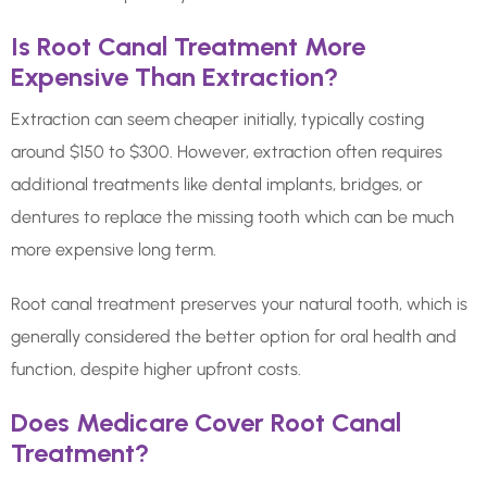
Is Root Canal Treatment More
Expensive Than Extraction?
Extraction can seem cheaper initially, typically costing
around $150 to $300. However, extraction often requires
additional treatments like dental implants, bridges, or
dentures to replace the missing tooth which can be much
more expensive long term.
Root canal treatment preserves your natural tooth, which is
generally considered the better option for oral health and
function, despite higher upfront costs.
Does Medicare Cover Root Canal
Treatment?