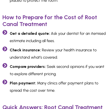
placed to protect the tooth.
How to Prepare for the Cost of Root
Canal Treatment
Get a detailed quote:
Ask your dentist for an itemised
estimate including all fees.
Check insurance:
Review your health insurance to
understand what’s covered.
Compare providers:
Seek second opinions if you want
to explore different pricing.
Plan payment:
Many clinics offer payment plans to
spread the cost over time.
Quick Answers: Root Canal Treatment