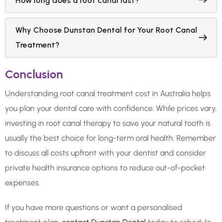
How long does a root canal last?
Why Choose Dunstan Dental for Your Root Canal
Treatment?
Conclusion
Understanding root canal treatment cost in Australia helps
you plan your dental care with confidence. While prices vary,
investing in root canal therapy to save your natural tooth is
usually the best choice for long-term oral health. Remember
to discuss all costs upfront with your dentist and consider
private health insurance options to reduce out-of-pocket
expenses.
If you have more questions or want a personalised