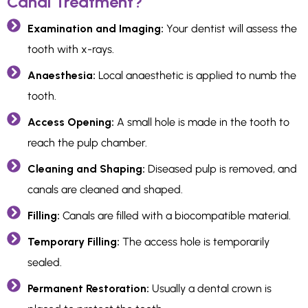
Canal Treatment?
Examination and Imaging:
Your dentist will assess the
tooth with x-rays.
Anaesthesia:
Local anaesthetic is applied to numb the
tooth.
Access Opening:
A small hole is made in the tooth to
reach the pulp chamber.
Cleaning and Shaping:
Diseased pulp is removed, and
canals are cleaned and shaped.
Filling:
Canals are filled with a biocompatible material.
Temporary Filling:
The access hole is temporarily
sealed.
Permanent Restoration:
Usually a dental crown is