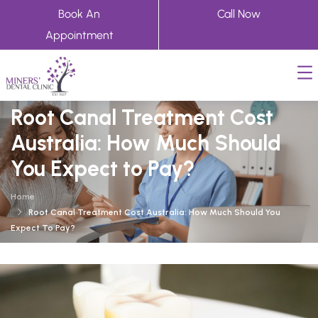
Book An
Call Now
Appointment
Root Canal Treatment Cost
Australia: How Much Should
You Expect to Pay?
Home
Root Canal Treatment Cost Australia: How Much Should You
Expect To Pay?