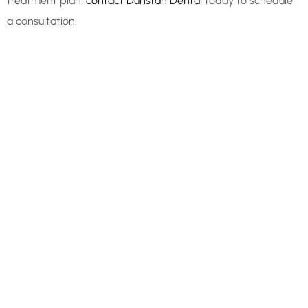
treatment plan,
contact Dunstan Dental
today to schedule
a consultation.