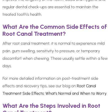
regular dental check-ups are essential to maintain the
treated tooth’s health.
What Are the Common Side Effects of
Root Canal Treatment?
After root canal treatment, it is normal to experience mild
pain, gum swelling, sensitivity to pressure, or temporary
discomfort when chewing. These usually settle within a few
days.
For more detailed information on post-treatment side
effects and recovery tips, see our blog on
Root Canal
Treatment Side Effects: What’s Normal and When to Worry
.
What Are the Steps Involved in Root