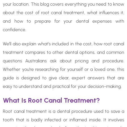
your location. This blog covers everything you need to know
about the cost of root canal treatment, what influences it,
and how to prepare for your dental expenses with
confidence.
We’ll also explain what’s included in the cost, how root canal
treatment compares to other dental options, and common
questions Australians ask about pricing and procedure.
Whether you’re researching for yourself or a loved one, this
guide is designed to give clear, expert answers that are
easy to understand and practical for your decision-making.
What Is Root Canal Treatment?
Root canal treatment is a dental procedure used to save a
tooth that is badly infected or inflamed inside. It involves