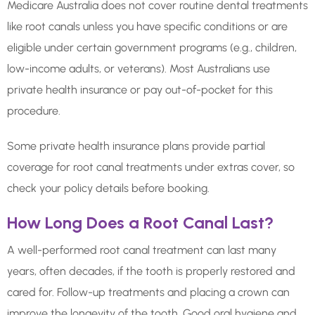
Medicare Australia does not cover routine dental treatments
like root canals unless you have specific conditions or are
eligible under certain government programs (e.g., children,
low-income adults, or veterans). Most Australians use
private health insurance or pay out-of-pocket for this
procedure.
Some private health insurance plans provide partial
coverage for root canal treatments under extras cover, so
check your policy details before booking.
How Long Does a Root Canal Last?
A well-performed root canal treatment can last many
years, often decades, if the tooth is properly restored and
cared for. Follow-up treatments and placing a crown can
improve the longevity of the tooth. Good oral hygiene and