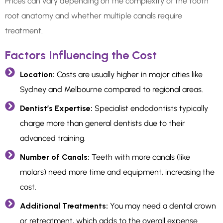
Prices can vary depending on the complexity of the tooth
root anatomy and whether multiple canals require
treatment.
Factors Influencing the Cost
Location:
Costs are usually higher in major cities like
Sydney and Melbourne compared to regional areas.
Dentist’s Expertise:
Specialist endodontists typically
charge more than general dentists due to their
advanced training.
Number of Canals:
Teeth with more canals (like
molars) need more time and equipment, increasing the
cost.
Additional Treatments:
You may need a dental crown
or retreatment, which adds to the overall expense.