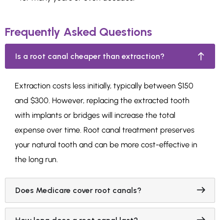
Frequently Asked Questions
Is a root canal cheaper than extraction?
Extraction costs less initially, typically between $150
and $300. However, replacing the extracted tooth
with implants or bridges will increase the total
expense over time. Root canal treatment preserves
your natural tooth and can be more cost-effective in
the long run.
Does Medicare cover root canals?